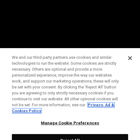
We and our third-party partners use cookies and similar
technologies to run the website. Some cookies are strictly
necessary. Others are optional and provide a more
personalized experience, improve the way our websites
work, and support our marketing operations; these will only
be set with your consent. By clicking the ‘Reject All' button
you are agreeing to only strictly necessary cookies if you
continue to visit our website. All other optional cookies will
not be set. For more information, see our
Privacy, Ad &
Cookies Policy
Manage Cookie Preferences