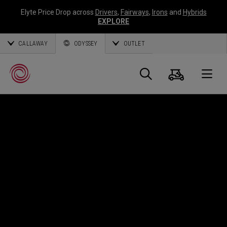
Elyte Price Drop across
Drivers
,
Fairways
,
Irons
and
Hybrids
EXPLORE
CALLAWAY
ODYSSEY
OUTLET
Cart
Search
O
Callaway
Golf