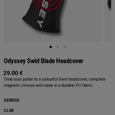
Odyssey Swirl Blade Headcover
29.00
€
Treat your putter to a colourful Swirl headcover, complete
magnetic closure and made in a durable PU fabric.
GENDER:
CLUB