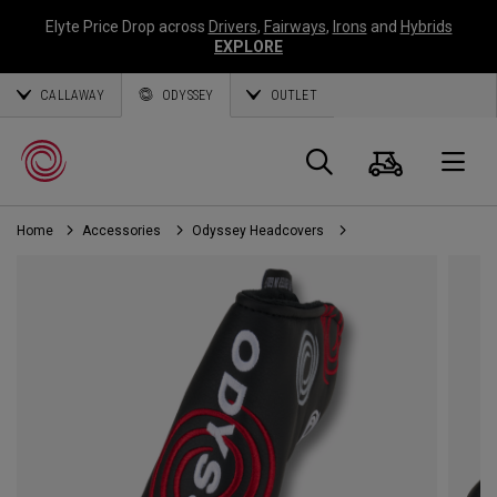
Elyte Price Drop across
Drivers
,
Fairways
,
Irons
and
Hybrids
EXPLORE
CALLAWAY
ODYSSEY
OUTLET
Cart
Search
O
Home
Accessories
Odyssey Headcovers
Callaway
Golf