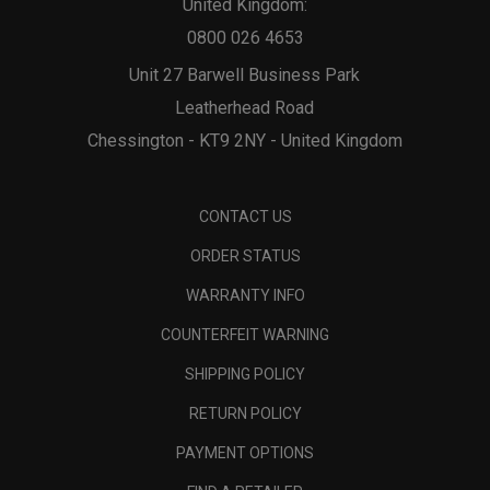
United Kingdom:
0800 026 4653
Unit 27 Barwell Business Park
Leatherhead Road
Chessington - KT9 2NY - United Kingdom
CONTACT US
ORDER STATUS
WARRANTY INFO
COUNTERFEIT WARNING
SHIPPING POLICY
RETURN POLICY
PAYMENT OPTIONS