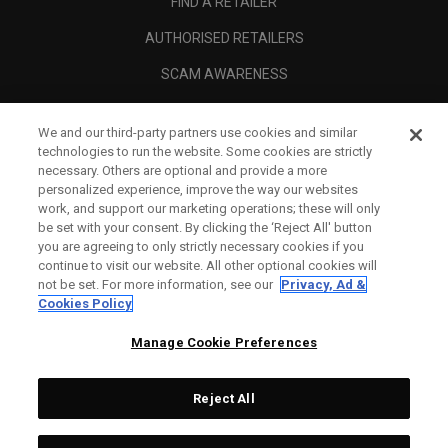
FIND A RETAILER
AUTHORISED RETAILERS
SCAM AWARENESS
CALLAWAY CLUB
We and our third-party partners use cookies and similar
CORPORATE
technologies to run the website. Some cookies are strictly
necessary. Others are optional and provide a more
LEGAL
personalized experience, improve the way our websites
work, and support our marketing operations; these will only
be set with your consent. By clicking the ‘Reject All' button
you are agreeing to only strictly necessary cookies if you
continue to visit our website. All other optional cookies will
not be set. For more information, see our
Privacy, Ad &
Cookies Policy
Manage Cookie Preferences
Reject All