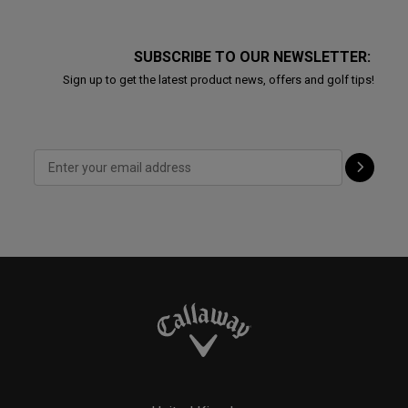
SUBSCRIBE TO OUR NEWSLETTER:
Sign up to get the latest product news, offers and golf tips!