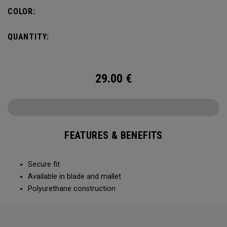
COLOR:
QUANTITY:
29.00
€
FEATURES & BENEFITS
Secure fit
Available in blade and mallet
Polyurethane construction