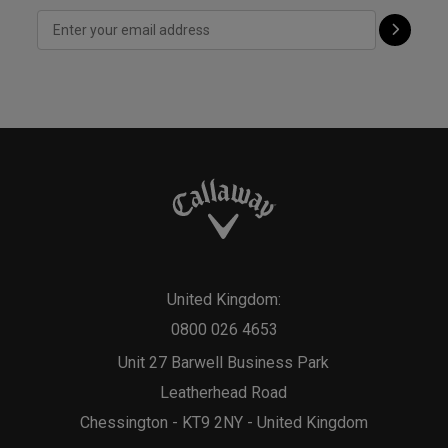
United Kingdom:
0800 026 4653
Unit 27 Barwell Business Park
Leatherhead Road
Chessington - KT9 2NY - United Kingdom