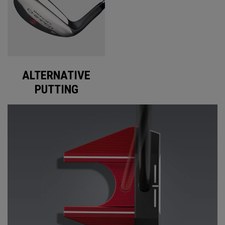
ALTERNATIVE
PUTTING