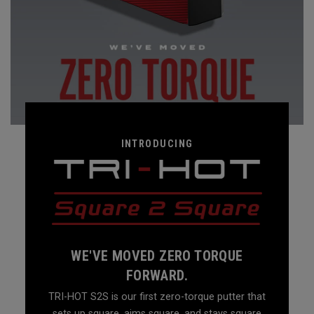
INTRODUCING
WE'VE MOVED ZERO TORQUE
FORWARD.
TRI-HOT S2S is our first zero-torque putter that
sets up square, aims square, and stays square