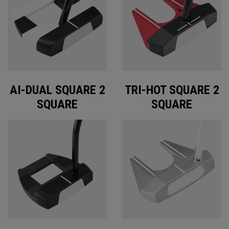
AI-DUAL SQUARE 2
TRI-HOT SQUARE 2
SQUARE
SQUARE