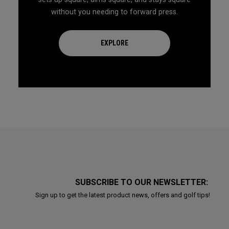
without you needing to forward press.
EXPLORE
SUBSCRIBE TO OUR NEWSLETTER:
Sign up to get the latest product news, offers and golf tips!