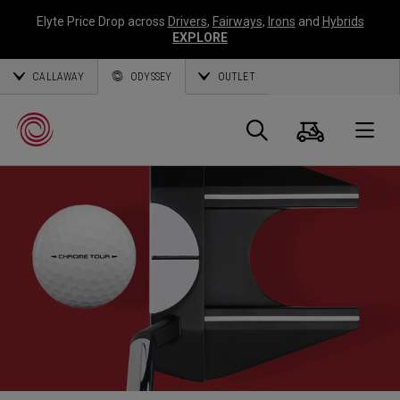
Elyte Price Drop across
Drivers
,
Fairways
,
Irons
and
Hybrids
EXPLORE
CALLAWAY
ODYSSEY
OUTLET
Cart
Search
O
Callaway
Golf