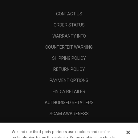
CONTACT US
ORDER STATUS
WARRANTY INFO
COUNTERFEIT WARNING
SHIPPING POLICY
RETURN POLICY
PAYMENT OPTIONS
FIND A RETAILER
AUTHORISED RETAILERS
SCAM AWARENESS
CALLAWAY CLUB
We and our third-party partners use cookies and similar
CORPORATE
technologies to run the website. Some cookies are strictly