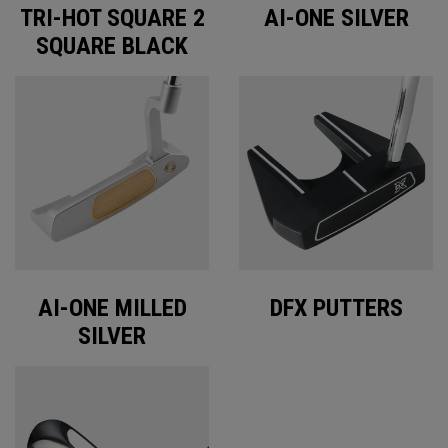
TRI-HOT SQUARE 2
AI-ONE SILVER
SQUARE BLACK
AI-ONE MILLED
DFX PUTTERS
SILVER