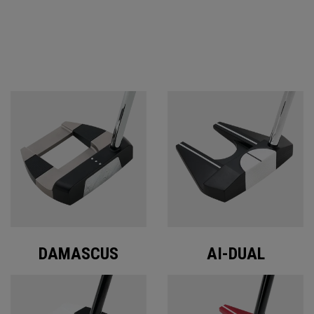
ODYSSEY PUTTERS
DAMASCUS
AI-DUAL