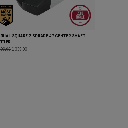
-DUAL SQUARE 2 SQUARE #7 CENTER SHAFT
UTTER
399,00
£ 339,00