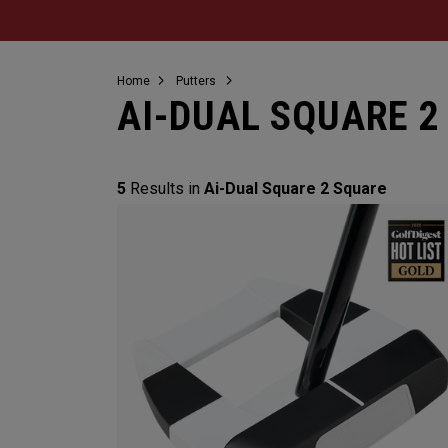
Home
Putters
AI-DUAL SQUARE 2
5
Results in
Ai-Dual Square 2 Square