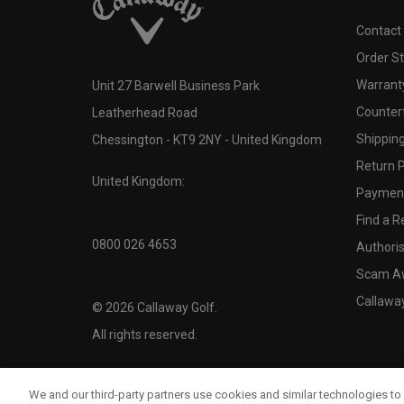
Contact
Order S
Warranty
Unit 27 Barwell Business Park
Counter
Leatherhead Road
Shipping
Chessington - KT9 2NY - United Kingdom
Return P
United Kingdom:
Payment
Find a Re
0800 026 4653
Authoris
Scam A
Callawa
©
2026
Callaway Golf.
All rights reserved.
We and our third-party partners use cookies and similar technologies to 