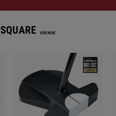
 SQUARE
VIEW MORE