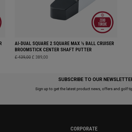
R
AI-DUAL SQUARE 2 SQUARE MAX ½ BALL CRUISER
BROOMSTICK CENTER SHAFT PUTTER
£ 439,00
£ 389,00
SUBSCRIBE TO OUR NEWSLETTE
Sign up to get the latest product news, offers and golf ti
CORPORATE