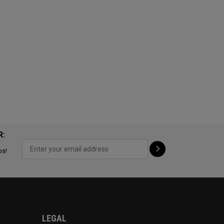
R:
ps!
LEGAL