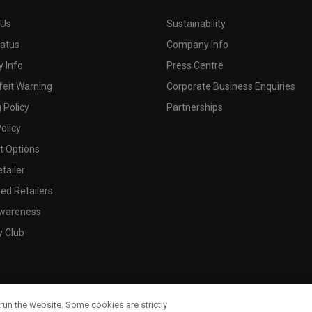
 Us
Sustainability
tatus
Company Info
 Info
Press Centre
feit Warning
Corporate Business Enquiries
 Policy
Partnerships
olicy
 Options
tailer
ed Retailers
wareness
y Club
run the website. Some cookies are strictly