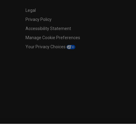
Legal
Privacy Policy
Accessibility Statement
Manage Cookie Preferences
Your Privacy Choices