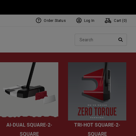
Order Status
Log In
Cart (
0
)
NEW Tri-Hot Square 2 Square
ollection
Sear
Putters
SEARC
AI-DUAL SQUARE-2-
TRI-HOT SQUARE-2-
SQUARE
SQUARE