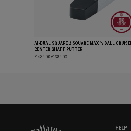
AI-DUAL SQUARE 2 SQUARE MAX ½ BALL CRUISE
CENTER SHAFT PUTTER
£ 439,00
£ 389,00
HELP