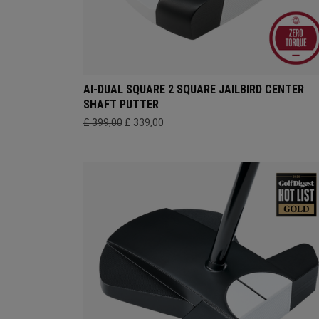
AI-DUAL SQUARE 2 SQUARE JAILBIRD CENTER
SHAFT PUTTER
£ 399,00
£ 339,00