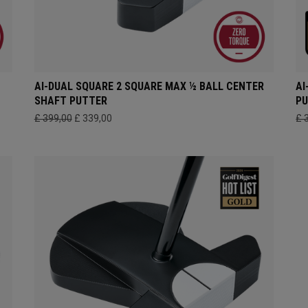
AI-DUAL SQUARE 2 SQUARE MAX ½ BALL CENTER
AI
SHAFT PUTTER
P
£ 399,00
£ 339,00
£ 