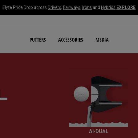
Elyte Price Drop across
Drivers
,
Fairways
,
Irons
and
Hybrids
EXPLORE
NEW Damascus Milled C
PUTTERS
ACCESSORIES
MEDIA
R
AI-DUAL