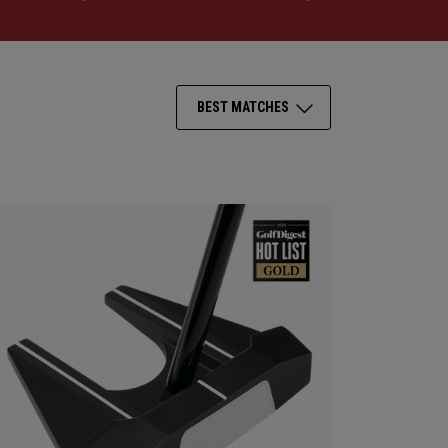
BEST MATCHES