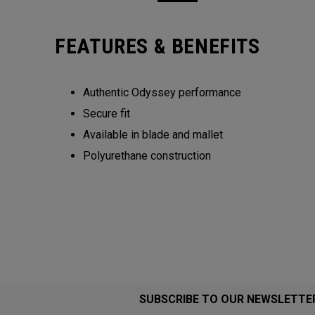
FEATURES & BENEFITS
Authentic Odyssey performance
Secure fit
Available in blade and mallet
Polyurethane construction
SUBSCRIBE TO OUR NEWSLETTE