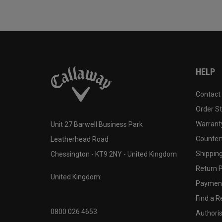
HELP
Contact
Order S
Warranty
Unit 27 Barwell Business Park
Counter
Leatherhead Road
Shipping
Chessington - KT9 2NY - United Kingdom
Return P
United Kingdom:
Payment
Find a Re
0800 026 4653
Authoris