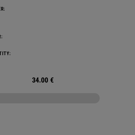
R:
:
ITY:
34.00
€
CONFIGURE