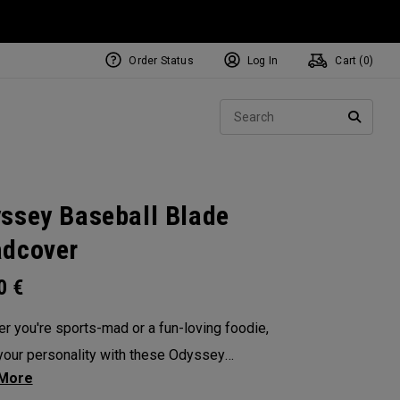
Order Status
Log In
Cart (
0
)
NEW Tri-Hot Square 2 Square
ollection
Sear
Putters
SEARC
ssey Baseball Blade
dcover
00
€
r you're sports-mad or a fun-loving foodie,
our personality with these Odyssey
overs