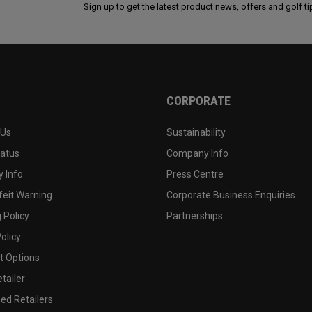
Sign up to get the latest product news, offers and golf ti
CORPORATE
 Us
Sustainability
tatus
Company Info
 Info
Press Centre
feit Warning
Corporate Business Enquiries
 Policy
Partnerships
olicy
 Options
tailer
ed Retailers