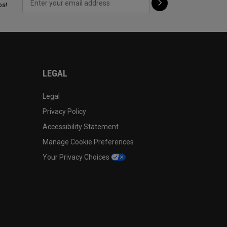
ps!
LEGAL
Legal
Privacy Policy
Accessibility Statement
Manage Cookie Preferences
Your Privacy Choices