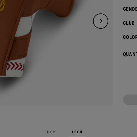
GENDE
CLUB
COLOR
QUANT
TECH
SHOP