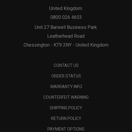
United Kingdom:
0800 026 4653
Unit 27 Barwell Business Park
Leatherhead Road
Chessington - KT9 2NY - United Kingdom
CONTACT US
ORDER STATUS
WARRANTY INFO
COUNTERFEIT WARNING
SHIPPING POLICY
RETURN POLICY
PAYMENT OPTIONS