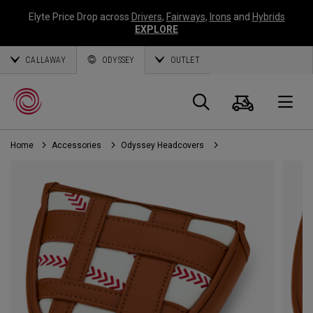
Elyte Price Drop across
Drivers
,
Fairways
,
Irons
and
Hybrids
EXPLORE
CALLAWAY
ODYSSEY
OUTLET
Cart
Search
O
Home
Accessories
Odyssey Headcovers
Callaway
Golf