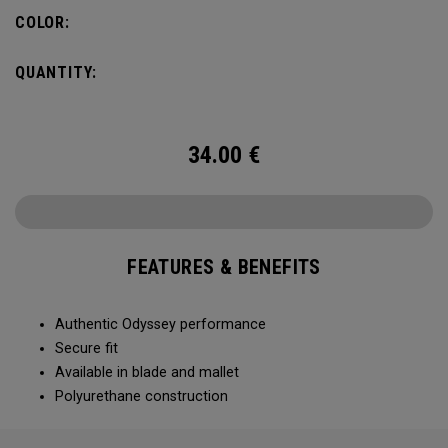
COLOR:
QUANTITY:
34.00
€
FEATURES & BENEFITS
Authentic Odyssey performance
Secure fit
Available in blade and mallet
Polyurethane construction