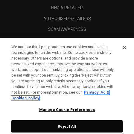
FIND A RETAILER
AUTHORISED RETAILERS
SCAM AWARENESS
CALLAWAY CLUB
We and our third-party partners use cookies and similar
CORPORATE
technologies to run the website. Some cookies are strictly
necessary. Others are optional and provide a more
LEGAL
personalized experience, improve the way our websites
work, and support our marketing operations; these will only
be set with your consent. By clicking the ‘Reject All' button
you are agreeing to only strictly necessary cookies if you
continue to visit our website. All other optional cookies will
not be set. For more information, see our
Privacy, Ad &
Cookies Policy
Manage Cookie Preferences
Reject All