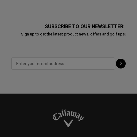
SUBSCRIBE TO OUR NEWSLETTER:
Sign up to get the latest product news, offers and golf tips!