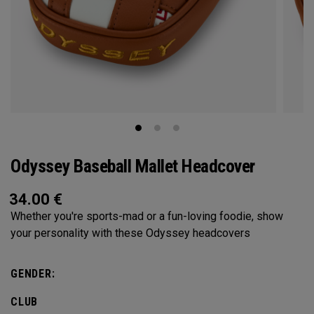
Odyssey Baseball Mallet Headcover
34.00
€
Whether you're sports-mad or a fun-loving foodie, show
your personality with these Odyssey headcovers
GENDER:
CLUB