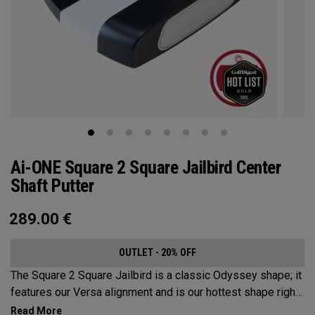
Ai-ONE Square 2 Square Jailbird Center
Shaft Putter
289.00
€
OUTLET - 20% OFF
The Square 2 Square Jailbird is a classic Odyssey shape; it
features our Versa alignment and is our hottest shape right
now. With its modern center-shafted design, this putter