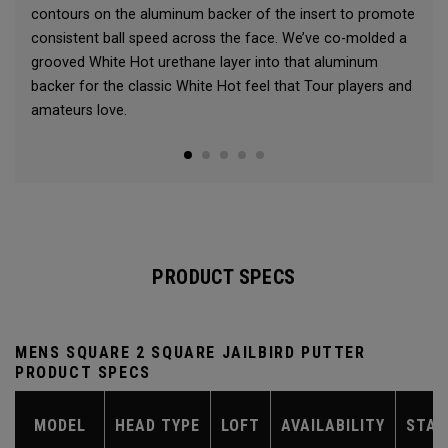
contours on the aluminum backer of the insert to promote
consistent ball speed across the face. We’ve co-molded a
grooved White Hot urethane layer into that aluminum
backer for the classic White Hot feel that Tour players and
amateurs love.
PRODUCT SPECS
MENS SQUARE 2 SQUARE JAILBIRD PUTTER
PRODUCT SPECS
MODEL
HEAD TYPE
LOFT
AVAILABILITY
STAN