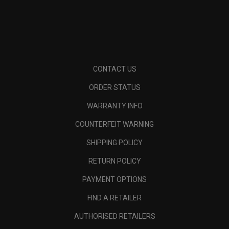
CONTACT US
ORDER STATUS
WARRANTY INFO
COUNTERFEIT WARNING
SHIPPING POLICY
RETURN POLICY
PAYMENT OPTIONS
FIND A RETAILER
AUTHORISED RETAILERS