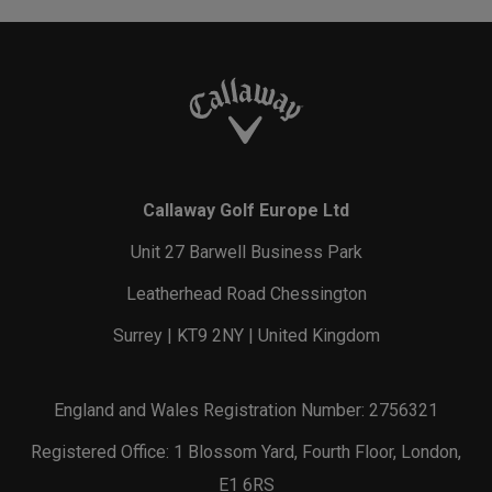
Callaway Golf Europe Ltd
Unit 27 Barwell Business Park
Leatherhead Road Chessington
Surrey | KT9 2NY | United Kingdom
England and Wales Registration Number: 2756321
Registered Office: 1 Blossom Yard, Fourth Floor, London,
E1 6RS