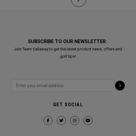
SUBSCRIBE TO OUR NEWSLETTER:
Join Team Callaway to get the latest product news, offers and
golf tips!
GET SOCIAL