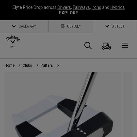
Elyte Price Drop across
Drivers
,
Fairways
,
Irons
and
Hybrids
EXPLORE
CALLAWAY
ODYSSEY
OUTLET
Cart
Search
O
Home
Clubs
Putters
Callaway
Golf