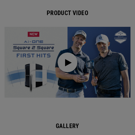
PRODUCT VIDEO
GALLERY