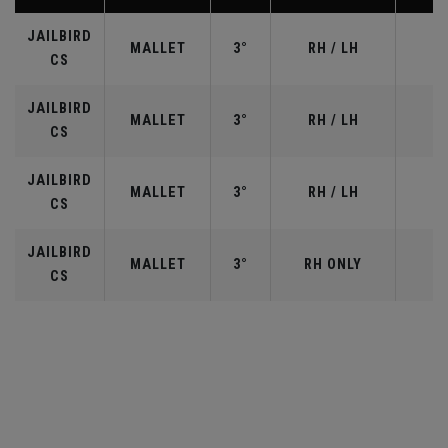
JAILBIRD
MALLET
3°
RH / LH
CS
JAILBIRD
MALLET
3°
RH / LH
CS
JAILBIRD
MALLET
3°
RH / LH
CS
JAILBIRD
MALLET
3°
RH ONLY
3
CS