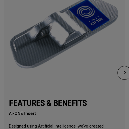
FEATURES & BENEFITS
Ai-ONE Insert
Designed using Artificial Intelligence, we’ve created