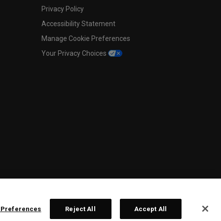
Privacy Policy
Accessibility Statement
Manage Cookie Preferences
Your Privacy Choices
 Preferences
Reject All
Accept All