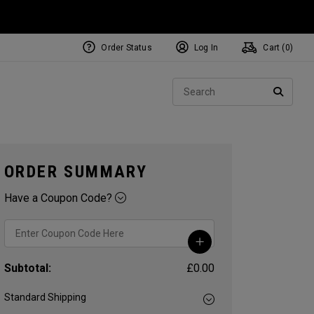
Order Status
Log In
Cart (
0
)
NEW Tri-Hot Square 2 Square
ollection
Sear
Putters
SEARC
ORDER SUMMARY
Have a Coupon Code?
Subtotal:
£0.00