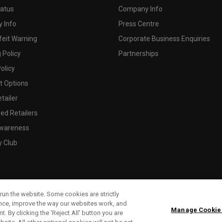
tatus
Company Info
 Info
Press Centre
feit Warning
Corporate Business Enquiries
 Policy
Partnerships
olicy
 Options
tailer
ed Retailers
wareness
y Club
run the website. Some cookies are strictly
ence, improve the way our websites work, and
Manage Cookie
. By clicking the ‘Reject All' button you are