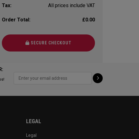
Tax:
All prices include VAT
Order Total:
£0.00
SECURE CHECKOUT
R:
ps!
LEGAL
Legal