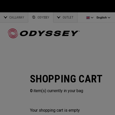
Ai-One Silver
Odyssey Headcovers
Latvia
CALLAWAY
AI-One Milled Silver
Putter Grips
Corporate Business
English
Estonia
ODYSSEY
OUTLET
English
DFX Putters
Weight Kits
Deutsch
Greece
Online Putter Selector
View All Accessories
Partnerships
Français
Lithuania
Callaway Golf
SHOPPING CART
0
item(s) currently in your bag
Your shopping cart is empty