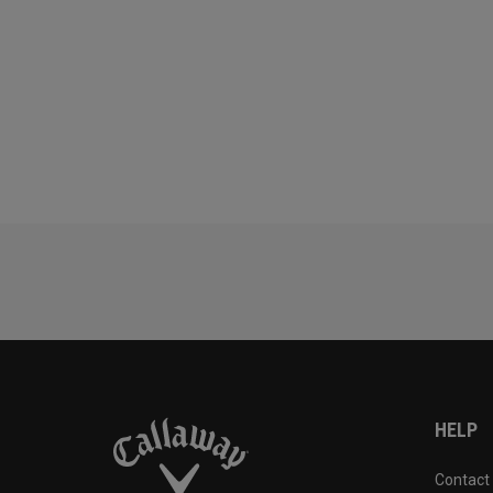
HELP
Contact