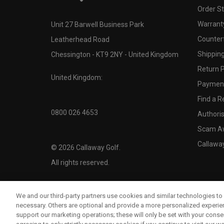
Order S
Warranty
Unit 27 Barwell Business Park
Counter
Leatherhead Road
Shipping
Chessington - KT9 2NY - United Kingdom
Return P
United Kingdom:
Payment
Find a Re
0800 026 4653
Authoris
Scam A
Callawa
©
2026
Callaway Golf.
All rights reserved.
We and our third-party partners use cookies and similar technologies to 
necessary. Others are optional and provide a more personalized experi
support our marketing operations; these will only be set with your consent