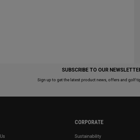
SUBSCRIBE TO OUR NEWSLETTE
Sign up to get the latest product news, offers and golf ti
CORPORATE
 Us
Sustainability