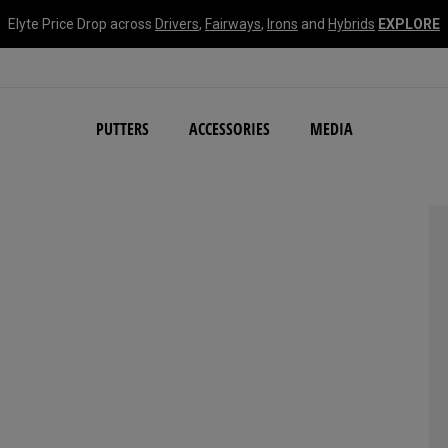
Elyte Price Drop across
Drivers
,
Fairways
,
Irons
and
Hybrids
EXPLORE
NEW Damascus Milled C
PUTTERS
ACCESSORIES
MEDIA