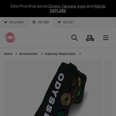
Elyte Price Drop across
Drivers
,
Fairways
,
Irons
and
Hybrids
EXPLORE
CALLAWAY
ODYSSEY
OUTLET
Cart
Search
O
Home
Accessories
Odyssey Headcovers
Callaway
Golf