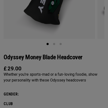
Odyssey Money Blade Headcover
£
29.00
Whether you're sports-mad or a fun-loving foodie, show
your personality with these Odyssey headcovers
GENDER:
CLUB