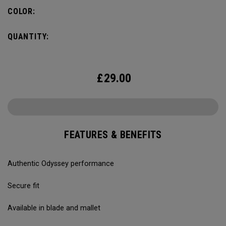
COLOR:
QUANTITY:
£
29.00
FEATURES & BENEFITS
Authentic Odyssey performance
Secure fit
Available in blade and mallet