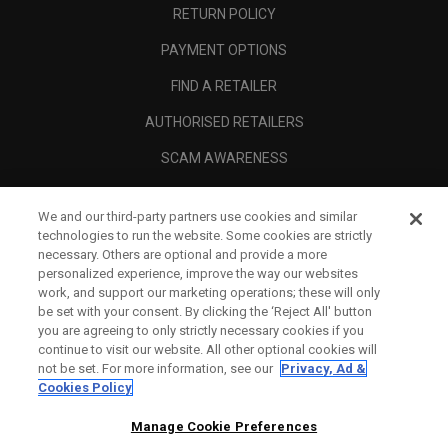
RETURN POLICY
PAYMENT OPTIONS
FIND A RETAILER
AUTHORISED RETAILERS
SCAM AWARENESS
CALLAWAY CLUB
We and our third-party partners use cookies and similar
CORPORATE
technologies to run the website. Some cookies are strictly
necessary. Others are optional and provide a more
LEGAL
personalized experience, improve the way our websites
work, and support our marketing operations; these will only
be set with your consent. By clicking the ‘Reject All' button
you are agreeing to only strictly necessary cookies if you
continue to visit our website. All other optional cookies will
not be set. For more information, see our
Privacy, Ad &
Cookies Policy
Manage Cookie Preferences