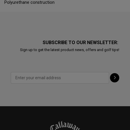
Polyurethane construction
SUBSCRIBE TO OUR NEWSLETTER:
Sign up to get the latest product news, offers and golf tips!