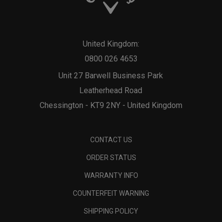
United Kingdom:
0800 026 4653
Unit 27 Barwell Business Park
Leatherhead Road
Chessington - KT9 2NY - United Kingdom
CONTACT US
ORDER STATUS
WARRANTY INFO
COUNTERFEIT WARNING
SHIPPING POLICY