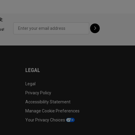
R:
ps!
LEGAL
Legal
Privacy Policy
Accessibility Statement
Manage Cookie Preferences
Your Privacy Choices