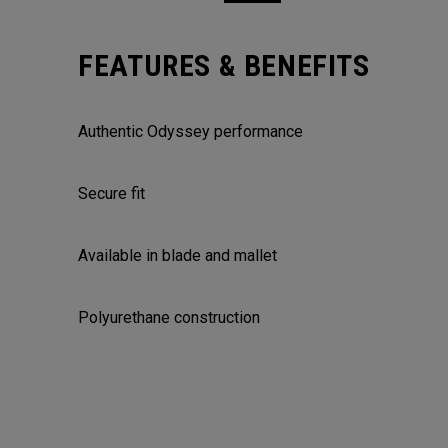
FEATURES & BENEFITS
Authentic Odyssey performance
Secure fit
Available in blade and mallet
Polyurethane construction