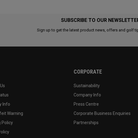
SUBSCRIBE TO OUR NEWSLETTE
Sign up to get the latest product news, offers and golf ti
CORPORATE
 Us
Sustainability
tatus
Company Info
 Info
Press Centre
feit Warning
Corporate Business Enquiries
 Policy
Partnerships
olicy