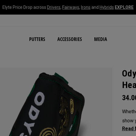
Elyte Price Drop across
Drivers
,
Fairways
,
Irons
and
Hybrids
EXPLORE
NEW Damascus Milled C
PUTTERS
ACCESSORIES
MEDIA
Ody
Hea
34.
Whethe
show y
headc