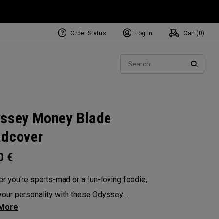
Order Status
Log In
Cart (
0
)
NEW Tri-Hot Square 2 Square
ollection
Sear
Putters
SEARC
ssey Money Blade
dcover
00
€
r you're sports-mad or a fun-loving foodie,
our personality with these Odyssey
overs