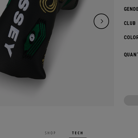
GENDE
CLUB
COLOR
QUANT
TECH
SHOP