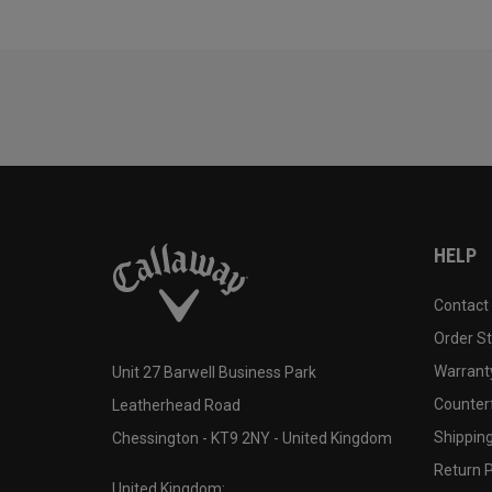
HELP
Contact
Order S
Warranty
Unit 27 Barwell Business Park
Counter
Leatherhead Road
Shipping
Chessington - KT9 2NY - United Kingdom
Return P
United Kingdom: