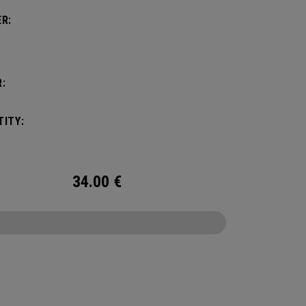
R:
:
ITY:
34.00
€
CONFIGURE