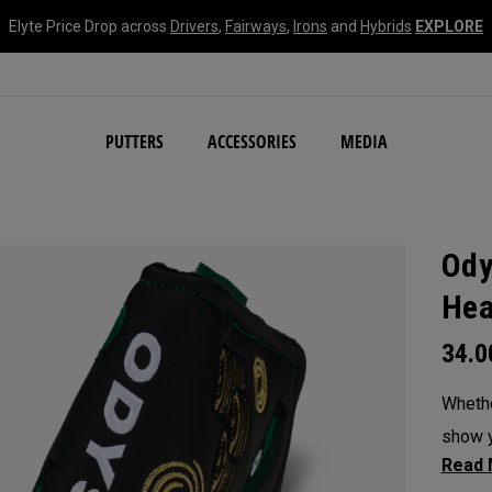
Elyte Price Drop across
Drivers
,
Fairways
,
Irons
and
Hybrids
EXPLORE
NEW Damascus Milled C
PUTTERS
ACCESSORIES
MEDIA
Ody
Hea
34.
Whethe
show y
headc