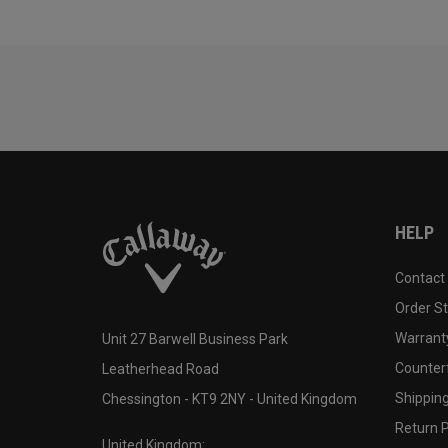
HELP
Contact
Order S
Warranty
Unit 27 Barwell Business Park
Counter
Leatherhead Road
Shipping
Chessington - KT9 2NY - United Kingdom
Return P
United Kingdom: