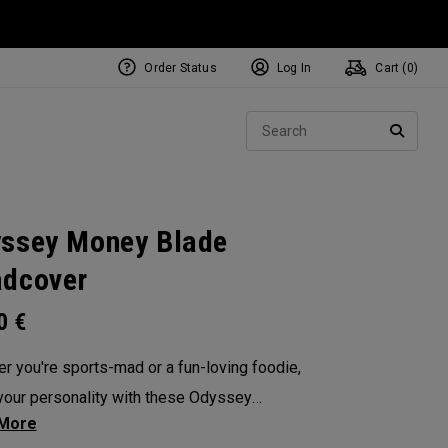
Order Status
Log In
Cart (
0
)
NEW Tri-Hot Square 2 Square
ollection
Sear
Putters
SEARC
ssey Money Blade
dcover
00
€
r you're sports-mad or a fun-loving foodie,
our personality with these Odyssey
overs