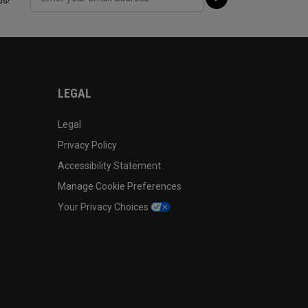
ps!
LEGAL
Legal
Privacy Policy
Accessibility Statement
Manage Cookie Preferences
Your Privacy Choices