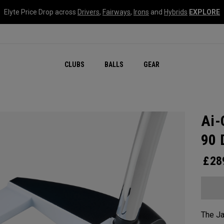
Elyte Price Drop across
Drivers
,
Fairways
,
Irons
and
Hybrids
EXPLORE
CLUBS
BALLS
GEAR
Ai-
90 
£
28
The Ja