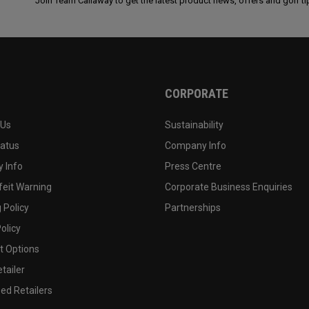
Join Team Callaway to get the latest product news, offers and golf ti
CORPORATE
 Us
Sustainability
tatus
Company Info
 Info
Press Centre
feit Warning
Corporate Business Enquiries
 Policy
Partnerships
olicy
 Options
tailer
ed Retailers