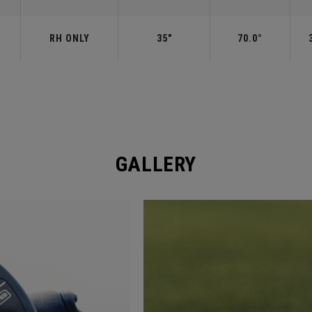
RH ONLY
35"
70.0°
GALLERY