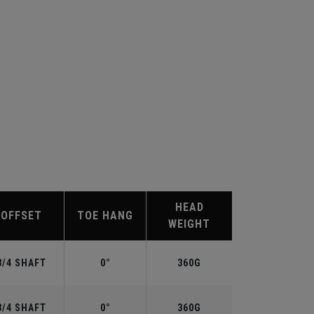
HEAD
OFFSET
TOE HANG
WEIGHT
3/4 SHAFT
0°
360G
3/4 SHAFT
0°
360G