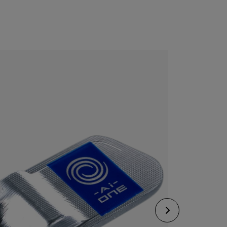
CONFIGURE