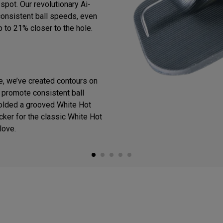
spot. Our revolutionary Ai-
consistent ball speeds, even
p to 21% closer to the hole.
ce, we’ve created contours on
o promote consistent ball
olded a grooved White Hot
cker for the classic White Hot
love.