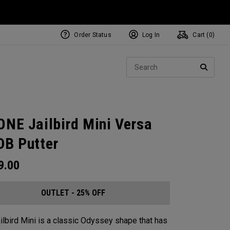
Order Status
Log In
Cart (
0
)
Sear
SEARC
ONE Jailbird Mini Versa
DB Putter
9.00
OUTLET - 25% OFF
ilbird Mini is a classic Odyssey shape that has