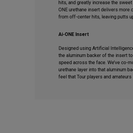
hits, and greatly increase the sweet 
ONE urethane insert delivers more 
from off-center hits, leaving putts u
Ai-ONE Insert
Designed using Artificial Intelligen
the aluminum backer of the insert t
speed across the face. We’ve co-m
urethane layer into that aluminum ba
feel that Tour players and amateurs 