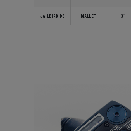
JAILBIRD DB
MALLET
3°