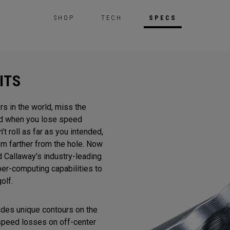
SHOP
TECH
SPECS
ITS
rs in the world, miss the
And when you lose speed
n’t roll as far as you intended,
m farther from the hole. Now
 Callaway’s industry-leading
uper-computing capabilities to
olf.
ludes unique contours on the
 speed losses on off-center