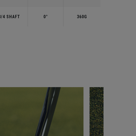
3/4 SHAFT
0°
360G