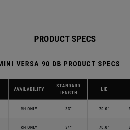
PRODUCT SPECS
 MINI VERSA 90 DB PRODUCT SPECS
STANDARD
AVAILABILITY
LIE
LENGTH
RH ONLY
33"
70.0°
RH ONLY
34"
70.0°