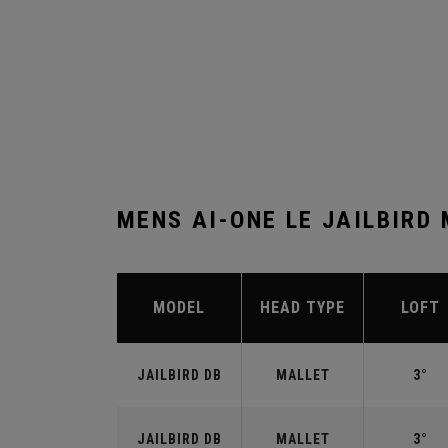
MENS AI-ONE LE JAILBIRD
MODEL
HEAD TYPE
LOFT
JAILBIRD DB
MALLET
3°
JAILBIRD DB
MALLET
3°