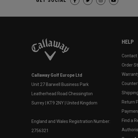
GET SOCIAL
HELP
Contact
Order S
Warranty
Callaway Golf Europe Ltd
Counter
Unit 27 Barwell Business Park
Shipping
Leatherhead Road Chessington
Return P
Surrey | KT9 2NY | United Kingdom
Payment
Find a Re
England and Wales Registration Number:
Authoris
2756321