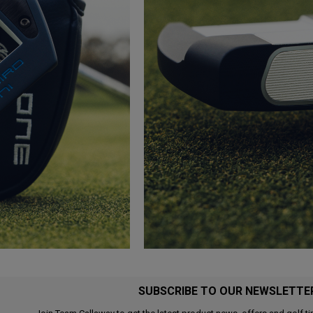
SUBSCRIBE TO OUR NEWSLETTE