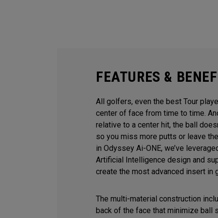
FEATURES & BENEF
All golfers, even the best Tour playe
center of face from time to time. 
relative to a center hit, the ball does
so you miss more putts or leave the
in Odyssey Ai-ONE, we’ve leveraged
Artificial Intelligence design and s
create the most advanced insert in g
The multi-material construction inc
back of the face that minimize ball