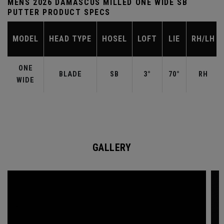
MENS 2026 DAMASCUS MILLED ONE WIDE SB
PUTTER PRODUCT SPECS
MODEL
HEAD TYPE
HOSEL
LOFT
LIE
RH/LH
ONE
BLADE
SB
3°
70°
RH
WIDE
GALLERY