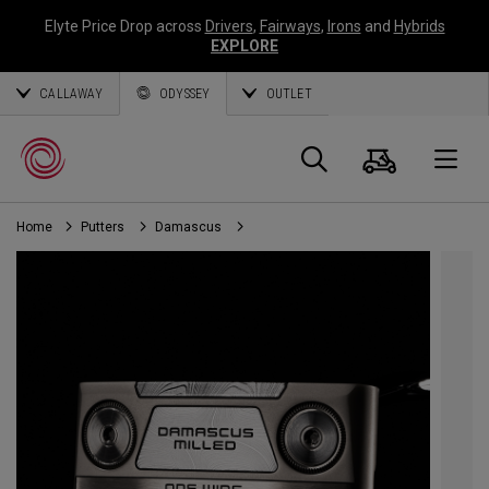
Elyte Price Drop across
Drivers
,
Fairways
,
Irons
and
Hybrids
EXPLORE
CALLAWAY
ODYSSEY
OUTLET
Cart
Search
O
Home
Putters
Damascus
Callaway
Golf