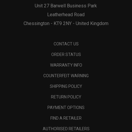
Unit 27 Barwell Business Park
Leatherhead Road
Chessington - KT9 2NY - United Kingdom
CONTACT US
ORDER STATUS
WARRANTY INFO
COUNTERFEIT WARNING
SHIPPING POLICY
RETURN POLICY
PAYMENT OPTIONS
FIND A RETAILER
AUTHORISED RETAILERS