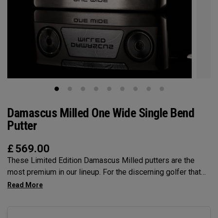
Damascus Milled One Wide Single Bend
Putter
£
569.00
These Limited Edition Damascus Milled putters are the
most premium in our lineup. For the discerning golfer that
prefers the precsion and feel of a Milled putter. The unique
Damascus Steel insert provides a feel that is unmatched.
The One Wide SB is a larger blade, very much on trend, and