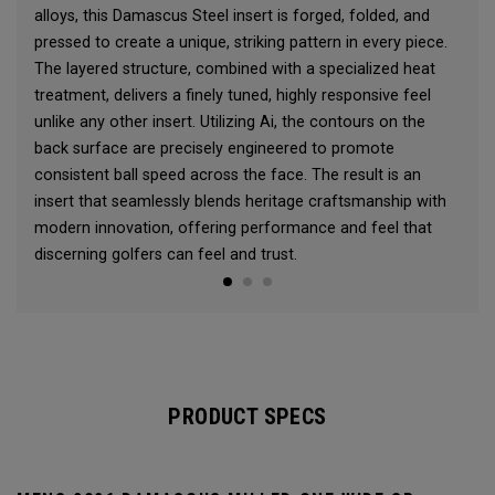
alloys, this Damascus Steel insert is forged, folded, and
pressed to create a unique, striking pattern in every piece.
The layered structure, combined with a specialized heat
treatment, delivers a finely tuned, highly responsive feel
unlike any other insert. Utilizing Ai, the contours on the
back surface are precisely engineered to promote
consistent ball speed across the face. The result is an
insert that seamlessly blends heritage craftsmanship with
modern innovation, offering performance and feel that
discerning golfers can feel and trust.
PRODUCT SPECS