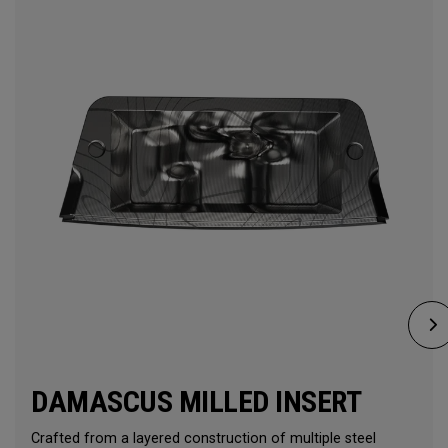
DAMASCUS MILLED INSERT
Crafted from a layered construction of multiple steel