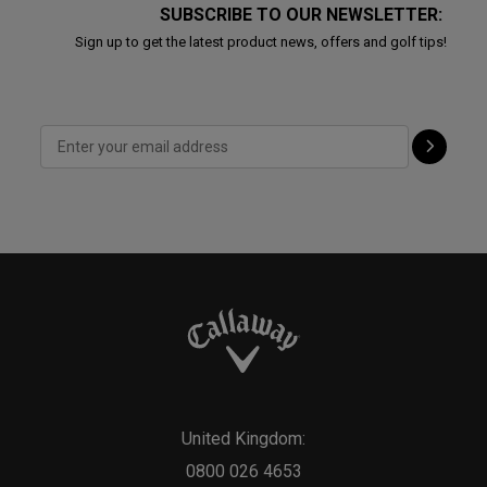
SUBSCRIBE TO OUR NEWSLETTER:
Sign up to get the latest product news, offers and golf tips!
United Kingdom:
0800 026 4653