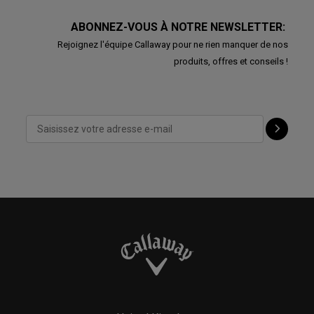
ABONNEZ-VOUS À NOTRE NEWSLETTER:
Rejoignez l'équipe Callaway pour ne rien manquer de nos
produits, offres et conseils !