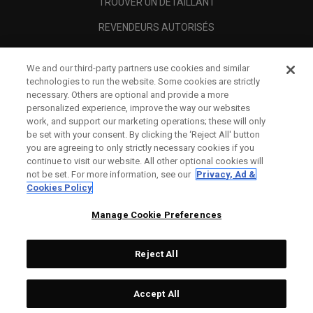
TROUVER UN DÉTAILLANT
REVENDEURS AUTORISÉS
SCAM AWARENESS
We and our third-party partners use cookies and similar
A PROPOS
technologies to run the website. Some cookies are strictly
necessary. Others are optional and provide a more
MENTIONS LÉGALES
personalized experience, improve the way our websites
work, and support our marketing operations; these will only
be set with your consent. By clicking the ‘Reject All' button
you are agreeing to only strictly necessary cookies if you
continue to visit our website. All other optional cookies will
not be set. For more information, see our
Privacy, Ad &
Cookies Policy
Manage Cookie Preferences
Reject All
©
2026
Topgolf Callaway Brands.
Accept All
All rights reserved.