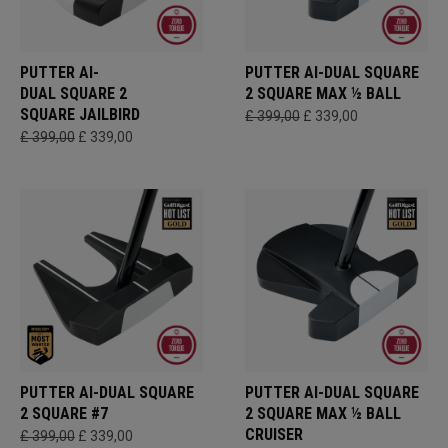
PUTTER AI-
PUTTER AI-DUAL SQUARE
DUAL SQUARE 2
2 SQUARE MAX ½ BALL
SQUARE JAILBIRD
£ 399,00
£ 339,00
£ 399,00
£ 339,00
PUTTER AI-DUAL SQUARE
PUTTER AI-DUAL SQUARE
2 SQUARE #7
2 SQUARE MAX ½ BALL
CRUISER
£ 399,00
£ 339,00