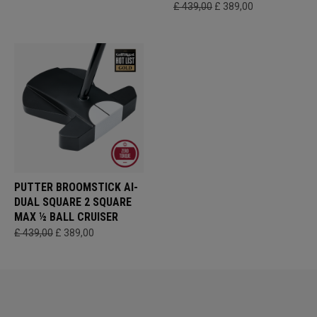
£ 439,00
£ 389,00
PUTTER BROOMSTICK AI-
DUAL SQUARE 2 SQUARE
MAX ½ BALL CRUISER
£ 439,00
£ 389,00