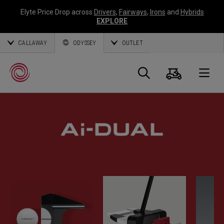
Elyte Price Drop across
Drivers
,
Fairways
,
Irons
and
Hybrids
EXPLORE
CALLAWAY
ODYSSEY
OUTLET
Panier
Recherch
O
Callaway
Golf
EXCLUSIVITÉS CALLAWAY