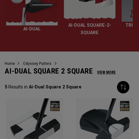
AI-DUAL SQUARE-2-
TRI-H
AI-DUAL
SQUARE
Home
Odyssey Putters
AI-DUAL SQUARE 2 SQUARE
VIEW MORE
5
Results in
Ai-Dual Square 2 Square