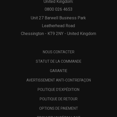
United Kingdom:
0800 026 4653
Unit 27 Barwell Business Park
Leatherhead Road
Chessington - KT9 2NY - United Kingdom
NOUS CONTACTER
STATUT DE LA COMMANDE
GARANTIE
AVERTISSEMENT ANTI-CONTREFAÇON
POLITIQUE D'EXPÉDITION
POLITIQUE DE RETOUR
OPTIONS DE PAIEMENT