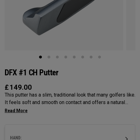
DFX #1 CH Putter
£
149.00
This putter has a slim, traditional look that many golfers like.
It feels soft and smooth on contact and offers a natural
balance that helps you make steady strokes. The grip feels
secure and comfortable.
HAND: