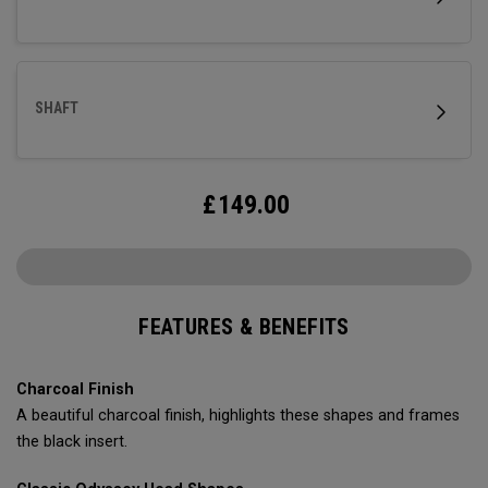
SHAFT
£
149.00
FEATURES & BENEFITS
Charcoal Finish
A beautiful charcoal finish, highlights these shapes and frames
the black insert.