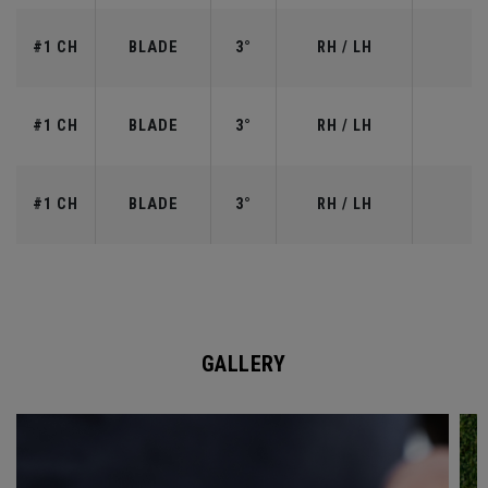
#1 CH
BLADE
3°
RH / LH
#1 CH
BLADE
3°
RH / LH
#1 CH
BLADE
3°
RH / LH
GALLERY