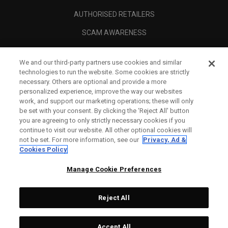
AUTHORISED RETAILERS
SCAM AWARENESS
CALLAWAY CLUB
We and our third-party partners use cookies and similar
CORPORATE
technologies to run the website. Some cookies are strictly
necessary. Others are optional and provide a more
LEGAL
personalized experience, improve the way our websites
work, and support our marketing operations; these will only
be set with your consent. By clicking the ‘Reject All' button
you are agreeing to only strictly necessary cookies if you
continue to visit our website. All other optional cookies will
not be set. For more information, see our
Privacy, Ad &
Cookies Policy
Manage Cookie Preferences
Reject All
©
2026
Topgolf Callaway Brands.
Accept All