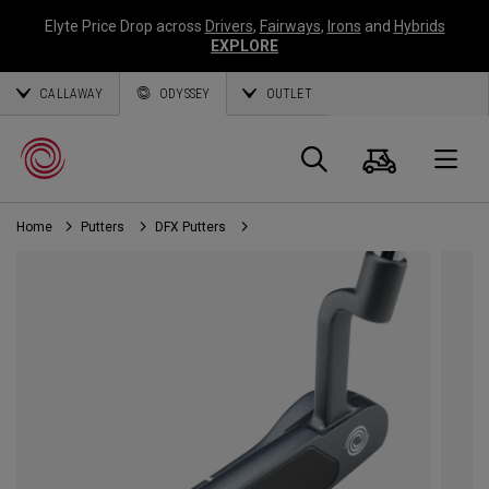
Elyte Price Drop across
Drivers
,
Fairways
,
Irons
and
Hybrids
EXPLORE
CALLAWAY
ODYSSEY
OUTLET
Cart
Search
O
Home
Putters
DFX Putters
Callaway
Golf