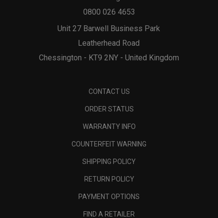
0800 026 4653
Unit 27 Barwell Business Park
Leatherhead Road
Chessington - KT9 2NY - United Kingdom
CONTACT US
ORDER STATUS
WARRANTY INFO
COUNTERFEIT WARNING
SHIPPING POLICY
RETURN POLICY
PAYMENT OPTIONS
FIND A RETAILER