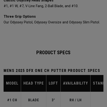
Classic Odyssey Head Shapes
#1, #1 W, #7, V-Line Fang, 2-Ball Blade, and #10.
Three Grip Options
Our Odyssey Pistol, Odyssey Oversize and Odyssey Slim Pistol.
PRODUCT SPECS
MENS 2025 DFX ONE CH PUTTER PRODUCT SPECS
MODEL
HEAD TYPE
LOFT
AVAILABILITY
STAND
#1 CH
BLADE
3°
RH / LH