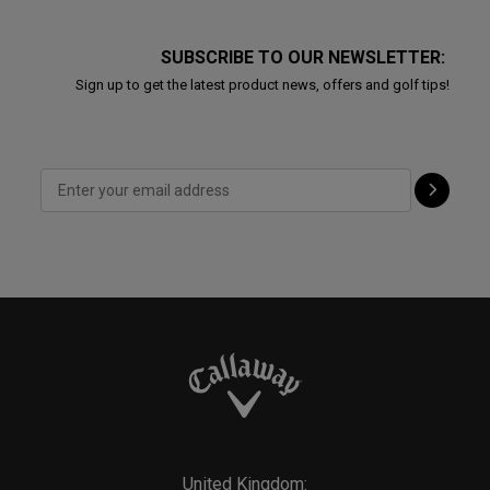
SUBSCRIBE TO OUR NEWSLETTER:
Sign up to get the latest product news, offers and golf tips!
United Kingdom: