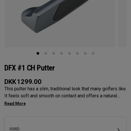
DFX #1 CH Putter
DKK
1299.00
This putter has a slim, traditional look that many golfers like.
It feels soft and smooth on contact and offers a natural
balance that helps you make steady strokes. The grip feels
secure and comfortable.
HAND: