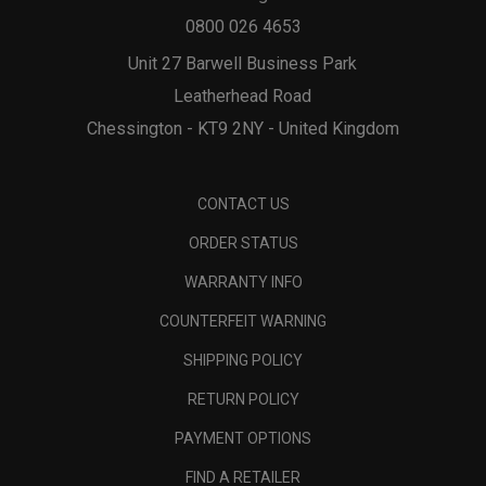
0800 026 4653
Unit 27 Barwell Business Park
Leatherhead Road
Chessington - KT9 2NY - United Kingdom
CONTACT US
ORDER STATUS
WARRANTY INFO
COUNTERFEIT WARNING
SHIPPING POLICY
RETURN POLICY
PAYMENT OPTIONS
FIND A RETAILER