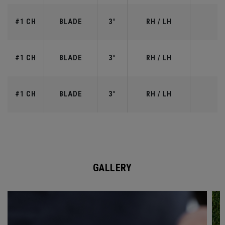
#1 CH
BLADE
3°
RH / LH
#1 CH
BLADE
3°
RH / LH
#1 CH
BLADE
3°
RH / LH
GALLERY