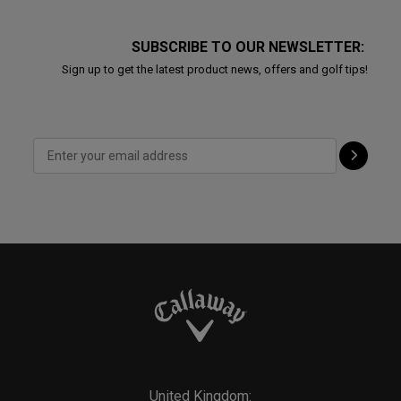
SUBSCRIBE TO OUR NEWSLETTER:
Sign up to get the latest product news, offers and golf tips!
United Kingdom: