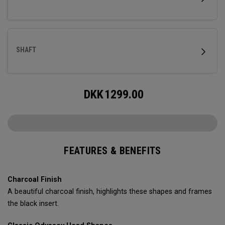
SHAFT
DKK
1299.00
FEATURES & BENEFITS
Charcoal Finish
A beautiful charcoal finish, highlights these shapes and frames
the black insert.