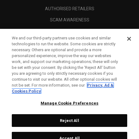
AUTHORISED RETAILERS
SCAM AWARENESS
CALLAWAY CLUB
We and our third-party partners use cookies and similar
CORPORATE
technologies to run the website. Some cookies are strictly
necessary. Others are optional and provide a more
LEGAL
personalized experience, improve the way our websites
work, and support our marketing operations; these will only
be set with your consent. By clicking the ‘Reject All' button
you are agreeing to only strictly necessary cookies if you
continue to visit our website. All other optional cookies will
not be set. For more information, see our
Privacy, Ad &
Cookies Policy
Manage Cookie Preferences
Reject All
©
2026
Topgolf Callaway Brands.
Accept All