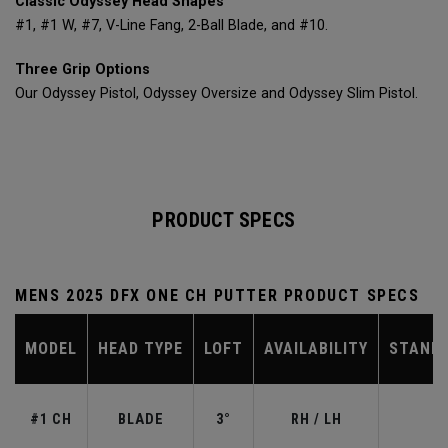
Classic Odyssey Head Shapes
#1, #1 W, #7, V-Line Fang, 2-Ball Blade, and #10.
Three Grip Options
Our Odyssey Pistol, Odyssey Oversize and Odyssey Slim Pistol.
PRODUCT SPECS
MENS 2025 DFX ONE CH PUTTER PRODUCT SPECS
MODEL
HEAD TYPE
LOFT
AVAILABILITY
STAND
#1 CH
BLADE
3°
RH / LH