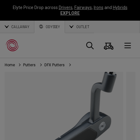
Elyte Price Drop across
Drivers
,
Fairways
,
Irons
and
Hybrids
EXPLORE
CALLAWAY
ODYSSEY
OUTLET
Cart
Search
O
Home
Putters
DFX Putters
Callaway
Golf