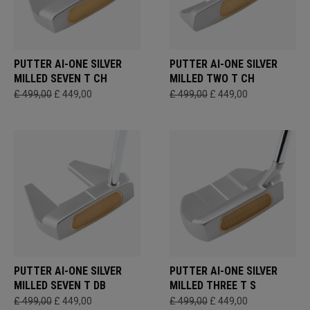
PUTTER AI-ONE SILVER
PUTTER AI-ONE SILVER
MILLED SEVEN T CH
MILLED TWO T CH
£ 499,00
£ 449,00
£ 499,00
£ 449,00
PUTTER AI-ONE SILVER
PUTTER AI-ONE SILVER
MILLED SEVEN T DB
MILLED THREE T S
£ 499,00
£ 449,00
£ 499,00
£ 449,00