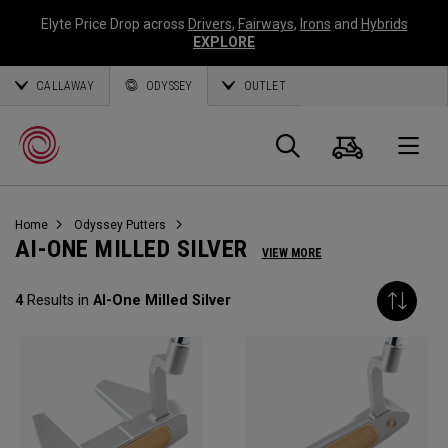
Elyte Price Drop across
Drivers
,
Fairways
,
Irons
and
Hybrids
EXPLORE
CALLAWAY
ODYSSEY
OUTLET
Panier
Recherch
O
Home
Odyssey Putters
Callaway
AI-ONE MILLED SILVER
VIEW MORE
Golf
4
Results in
AI-One Milled Silver