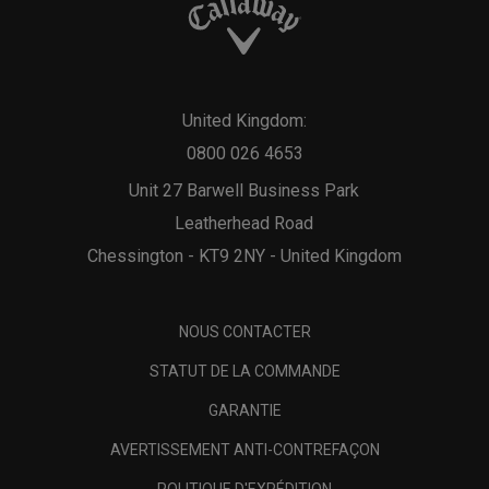
United Kingdom:
0800 026 4653
Unit 27 Barwell Business Park
Leatherhead Road
Chessington - KT9 2NY - United Kingdom
NOUS CONTACTER
STATUT DE LA COMMANDE
GARANTIE
AVERTISSEMENT ANTI-CONTREFAÇON