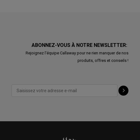
ABONNEZ-VOUS À NOTRE NEWSLETTER:
Rejoignez l'équipe Callaway pour ne rien manquer de nos
produits, offres et conseils !