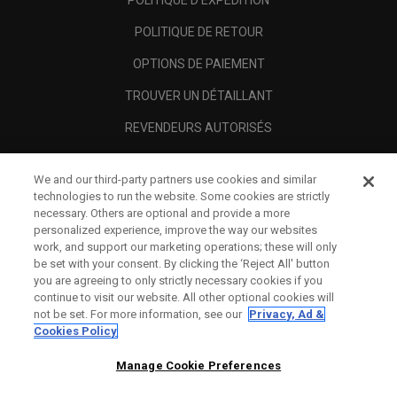
POLITIQUE D'EXPÉDITION
POLITIQUE DE RETOUR
OPTIONS DE PAIEMENT
TROUVER UN DÉTAILLANT
REVENDEURS AUTORISÉS
SCAM AWARENESS
We and our third-party partners use cookies and similar
A PROPOS
technologies to run the website. Some cookies are strictly
necessary. Others are optional and provide a more
MENTIONS LÉGALES
personalized experience, improve the way our websites
work, and support our marketing operations; these will only
be set with your consent. By clicking the ‘Reject All' button
you are agreeing to only strictly necessary cookies if you
continue to visit our website. All other optional cookies will
not be set. For more information, see our
Privacy, Ad &
Cookies Policy
Manage Cookie Preferences