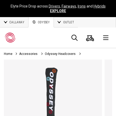
Elyte Price Drop across
Drivers
,
Fairways
,
Irons
and
Hybrids
EXPLORE
CALLAWAY
ODYSSEY
OUTLET
Cart
Search
O
Home
Accessories
Odyssey Headcovers
Callaway
Golf