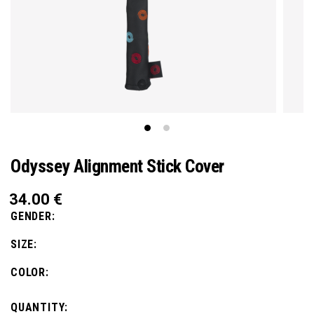
Odyssey Alignment Stick Cover
34.00
€
GENDER:
SIZE:
COLOR:
QUANTITY: