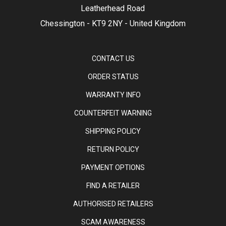
Leatherhead Road
Chessington - KT9 2NY - United Kingdom
CONTACT US
ORDER STATUS
WARRANTY INFO
COUNTERFEIT WARNING
SHIPPING POLICY
RETURN POLICY
PAYMENT OPTIONS
FIND A RETAILER
AUTHORISED RETAILERS
SCAM AWARENESS