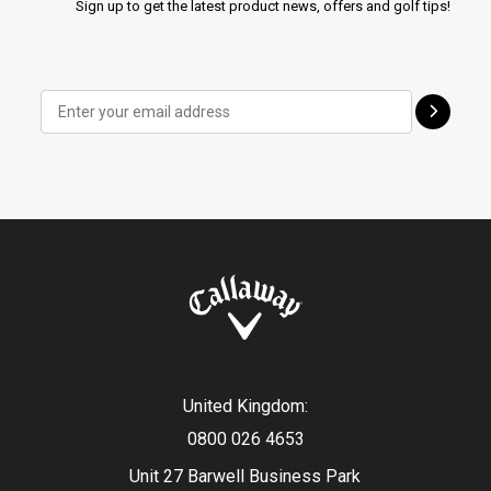
Sign up to get the latest product news, offers and golf tips!
United Kingdom:
0800 026 4653
Unit 27 Barwell Business Park