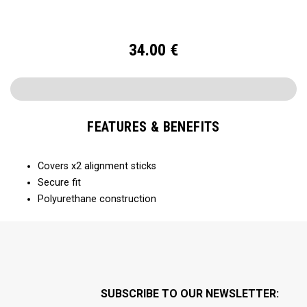
34.00
€
FEATURES & BENEFITS
Covers x2 alignment sticks
Secure fit
Polyurethane construction
SUBSCRIBE TO OUR NEWSLETTER: