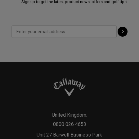
Sign up to get the latest product news, offers and golf tips!
United Kingdom:
0800 026 4653
Unit 27 Barwell Business Park