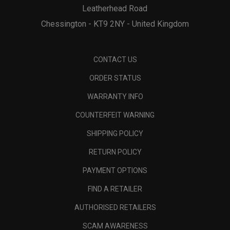
Leatherhead Road
Chessington - KT9 2NY - United Kingdom
CONTACT US
ORDER STATUS
WARRANTY INFO
COUNTERFEIT WARNING
SHIPPING POLICY
RETURN POLICY
PAYMENT OPTIONS
FIND A RETAILER
AUTHORISED RETAILERS
SCAM AWARENESS