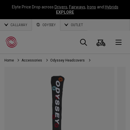
Elyte Price Drop across
Drivers
,
Fairways
,
Irons
and
Hybrids
EXPLORE
CALLAWAY
ODYSSEY
OUTLET
Cart
Search
O
Home
Accessories
Odyssey Headcovers
Callaway
Golf