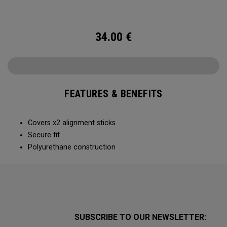
34.00
€
FEATURES & BENEFITS
Covers x2 alignment sticks
Secure fit
Polyurethane construction
SUBSCRIBE TO OUR NEWSLETTER: