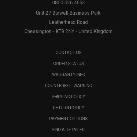
0800 026 4653
Unit 27 Barwell Business Park
Leatherhead Road
Chessington - KT9 2NY - United Kingdom
CONTACT US
ORDER STATUS
WARRANTY INFO
COUNTERFEIT WARNING
SHIPPING POLICY
RETURN POLICY
PAYMENT OPTIONS
FIND A RETAILER