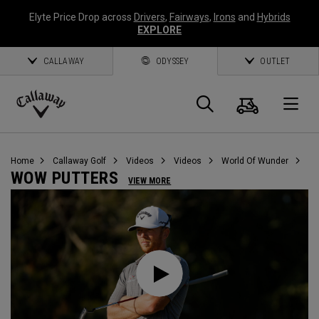
Elyte Price Drop across
Drivers
,
Fairways
,
Irons
and
Hybrids
EXPLORE
CALLAWAY
ODYSSEY
OUTLET
Cart
Search
O
Callaway
Golf
Home
Callaway Golf
Videos
Videos
World Of Wunder
WOW PUTTERS
VIEW MORE