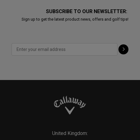
SUBSCRIBE TO OUR NEWSLETTER:
Sign up to get the latest product news, offers and golf tips!
United Kingdom: