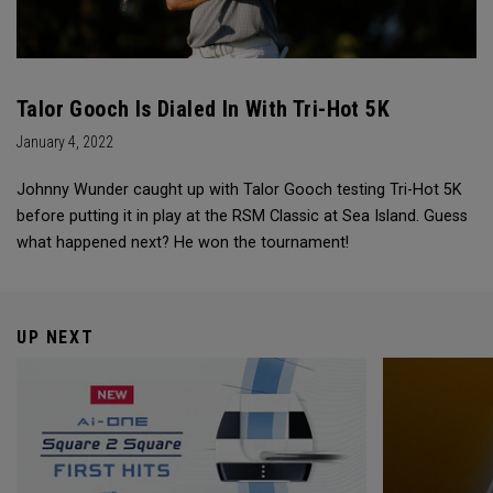
Talor Gooch Is Dialed In With Tri-Hot 5K
January 4, 2022
Johnny Wunder caught up with Talor Gooch testing Tri-Hot 5K
before putting it in play at the RSM Classic at Sea Island. Guess
what happened next? He won the tournament!
UP NEXT