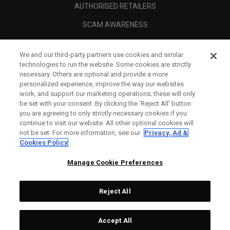
AUTHORISED RETAILERS
SCAM AWARENESS
CALLAWAY CLUB
We and our third-party partners use cookies and similar
CORPORATE
technologies to run the website. Some cookies are strictly
necessary. Others are optional and provide a more
LEGAL
personalized experience, improve the way our websites
work, and support our marketing operations; these will only
be set with your consent. By clicking the ‘Reject All' button
you are agreeing to only strictly necessary cookies if you
continue to visit our website. All other optional cookies will
not be set. For more information, see our
Privacy, Ad &
Cookies Policy
Manage Cookie Preferences
Reject All
©
2026
Topgolf Callaway Brands.
Accept All
All rights reserved.