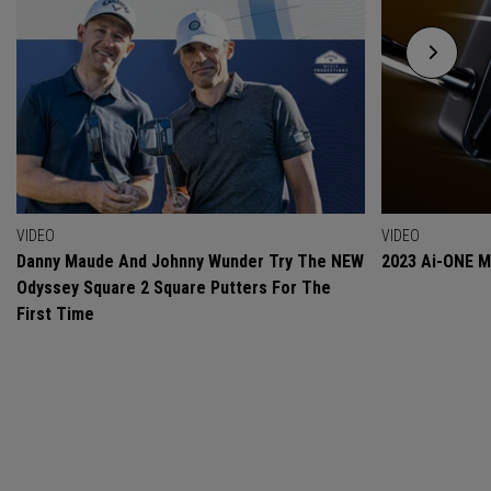
VIDEO
VIDEO
Danny Maude And Johnny Wunder Try The NEW
2023 Ai-ONE Mi
Odyssey Square 2 Square Putters For The
First Time