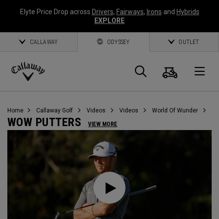
Elyte Price Drop across
Drivers
,
Fairways
,
Irons
and
Hybrids
EXPLORE
CALLAWAY
ODYSSEY
OUTLET
Cart
Search
O
Callaway
Golf
Home
Callaway Golf
Videos
Videos
World Of Wunder
WOW PUTTERS
VIEW MORE