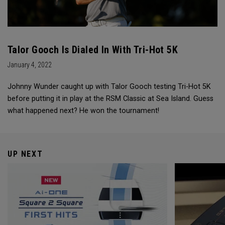
Talor Gooch Is Dialed In With Tri-Hot 5K
January 4, 2022
Johnny Wunder caught up with Talor Gooch testing Tri-Hot 5K
before putting it in play at the RSM Classic at Sea Island. Guess
what happened next? He won the tournament!
UP NEXT