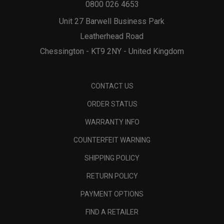
0800 026 4653
Unit 27 Barwell Business Park
Leatherhead Road
Chessington - KT9 2NY - United Kingdom
CONTACT US
ORDER STATUS
WARRANTY INFO
COUNTERFEIT WARNING
SHIPPING POLICY
RETURN POLICY
PAYMENT OPTIONS
FIND A RETAILER