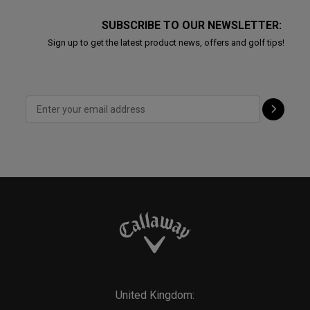
SUBSCRIBE TO OUR NEWSLETTER:
Sign up to get the latest product news, offers and golf tips!
United Kingdom: