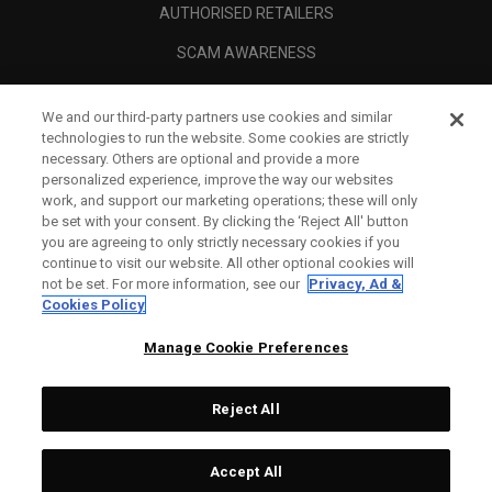
AUTHORISED RETAILERS
SCAM AWARENESS
CALLAWAY CLUB
We and our third-party partners use cookies and similar
CORPORATE
technologies to run the website. Some cookies are strictly
necessary. Others are optional and provide a more
LEGAL
personalized experience, improve the way our websites
work, and support our marketing operations; these will only
be set with your consent. By clicking the ‘Reject All' button
you are agreeing to only strictly necessary cookies if you
continue to visit our website. All other optional cookies will
not be set. For more information, see our
Privacy, Ad &
Cookies Policy
Manage Cookie Preferences
Reject All
©
2026
Topgolf Callaway Brands.
Accept All
All rights reserved.