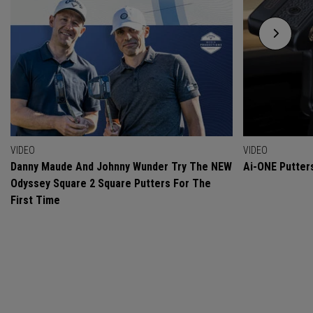
VIDEO
VIDEO
Danny Maude And Johnny Wunder Try The NEW
Ai-ONE Putter
Odyssey Square 2 Square Putters For The
First Time