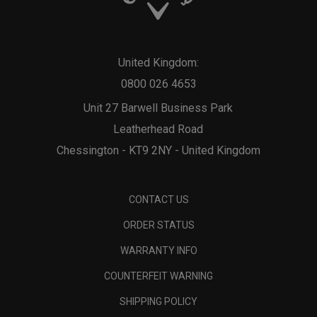
United Kingdom:
0800 026 4653
Unit 27 Barwell Business Park
Leatherhead Road
Chessington - KT9 2NY - United Kingdom
CONTACT US
ORDER STATUS
WARRANTY INFO
COUNTERFEIT WARNING
SHIPPING POLICY