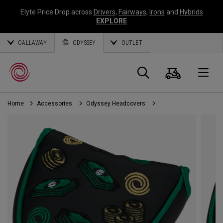
Elyte Price Drop across
Drivers
,
Fairways
,
Irons
and
Hybrids
EXPLORE
CALLAWAY
ODYSSEY
OUTLET
Cart
Search
O
Home
Accessories
Odyssey Headcovers
Callaway
Golf