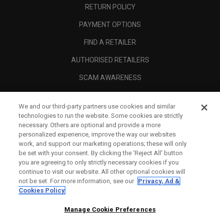
RETURN POLICY
PAYMENT OPTIONS
FIND A RETAILER
AUTHORISED RETAILERS
SCAM AWARENESS
CALLAWAY CLUB
We and our third-party partners use cookies and similar
CORPORATE
technologies to run the website. Some cookies are strictly
necessary. Others are optional and provide a more
LEGAL
personalized experience, improve the way our websites
work, and support our marketing operations; these will only
be set with your consent. By clicking the ‘Reject All' button
you are agreeing to only strictly necessary cookies if you
continue to visit our website. All other optional cookies will
not be set. For more information, see our
Privacy, Ad &
Cookies Policy
Manage Cookie Preferences