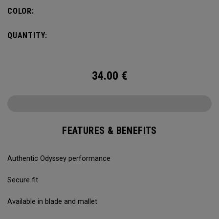
COLOR:
QUANTITY:
34.00
€
FEATURES & BENEFITS
Authentic Odyssey performance
Secure fit
Available in blade and mallet