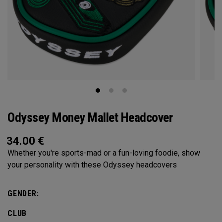
Odyssey Money Mallet Headcover
34.00
€
Whether you're sports-mad or a fun-loving foodie, show
your personality with these Odyssey headcovers
GENDER:
CLUB