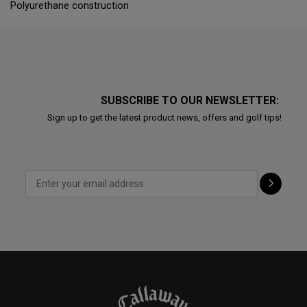
Polyurethane construction
SUBSCRIBE TO OUR NEWSLETTER:
Sign up to get the latest product news, offers and golf tips!