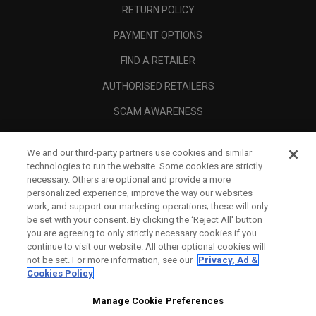
RETURN POLICY
PAYMENT OPTIONS
FIND A RETAILER
AUTHORISED RETAILERS
SCAM AWARENESS
CALLAWAY CLUB
We and our third-party partners use cookies and similar
CORPORATE
technologies to run the website. Some cookies are strictly
necessary. Others are optional and provide a more
LEGAL
personalized experience, improve the way our websites
work, and support our marketing operations; these will only
be set with your consent. By clicking the ‘Reject All' button
you are agreeing to only strictly necessary cookies if you
continue to visit our website. All other optional cookies will
not be set. For more information, see our
Privacy, Ad &
Cookies Policy
Manage Cookie Preferences