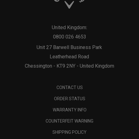
United Kingdom:
0800 026 4653
Unit 27 Barwell Business Park
Leatherhead Road
Chessington - KT9 2NY - United Kingdom
CONTACT US
ORDER STATUS
WARRANTY INFO
COUNTERFEIT WARNING
SHIPPING POLICY