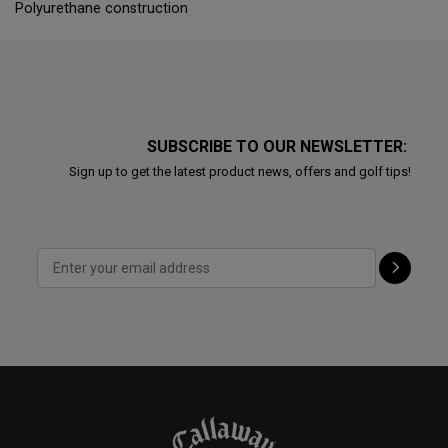
Polyurethane construction
SUBSCRIBE TO OUR NEWSLETTER:
Sign up to get the latest product news, offers and golf tips!