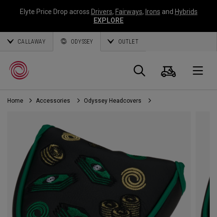
Elyte Price Drop across
Drivers
,
Fairways
,
Irons
and
Hybrids
EXPLORE
CALLAWAY
ODYSSEY
OUTLET
Cart
Search
O
Home
Accessories
Odyssey Headcovers
Callaway
Golf