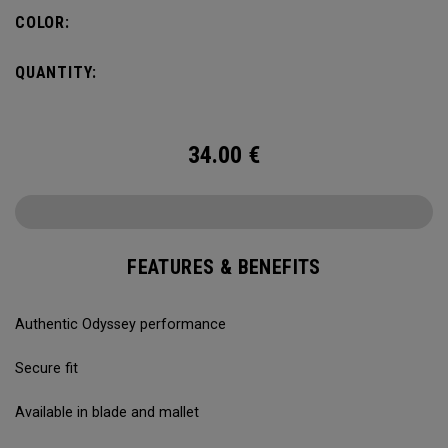
COLOR:
QUANTITY:
34.00
€
FEATURES & BENEFITS
Authentic Odyssey performance
Secure fit
Available in blade and mallet