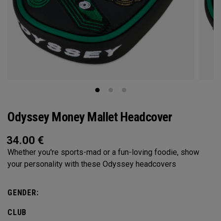
Odyssey Money Mallet Headcover
34.00
€
Whether you're sports-mad or a fun-loving foodie, show
your personality with these Odyssey headcovers
GENDER:
CLUB