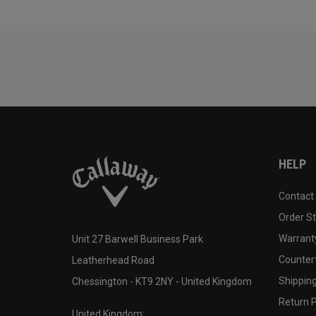
HELP
Contact
Order S
Warranty
Unit 27 Barwell Business Park
Counter
Leatherhead Road
Shipping
Chessington - KT9 2NY - United Kingdom
Return P
United Kingdom: