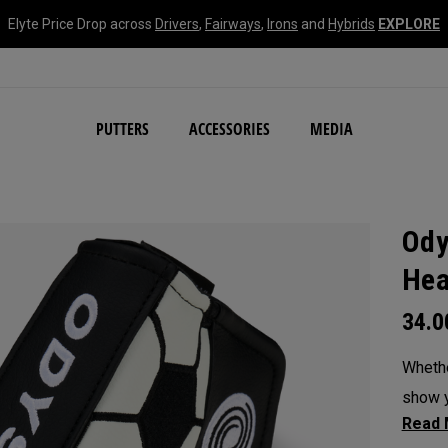
Elyte Price Drop across
Drivers
,
Fairways
,
Irons
and
Hybrids
EXPLORE
NEW Damascus Milled C
PUTTERS
ACCESSORIES
MEDIA
Ody
Hea
34.
Whethe
show y
headc