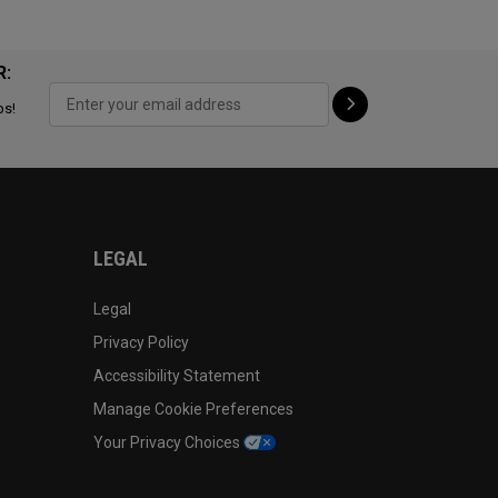
R:
ps!
LEGAL
Legal
Privacy Policy
Accessibility Statement
Manage Cookie Preferences
Your Privacy Choices