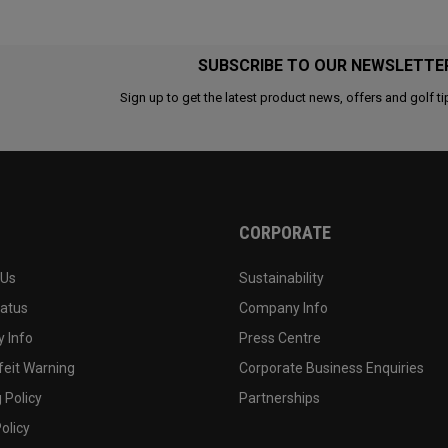
SUBSCRIBE TO OUR NEWSLETTE
Sign up to get the latest product news, offers and golf ti
CORPORATE
 Us
Sustainability
tatus
Company Info
 Info
Press Centre
feit Warning
Corporate Business Enquiries
 Policy
Partnerships
olicy