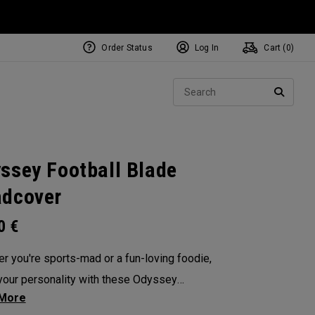
Order Status
Log In
Cart (
0
)
NEW Tri-Hot Square 2 Square
ollection
Sear
Putters
SEARC
ssey Football Blade
dcover
00
€
r you're sports-mad or a fun-loving foodie,
our personality with these Odyssey
overs