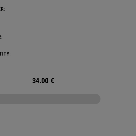
R:
:
ITY:
34.00
€
CONFIGURE