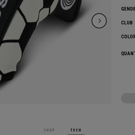
GENDE
CLUB
COLOR
QUANT
TECH
SHOP