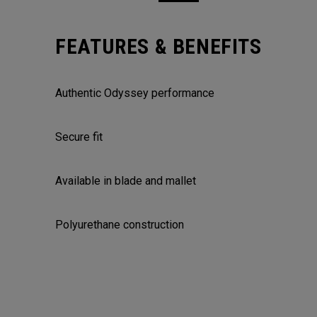
FEATURES & BENEFITS
Authentic Odyssey performance
Secure fit
Available in blade and mallet
Polyurethane construction