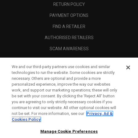
RETURN POLICY
PAYMENT OPTIONS
FIND A RETAILER
AUTHORISED RETAILERS
SCAM AWARENESS
CALLAWAY CLUB
We and our third-party partners use cookies and similar
CORPORATE
technologies to run the website. Some cookies are strictly
necessary. Others are optional and provide a more
LEGAL
personalized experience, improve the way our websites
work, and support our marketing operations; these will only
be set with your consent. By clicking the ‘Reject All' button
you are agreeing to only strictly necessary cookies if you
continue to visit our website. All other optional cookies will
not be set. For more information, see our
Privacy, Ad &
Cookies Policy
Manage Cookie Preferences