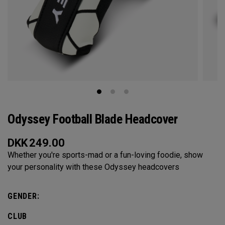
Odyssey Football Blade Headcover
DKK
249.00
Whether you're sports-mad or a fun-loving foodie, show
your personality with these Odyssey headcovers
GENDER:
CLUB