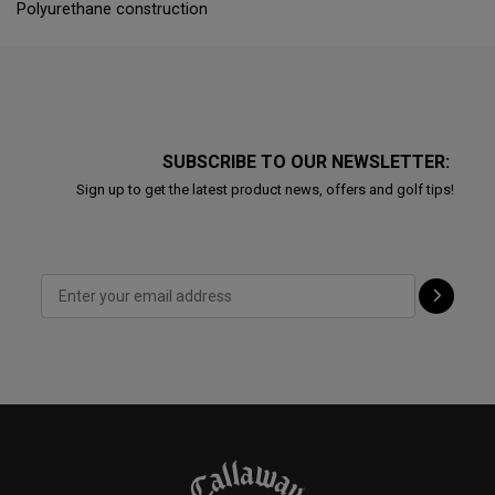
Polyurethane construction
SUBSCRIBE TO OUR NEWSLETTER:
Sign up to get the latest product news, offers and golf tips!