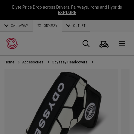
Elyte Price Drop across
Drivers
,
Fairways
,
Irons
and
Hybrids
EXPLORE
CALLAWAY
ODYSSEY
OUTLET
Cart
Search
O
Home
Accessories
Odyssey Headcovers
Callaway
Golf