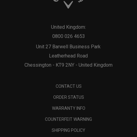
United Kingdom:
0800 026 4653
Unit 27 Barwell Business Park
Leatherhead Road
Chessington - KT9 2NY - United Kingdom
CONTACT US
ORDER STATUS
WARRANTY INFO
COUNTERFEIT WARNING
SHIPPING POLICY