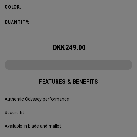
COLOR:
QUANTITY:
DKK
249.00
FEATURES & BENEFITS
Authentic Odyssey performance
Secure fit
Available in blade and mallet