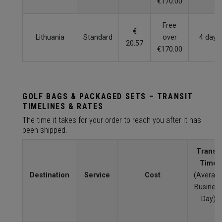
€170.00
Free
€
Lithuania
Standard
over
4 days
20.57
€170.00
GOLF BAGS & PACKAGED SETS – TRANSIT
TIMELINES & RATES
The time it takes for your order to reach you after it has
been shipped.
Transit
Time
Destination
Service
Cost
(Averag
Busines
Day)