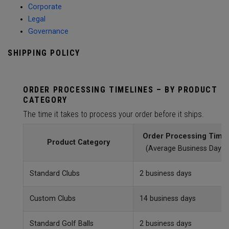
Corporate
Legal
Governance
SHIPPING POLICY
ORDER PROCESSING TIMELINES – BY PRODUCT
CATEGORY
The time it takes to process your order before it ships.
Order Processing Time
Product Category
(Average Business Day)
Standard Clubs
2 business days
Custom Clubs
14 business days
Standard Golf Balls
2 business days