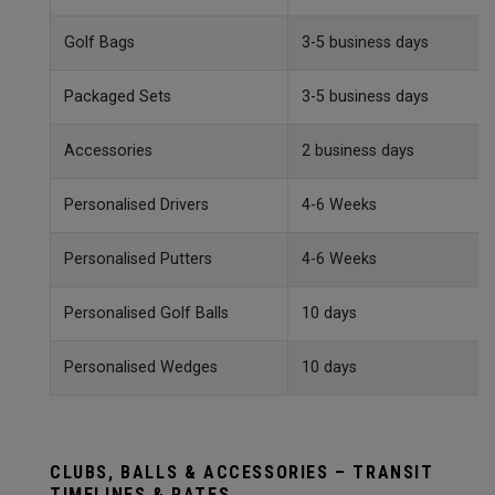
Golf Bags
3-5 business days
Packaged Sets
3-5 business days
Accessories
2 business days
Personalised Drivers
4-6 Weeks
Personalised Putters
4-6 Weeks
Personalised Golf Balls
10 days
Personalised Wedges
10 days
CLUBS, BALLS & ACCESSORIES – TRANSIT
TIMELINES & RATES