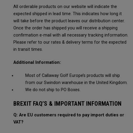
All orderable products on our website will indicate the
expected shipped in lead time. This indicates how long it
will take before the product leaves our distribution center.
Once the order has shipped you will receive a shipping
confirmation e-mail with all necessary tracking information.
Please refer to our rates & delivery terms for the expected
in transit times.
Additional Information:
Most of Callaway Golf Europe’s products will ship
from our Swindon warehouse in the United Kingdom.
We do not ship to PO Boxes.
BREXIT FAQ’S & IMPORTANT INFORMATION
Q: Are EU customers required to pay import duties or
VAT?