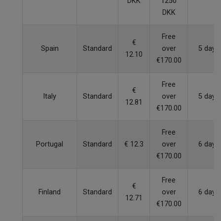
DKK
1250
DKK
Free
€
Spain
Standard
over
5 days
12.10
€170.00
Free
€
Italy
Standard
over
5 days
12.81
€170.00
Free
Portugal
Standard
€ 12.3
over
6 days
€170.00
Free
€
Finland
Standard
over
6 days
12.71
€170.00