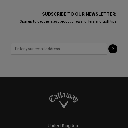
SUBSCRIBE TO OUR NEWSLETTER:
Sign up to get the latest product news, offers and golf tips!
United Kingdom: