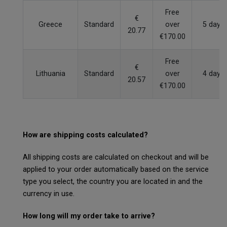
Free
€
Greece
Standard
over
5 days
20.77
€170.00
Free
€
Lithuania
Standard
over
4 days
20.57
€170.00
How are shipping costs calculated?
All shipping costs are calculated on checkout and will be
applied to your order automatically based on the service
type you select, the country you are located in and the
currency in use.
How long will my order take to arrive?