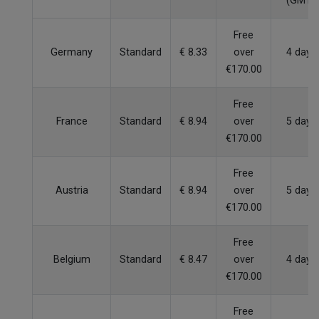
(GMT)
Free
Germany
Standard
€ 8.33
over
4 days
€170.00
Free
France
Standard
€ 8.94
over
5 days
€170.00
Free
Austria
Standard
€ 8.94
over
5 days
€170.00
Free
Belgium
Standard
€ 8.47
over
4 days
€170.00
Free