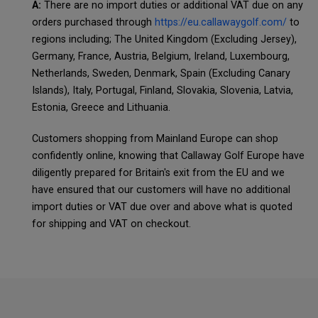
A:
There are no import duties or additional VAT due on any
orders purchased through
https://eu.callawaygolf.com/
to
regions including; The United Kingdom (Excluding Jersey),
Germany, France, Austria, Belgium, Ireland, Luxembourg,
Netherlands, Sweden, Denmark, Spain (Excluding Canary
Islands), Italy, Portugal, Finland, Slovakia, Slovenia, Latvia,
Estonia, Greece and Lithuania.
Customers shopping from Mainland Europe can shop
confidently online, knowing that Callaway Golf Europe have
diligently prepared for Britain's exit from the EU and we
have ensured that our customers will have no additional
import duties or VAT due over and above what is quoted
for shipping and VAT on checkout.