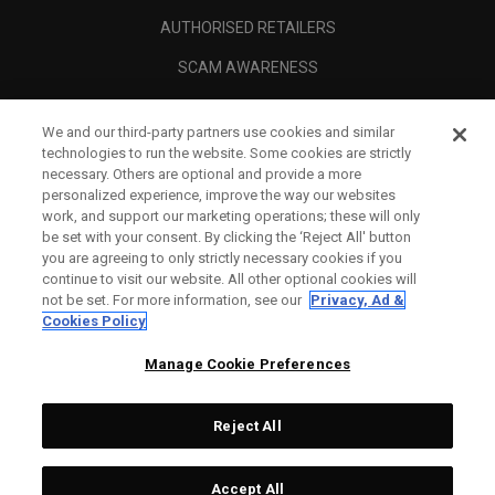
AUTHORISED RETAILERS
SCAM AWARENESS
CALLAWAY CLUB
We and our third-party partners use cookies and similar
CORPORATE
technologies to run the website. Some cookies are strictly
necessary. Others are optional and provide a more
LEGAL
personalized experience, improve the way our websites
work, and support our marketing operations; these will only
be set with your consent. By clicking the ‘Reject All' button
you are agreeing to only strictly necessary cookies if you
continue to visit our website. All other optional cookies will
not be set. For more information, see our
Privacy, Ad &
Cookies Policy
Manage Cookie Preferences
Reject All
©
2026
Topgolf Callaway Brands.
Accept All