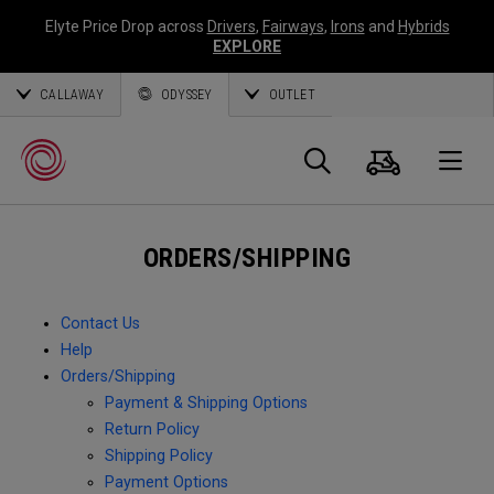
Elyte Price Drop across
Drivers
,
Fairways
,
Irons
and
Hybrids
EXPLORE
CALLAWAY
ODYSSEY
OUTLET
Cart
Search
O
ORDERS/SHIPPING
Callaway
Golf
Contact Us
Help
Orders/Shipping
Payment & Shipping Options
Return Policy
Shipping Policy
Payment Options