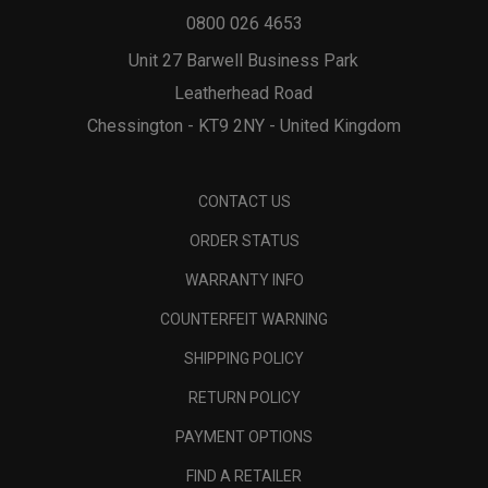
0800 026 4653
Unit 27 Barwell Business Park
Leatherhead Road
Chessington - KT9 2NY - United Kingdom
CONTACT US
ORDER STATUS
WARRANTY INFO
COUNTERFEIT WARNING
SHIPPING POLICY
RETURN POLICY
PAYMENT OPTIONS
FIND A RETAILER