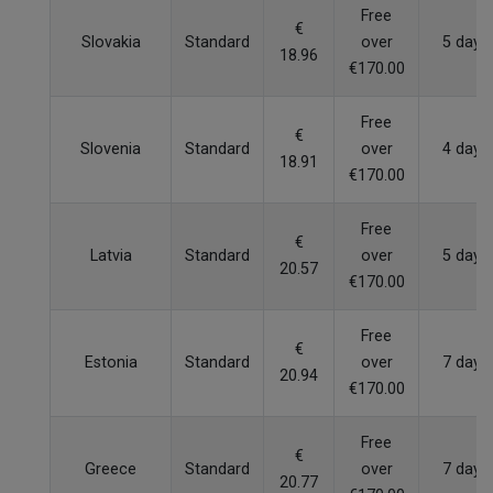
Free
€
Slovakia
Standard
over
5 days
18.96
€170.00
Free
€
Slovenia
Standard
over
4 days
18.91
€170.00
Free
€
Latvia
Standard
over
5 days
20.57
€170.00
Free
€
Estonia
Standard
over
7 days
20.94
€170.00
Free
€
Greece
Standard
over
7 days
20.77