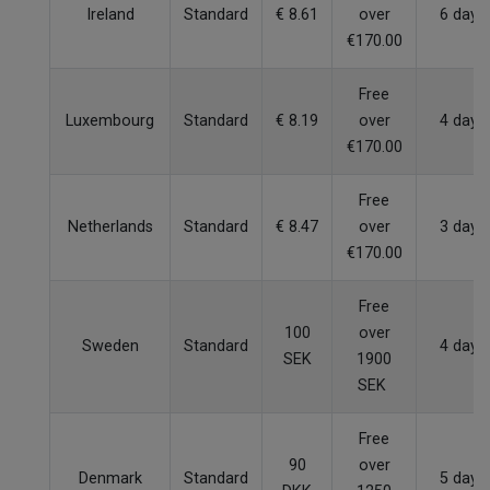
Ireland
Standard
€ 8.61
over
6 days
€170.00
Free
Luxembourg
Standard
€ 8.19
over
4 days
€170.00
Free
Netherlands
Standard
€ 8.47
over
3 days
€170.00
Free
100
over
Sweden
Standard
4 days
SEK
1900
SEK
Free
90
over
Denmark
Standard
5 days