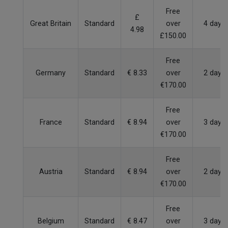
Free
£
Great Britain
Standard
over
4 days
4.98
£150.00
Free
Germany
Standard
€ 8.33
over
2 days
€170.00
Free
France
Standard
€ 8.94
over
3 days
€170.00
Free
Austria
Standard
€ 8.94
over
2 days
€170.00
Free
Belgium
Standard
€ 8.47
over
3 days