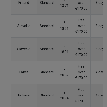
Finland
Standard
over
3 days
12.71
€170.00
Free
€
Slovakia
Standard
over
3 days
18.96
€170.00
Free
€
Slovenia
Standard
over
3 days
18.91
€170.00
Free
€
Latvia
Standard
over
4 days
20.57
€170.00
Free
€
Estonia
Standard
over
4 days
20.94
€170.00