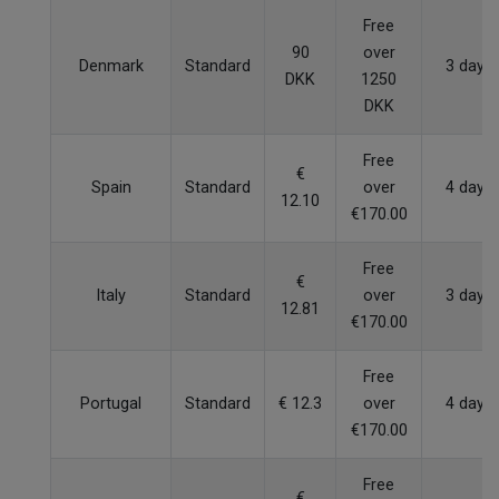
Free
90
over
Denmark
Standard
3 days
DKK
1250
DKK
Free
€
Spain
Standard
over
4 days
12.10
€170.00
Free
€
Italy
Standard
over
3 days
12.81
€170.00
Free
Portugal
Standard
€ 12.3
over
4 days
€170.00
Free
€