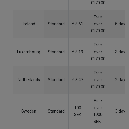
€170.00
Free
Ireland
Standard
€ 8.61
over
5 days
€170.00
Free
Luxembourg
Standard
€ 8.19
over
3 days
€170.00
Free
Netherlands
Standard
€ 8.47
over
2 days
€170.00
Free
100
over
Sweden
Standard
3 days
SEK
1900
SEK