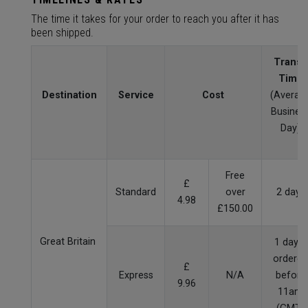
The time it takes for your order to reach you after it has
been shipped.
Transit
Time
Destination
Service
Cost
(Averag
Busines
Day)
Free
£
Standard
over
2 days
4.98
£150.00
Great Britain
1 day if
ordered
£
Express
N/A
before
9.96
11am