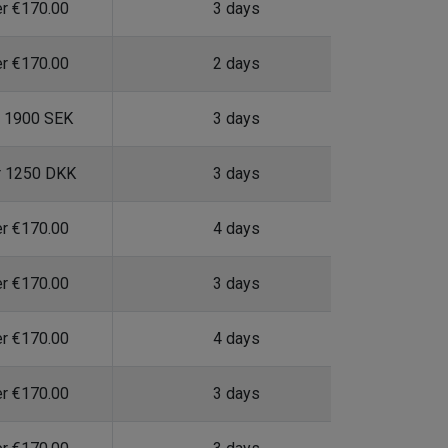
er €170.00
3 days
er €170.00
2 days
r 1900 SEK
3 days
r 1250 DKK
3 days
er €170.00
4 days
er €170.00
3 days
er €170.00
4 days
er €170.00
3 days