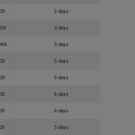
.00
3 days
SEK
4 days
DKK
5 days
.00
5 days
.00
5 days
.00
6 days
.00
6 days
.00
5 days