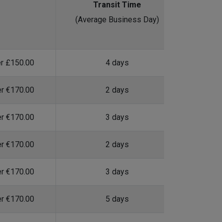
Transit Time
(Average Business Day)
er £150.00
4 days
er €170.00
2 days
er €170.00
3 days
er €170.00
2 days
er €170.00
3 days
er €170.00
5 days