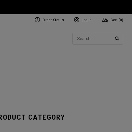
Order Status
Log In
Cart (
0
)
NEW Tri-Hot Square 2 Square
ollection
Sear
Putters
SEARC
PRODUCT CATEGORY