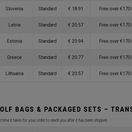
Slovenia
Standard
€ 18.91
Free over €170
Latvia
Standard
€ 20.57
Free over €170
Estonia
Standard
€ 20.94
Free over €170
Greece
Standard
€ 20.77
Free over €170
Lithuania
Standard
€ 20.57
Free over €170
OLF BAGS & PACKAGED SETS – TRANS
 time it takes for your order to reach you after it has been shipped.