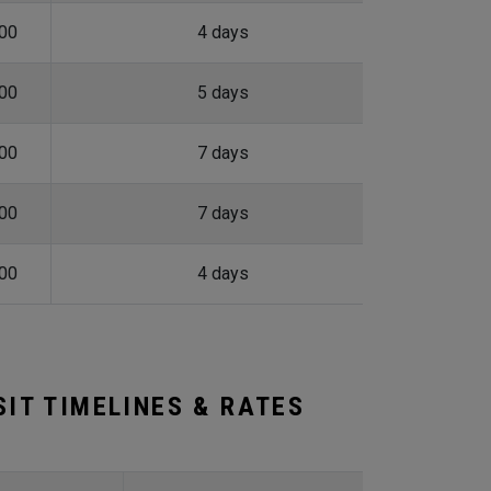
.00
4 days
.00
5 days
.00
7 days
.00
7 days
.00
4 days
IT TIMELINES & RATES