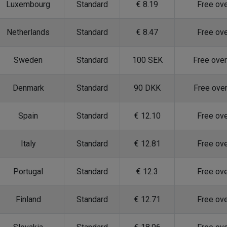
Luxembourg
Standard
€ 8.19
Free ov
Netherlands
Standard
€ 8.47
Free ov
Sweden
Standard
100 SEK
Free ove
Denmark
Standard
90 DKK
Free ove
Spain
Standard
€ 12.10
Free ov
Italy
Standard
€ 12.81
Free ov
Portugal
Standard
€ 12.3
Free ov
Finland
Standard
€ 12.71
Free ov