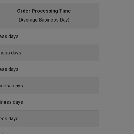
Order Processing Time
(Average Business Day)
ness days
iness days
ness days
iness days
iness days
ness days