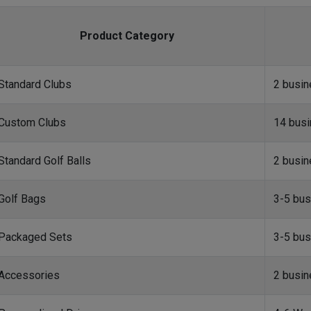
Product Category
Standard Clubs
2 busi
Custom Clubs
14 bus
Standard Golf Balls
2 busi
Golf Bags
3-5 bus
Packaged Sets
3-5 bus
Accessories
2 busi