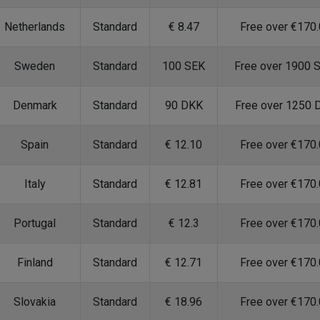
Netherlands
Standard
€ 8.47
Free over €170
Sweden
Standard
100 SEK
Free over 1900 
Denmark
Standard
90 DKK
Free over 1250 
Spain
Standard
€ 12.10
Free over €170
Italy
Standard
€ 12.81
Free over €170
Portugal
Standard
€ 12.3
Free over €170
Finland
Standard
€ 12.71
Free over €170
Slovakia
Standard
€ 18.96
Free over €170