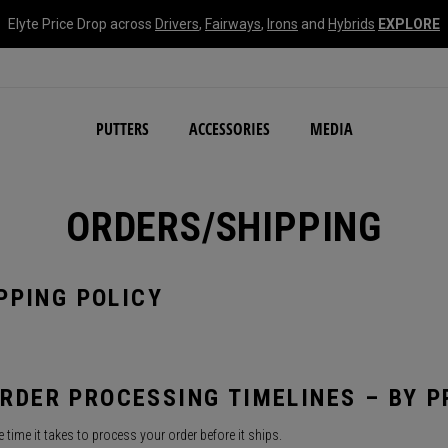
Elyte Price Drop across
Drivers
,
Fairways
,
Irons
and
Hybrids
EXPLORE
NEW Damascus Milled C
PUTTERS
ACCESSORIES
MEDIA
ORDERS/SHIPPING
PPING POLICY
RDER PROCESSING TIMELINES – BY 
 time it takes to process your order before it ships.