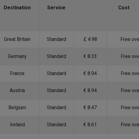
Destination
Service
Cost
Great Britain
Standard
£ 4.98
Free ov
Germany
Standard
€ 8.33
Free ov
France
Standard
€ 8.94
Free ov
Austria
Standard
€ 8.94
Free ov
Belgium
Standard
€ 8.47
Free ov
Ireland
Standard
€ 8.61
Free ov