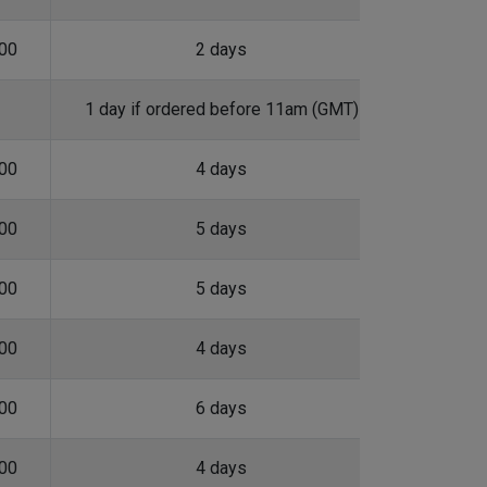
.00
2 days
1 day if ordered before 11am (GMT)
.00
4 days
.00
5 days
.00
5 days
.00
4 days
.00
6 days
.00
4 days