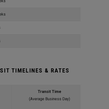
eks
eks
s
s
SIT TIMELINES & RATES
Transit Time
(Average Business Day)