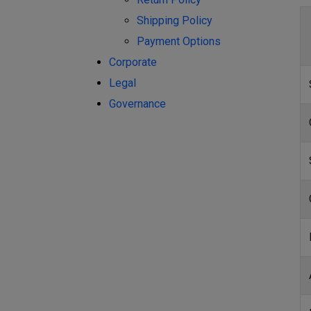
Shipping Policy
Payment Options
Corporate
Legal
Governance