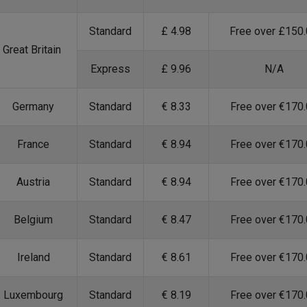
Standard
£ 4.98
Free over £150
Great Britain
Express
£ 9.96
N/A
Germany
Standard
€ 8.33
Free over €170
France
Standard
€ 8.94
Free over €170
Austria
Standard
€ 8.94
Free over €170
Belgium
Standard
€ 8.47
Free over €170
Ireland
Standard
€ 8.61
Free over €170
Luxembourg
Standard
€ 8.19
Free over €170