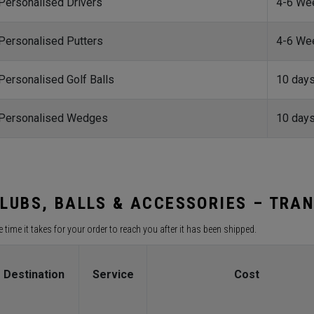
Personalised Drivers
4-6 We
Personalised Putters
4-6 We
Personalised Golf Balls
10 day
Personalised Wedges
10 day
LUBS, BALLS & ACCESSORIES – TRAN
 time it takes for your order to reach you after it has been shipped.
Destination
Service
Cost