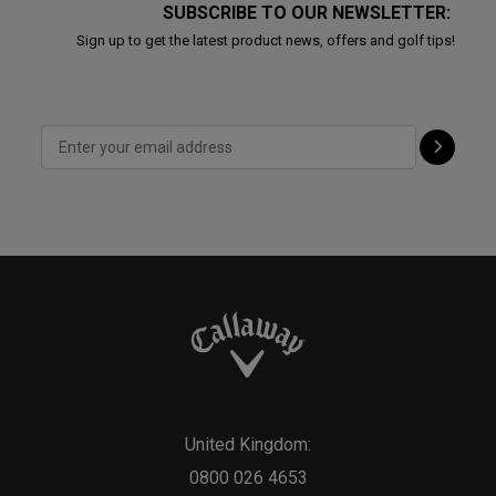
SUBSCRIBE TO OUR NEWSLETTER:
Sign up to get the latest product news, offers and golf tips!
United Kingdom:
0800 026 4653