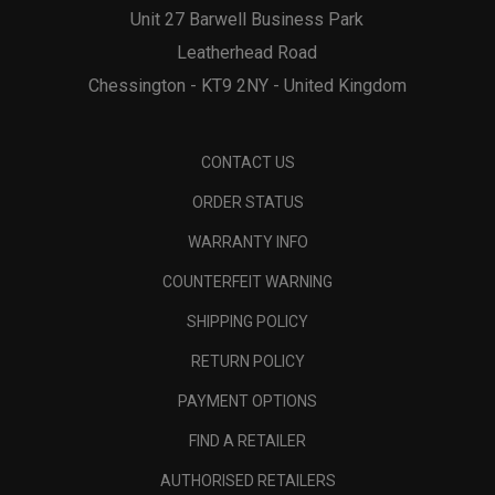
Unit 27 Barwell Business Park
Leatherhead Road
Chessington - KT9 2NY - United Kingdom
CONTACT US
ORDER STATUS
WARRANTY INFO
COUNTERFEIT WARNING
SHIPPING POLICY
RETURN POLICY
PAYMENT OPTIONS
FIND A RETAILER
AUTHORISED RETAILERS