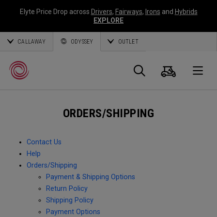
Elyte Price Drop across
Drivers
,
Fairways
,
Irons
and
Hybrids
EXPLORE
CALLAWAY
ODYSSEY
OUTLET
Cart
Search
O
ORDERS/SHIPPING
Callaway
Golf
Contact Us
Help
Orders/Shipping
Payment & Shipping Options
Return Policy
Shipping Policy
Payment Options