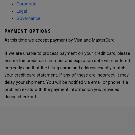
Corporate
Legal
Governance
PAYMENT OPTIONS
At this time we accept payment by Visa and MasterCard.
If we are unable to process payment on your credit card, please
ensure the credit card number and expiration date were entered
correctly and that the billing name and address exactly match
your credit card statement. If any of these are incorrect, it may
delay your shipment. You will be notified via email or phone if a
problem exists with the payment information you provided
during checkout.