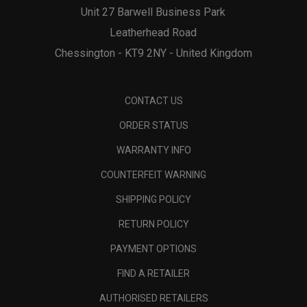
Unit 27 Barwell Business Park
Leatherhead Road
Chessington - KT9 2NY - United Kingdom
CONTACT US
ORDER STATUS
WARRANTY INFO
COUNTERFEIT WARNING
SHIPPING POLICY
RETURN POLICY
PAYMENT OPTIONS
FIND A RETAILER
AUTHORISED RETAILERS