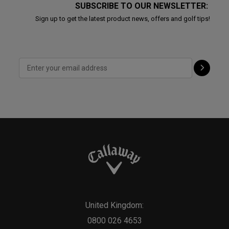
SUBSCRIBE TO OUR NEWSLETTER:
Sign up to get the latest product news, offers and golf tips!
United Kingdom:
0800 026 4653