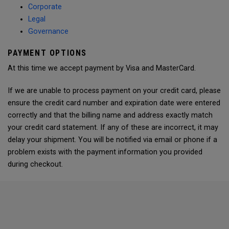
Corporate
Legal
Governance
PAYMENT OPTIONS
At this time we accept payment by Visa and MasterCard.
If we are unable to process payment on your credit card, please
ensure the credit card number and expiration date were entered
correctly and that the billing name and address exactly match
your credit card statement. If any of these are incorrect, it may
delay your shipment. You will be notified via email or phone if a
problem exists with the payment information you provided
during checkout.