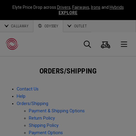
Elyte Price Drop across
Drivers
,
Fairways
,
Irons
and
Hybrids
EXPLORE
CALLAWAY
ODYSSEY
OUTLET
Cart
Search
O
ORDERS/SHIPPING
Callaway
Golf
Contact Us
Help
Orders/Shipping
Payment & Shipping Options
Return Policy
Shipping Policy
Payment Options