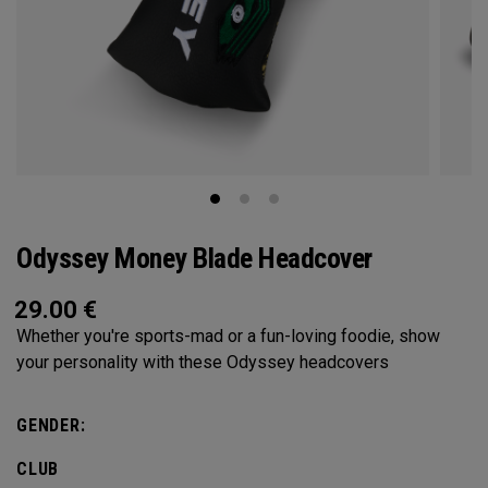
Odyssey Money Blade Headcover
29.00
€
Whether you're sports-mad or a fun-loving foodie, show
your personality with these Odyssey headcovers
GENDER:
CLUB