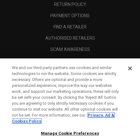
RETURN POLICY
PAYMENT OPTIONS
FIND A RETAILER
AUTHORISED RETAILERS
SCAM AWARENESS
CALLAWAY CLUB
We and our third-party partners use cookies and similar
CORPORATE
technologies to run the website. Some cookies are strictly
necessary. Others are optional and provide a more
LEGAL
personalized experience, improve the way our websites
work, and support our marketing operations; these will only
be set with your consent. By clicking the ‘Reject All' button
you are agreeing to only strictly necessary cookies if you
continue to visit our website. All other optional cookies will
not be set. For more information, see our
Privacy, Ad &
Cookies Policy
Manage Cookie Preferences