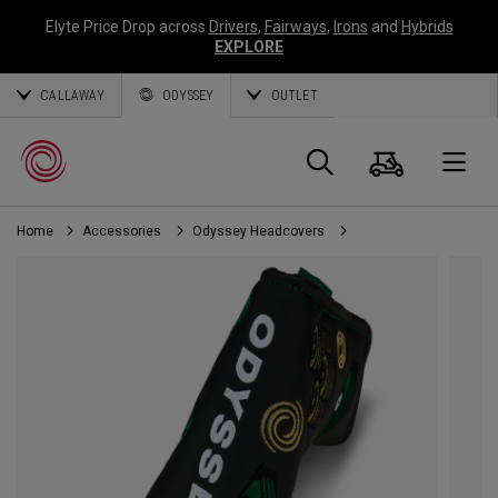
Elyte Price Drop across
Drivers
,
Fairways
,
Irons
and
Hybrids
EXPLORE
CALLAWAY
ODYSSEY
OUTLET
Cart
Search
O
Home
Accessories
Odyssey Headcovers
Callaway
Golf