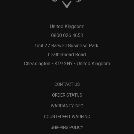
United Kingdom:
0800 026 4653
Unit 27 Barwell Business Park
Leatherhead Road
Chessington - KT9 2NY - United Kingdom
CONTACT US
ORDER STATUS
WARRANTY INFO
COUNTERFEIT WARNING
SHIPPING POLICY