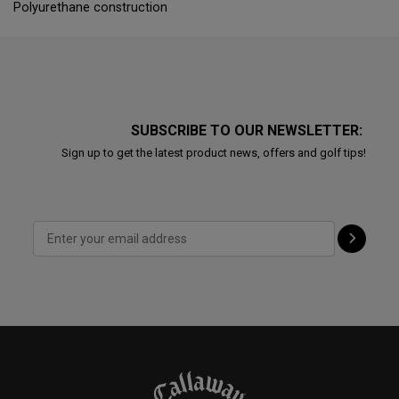
Polyurethane construction
SUBSCRIBE TO OUR NEWSLETTER:
Sign up to get the latest product news, offers and golf tips!