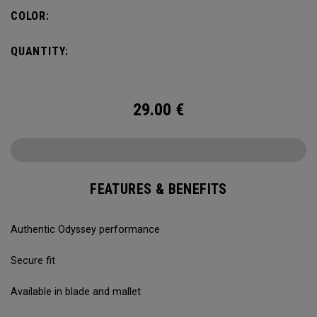
COLOR:
QUANTITY:
29.00
€
FEATURES & BENEFITS
Authentic Odyssey performance
Secure fit
Available in blade and mallet