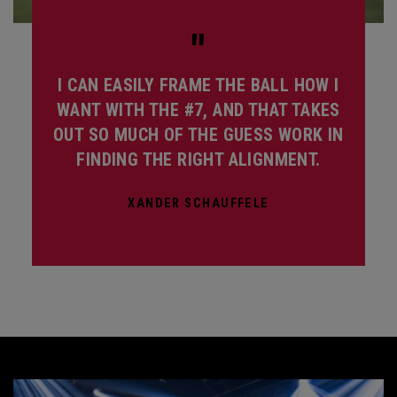
"
I CAN EASILY FRAME THE BALL HOW I
WANT WITH THE #7, AND THAT TAKES
OUT SO MUCH OF THE GUESS WORK IN
FINDING THE RIGHT ALIGNMENT.
XANDER SCHAUFFELE