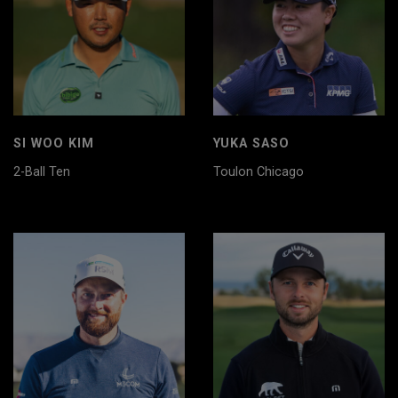
SI WOO KIM
YUKA SASO
2-Ball Ten
Toulon Chicago