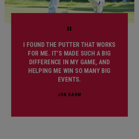
"
I FOUND THE PUTTER THAT WORKS
FOR ME. IT’S MADE SUCH A BIG
DIFFERENCE IN MY GAME, AND
HELPING ME WIN SO MANY BIG
EVENTS.
JON RAHM