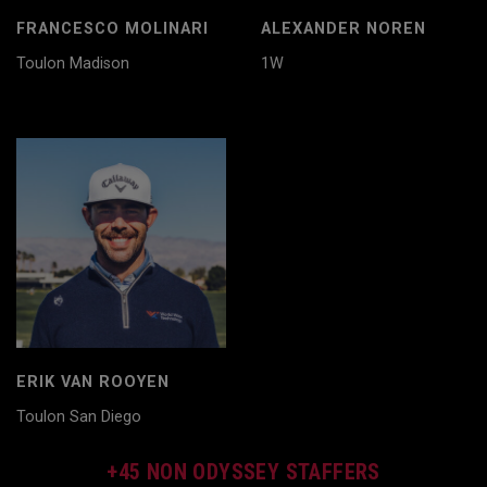
FRANCESCO MOLINARI
ALEXANDER NOREN
Toulon Madison
1W
ERIK VAN ROOYEN
Toulon San Diego
+45 NON ODYSSEY STAFFERS