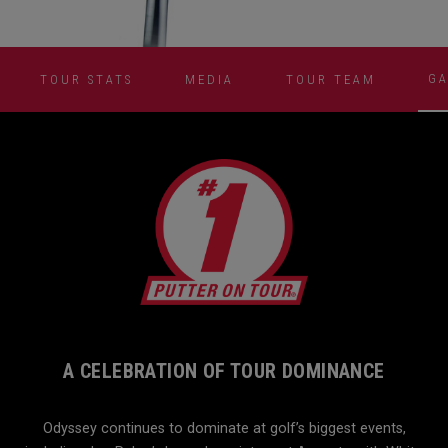
GA
TOUR STATS
MEDIA
TOUR TEAM
A CELEBRATION OF TOUR DOMINANCE
Odyssey continues to dominate at golf’s biggest events,