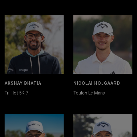
AKSHAY BHATIA
NICOLAI HOJGAARD
Tri Hot 5K 7
Toulon Le Mans