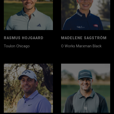
RASMUS HOJGAARD
MADELENE SAGSTRÖM
Toulon Chicago
O Works Marxman Black