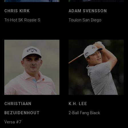
CHRIS KIRK
ADAM SVENSSON
Tri-Hot 5K Rossie S
Toulon San Diego
CHRISTIAAN
K.H. LEE
BEZUIDENHOUT
2-Ball Fang Black
Versa #7