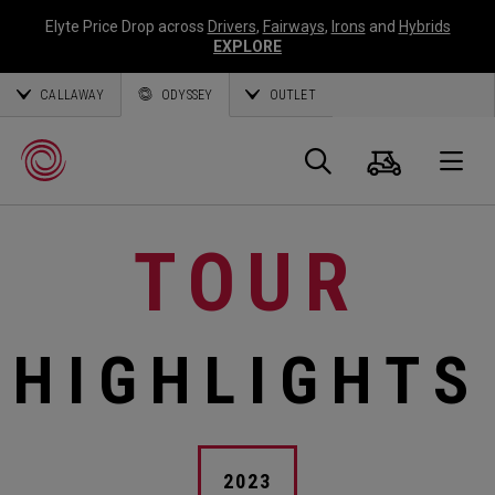
Elyte Price Drop across
Drivers
,
Fairways
,
Irons
and
Hybrids
EXPLORE
CALLAWAY
ODYSSEY
OUTLET
Cart
Search
O
TOUR
Callaway
Golf
HIGHLIGHTS
2023