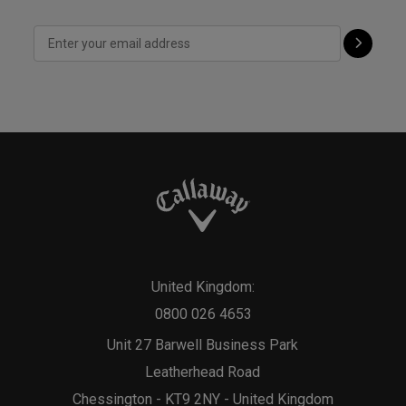
United Kingdom:
0800 026 4653
Unit 27 Barwell Business Park
Leatherhead Road
Chessington - KT9 2NY - United Kingdom