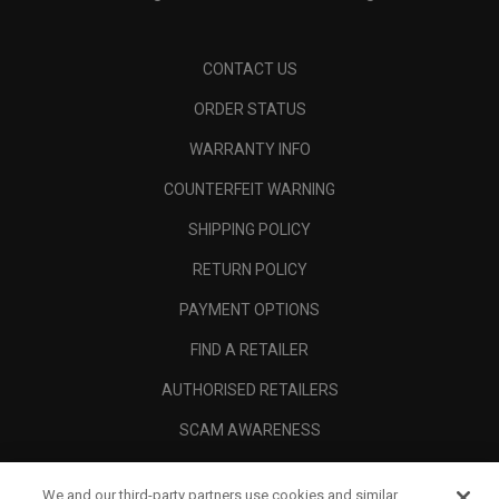
CONTACT US
ORDER STATUS
WARRANTY INFO
COUNTERFEIT WARNING
SHIPPING POLICY
RETURN POLICY
PAYMENT OPTIONS
FIND A RETAILER
AUTHORISED RETAILERS
SCAM AWARENESS
CALLAWAY CLUB
We and our third-party partners use cookies and similar