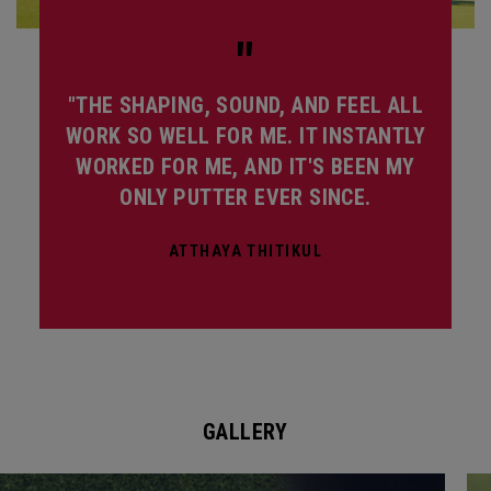
"
"THE SHAPING, SOUND, AND FEEL ALL
WORK SO WELL FOR ME. IT INSTANTLY
WORKED FOR ME, AND IT'S BEEN MY
ONLY PUTTER EVER SINCE.
ATTHAYA THITIKUL
GALLERY