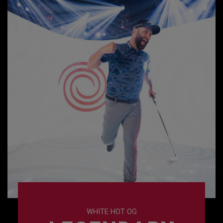
WHITE HOT OG