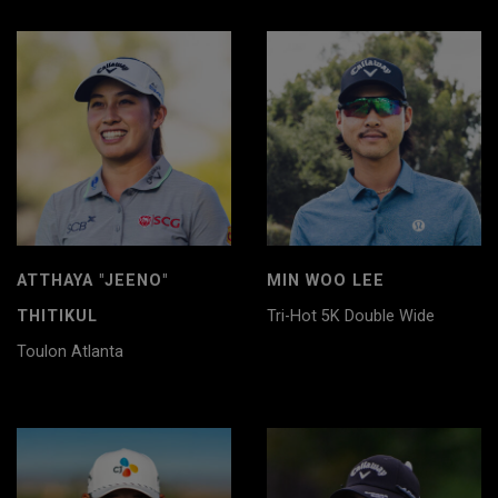
ATTHAYA "JEENO"
MIN WOO LEE
THITIKUL
Tri-Hot 5K Double Wide
Toulon Atlanta