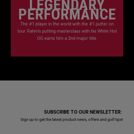
LEGENDARY
PERFORMANCE
The #1 player in the world with the #1 putter on
tour. Rahm's putting masterclass with his White Hot
OG earns him a 2nd major title.
SUBSCRIBE TO OUR NEWSLETTER:
Sign up to get the latest product news, offers and golf tips!