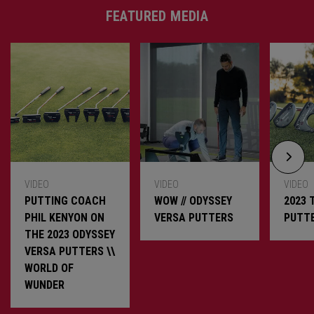
FEATURED MEDIA
VIDEO
VIDEO
VIDEO
PUTTING COACH
WOW // ODYSSEY
2023 
PHIL KENYON ON
VERSA PUTTERS
PUTT
THE 2023 ODYSSEY
VERSA PUTTERS \\
WORLD OF
WUNDER