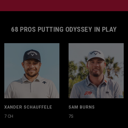
68 PROS PUTTING ODYSSEY IN PLAY
XANDER SCHAUFFELE
SAM BURNS
7 CH
7S