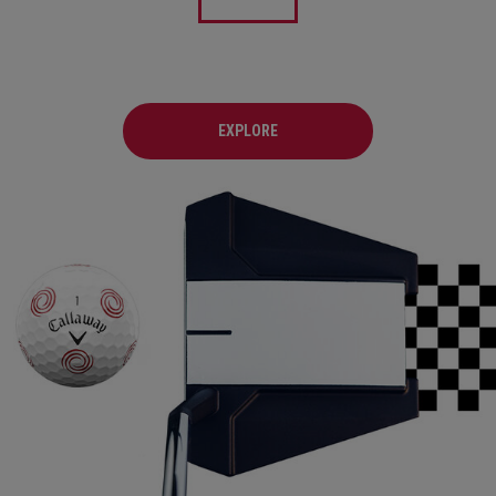
EXPLORE