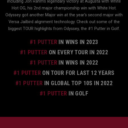
including Jon Rahm’s legendary victory at Augusta with White
Hot OG, his 2nd major championship win with White Hot.
Odyssey got another Major win at the year's second major with
Versa Jailbird alignment technology. Check out some of the
biggest TOUR highlights from Odyssey, the #1 Putter in Golf.
#1 PUTTER
IN WINS IN 2023
#1 PUTTER
ON EVERY TOUR IN 2022
#1 PUTTER
IN WINS IN 2022
#1 PUTTER
ON TOUR FOR LAST 12 YEARS
#1 PUTTER
IN GLOBAL TOP 10S IN 2022
#1 PUTTER
IN GOLF