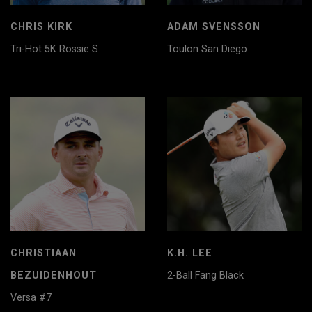
CHRIS KIRK
ADAM SVENSSON
Tri-Hot 5K Rossie S
Toulon San Diego
CHRISTIAAN
K.H. LEE
BEZUIDENHOUT
2-Ball Fang Black
Versa #7