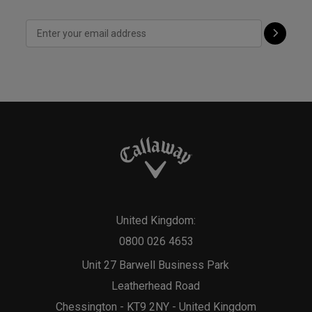
United Kingdom:
0800 026 4653
Unit 27 Barwell Business Park
Leatherhead Road
Chessington - KT9 2NY - United Kingdom