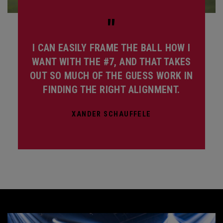
"
I CAN EASILY FRAME THE BALL HOW I
WANT WITH THE #7, AND THAT TAKES
OUT SO MUCH OF THE GUESS WORK IN
FINDING THE RIGHT ALIGNMENT.
XANDER SCHAUFFELE