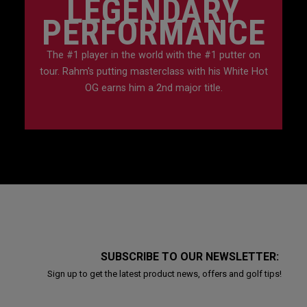
LEGENDARY
PERFORMANCE
The #1 player in the world with the #1 putter on
tour. Rahm's putting masterclass with his White Hot
OG earns him a 2nd major title.
SUBSCRIBE TO OUR NEWSLETTER:
Sign up to get the latest product news, offers and golf tips!