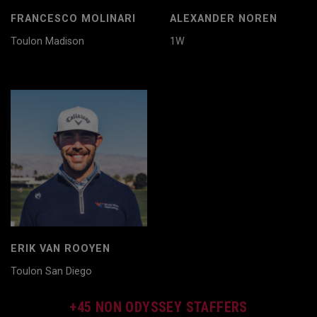
FRANCESCO MOLINARI
ALEXANDER NOREN
Toulon Madison
1W
ERIK VAN ROOYEN
Toulon San Diego
+45 NON ODYSSEY STAFFERS