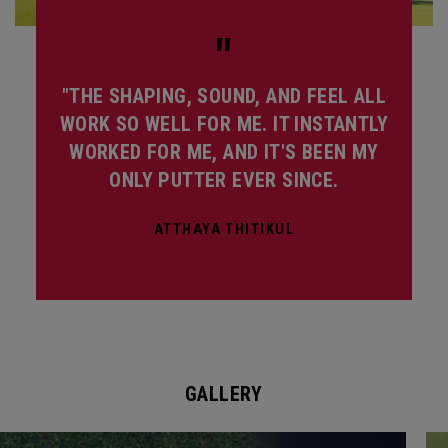
"
"THE SHAPING, SOUND, AND FEEL ALL
WORK SO WELL FOR ME. IT INSTANTLY
WORKED FOR ME, AND IT'S BEEN MY
ONLY PUTTER EVER SINCE.
ATTHAYA THITIKUL
GALLERY