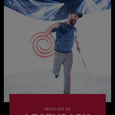
WHITE HOT OG