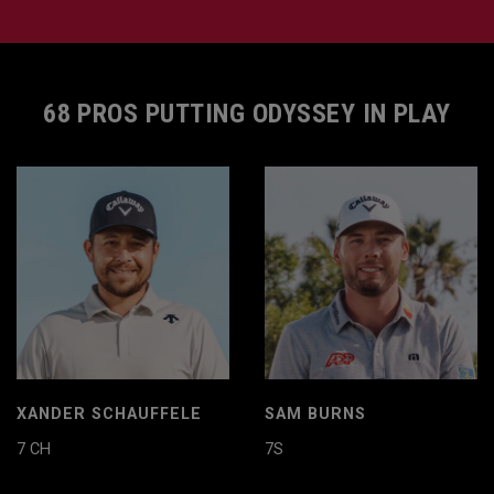
68 PROS PUTTING ODYSSEY IN PLAY
XANDER SCHAUFFELE
SAM BURNS
7 CH
7S