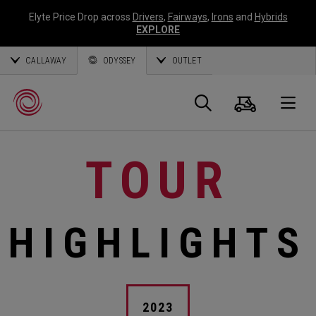
Elyte Price Drop across
Drivers
,
Fairways
,
Irons
and
Hybrids
EXPLORE
CALLAWAY
ODYSSEY
OUTLET
Cart
Search
O
TOUR
Callaway
Golf
HIGHLIGHTS
2023