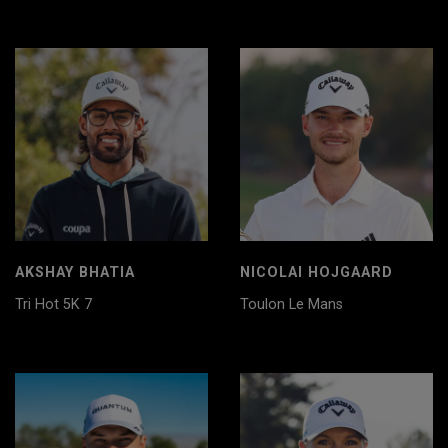
AKSHAY BHATIA
NICOLAI HOJGAARD
Tri Hot 5K 7
Toulon Le Mans