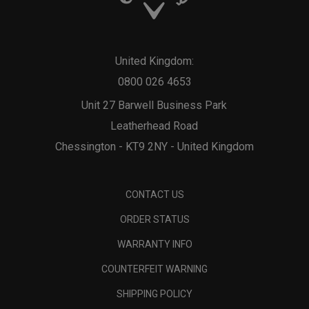
United Kingdom:
0800 026 4653
Unit 27 Barwell Business Park
Leatherhead Road
Chessington - KT9 2NY - United Kingdom
CONTACT US
ORDER STATUS
WARRANTY INFO
COUNTERFEIT WARNING
SHIPPING POLICY