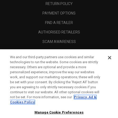
RETURN POLICY
PAYMENT OPTIONS
FIND A RETAILER
AUTHORISED RETAILERS
SCAM AWARENESS
CALLAWAY CLUB
We and our third-party partners use cookies and similar
CORPORATE
technologies to run the website. Some cookies are strictly
necessary. Others are optional and provide a more
LEGAL
personalized experience, improve the way our websites
work, and support our marketing operations; these will only
be set with your consent. By clicking the ‘Reject All' button
you are agreeing to only strictly necessary cookies if you
continue to visit our website. All other optional cookies will
not be set. For more information, see our
Privacy, Ad &
Cookies Policy
Manage Cookie Preferences