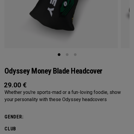
Odyssey Money Blade Headcover
29.00
€
Whether you're sports-mad or a fun-loving foodie, show
your personality with these Odyssey headcovers
GENDER:
CLUB