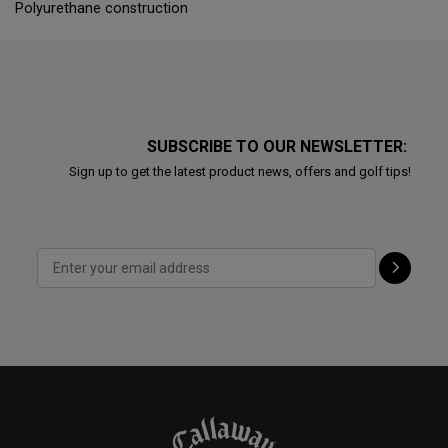
Polyurethane construction
SUBSCRIBE TO OUR NEWSLETTER:
Sign up to get the latest product news, offers and golf tips!