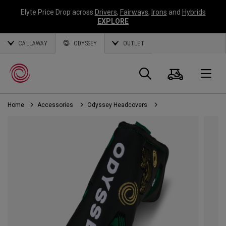
Elyte Price Drop across
Drivers
,
Fairways
,
Irons
and
Hybrids
EXPLORE
CALLAWAY
ODYSSEY
OUTLET
Cart
Search
O
Home
Accessories
Odyssey Headcovers
Callaway
Golf