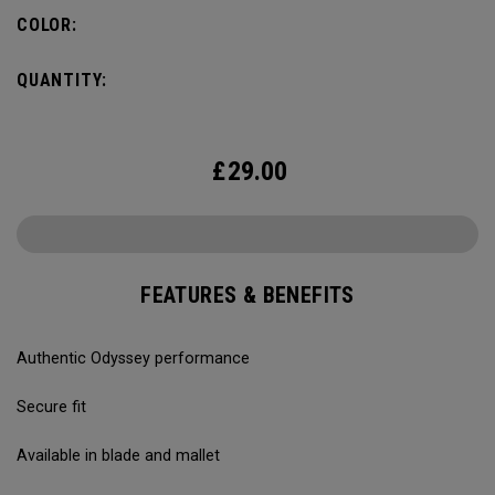
COLOR:
QUANTITY:
£
29.00
FEATURES & BENEFITS
Authentic Odyssey performance
Secure fit
Available in blade and mallet