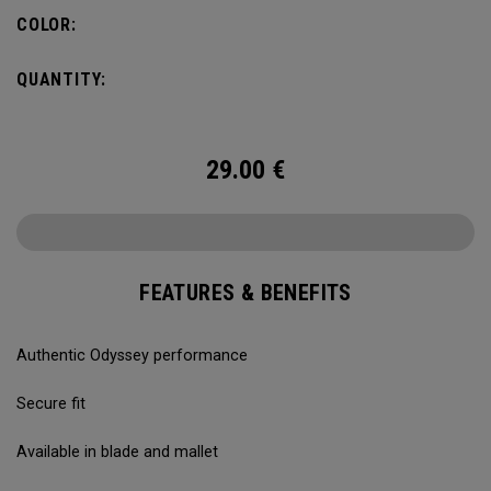
COLOR:
QUANTITY:
29.00
€
FEATURES & BENEFITS
Authentic Odyssey performance
Secure fit
Available in blade and mallet