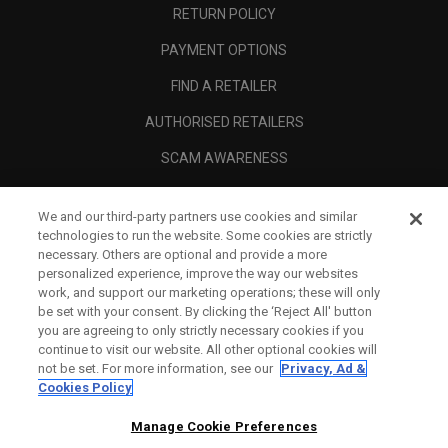
RETURN POLICY
PAYMENT OPTIONS
FIND A RETAILER
AUTHORISED RETAILERS
SCAM AWARENESS
CALLAWAY CLUB
We and our third-party partners use cookies and similar
CORPORATE
technologies to run the website. Some cookies are strictly
necessary. Others are optional and provide a more
LEGAL
personalized experience, improve the way our websites
work, and support our marketing operations; these will only
be set with your consent. By clicking the ‘Reject All' button
you are agreeing to only strictly necessary cookies if you
continue to visit our website. All other optional cookies will
not be set. For more information, see our
Privacy, Ad &
Cookies Policy
Manage Cookie Preferences