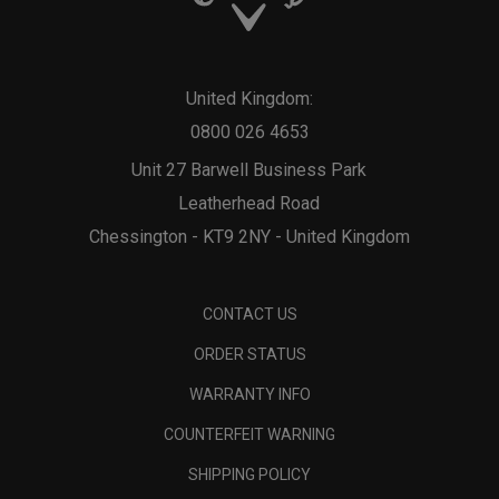
United Kingdom:
0800 026 4653
Unit 27 Barwell Business Park
Leatherhead Road
Chessington - KT9 2NY - United Kingdom
CONTACT US
ORDER STATUS
WARRANTY INFO
COUNTERFEIT WARNING
SHIPPING POLICY