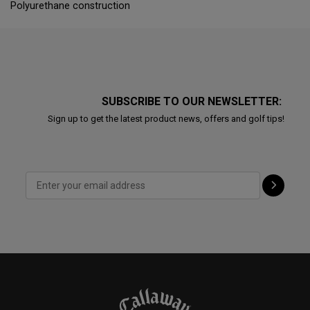
Polyurethane construction
SUBSCRIBE TO OUR NEWSLETTER:
Sign up to get the latest product news, offers and golf tips!