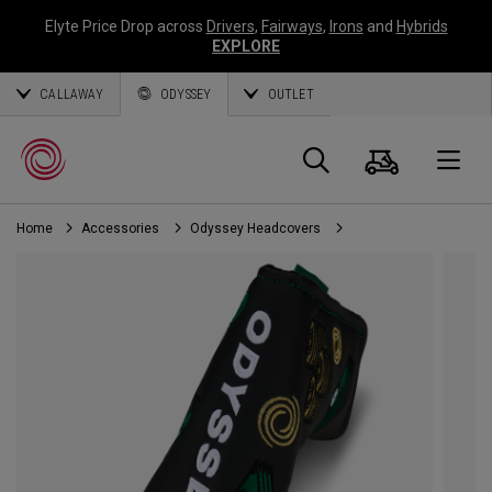
Elyte Price Drop across
Drivers
,
Fairways
,
Irons
and
Hybrids
EXPLORE
CALLAWAY
ODYSSEY
OUTLET
Cart
Search
O
Home
Accessories
Odyssey Headcovers
Callaway
Golf