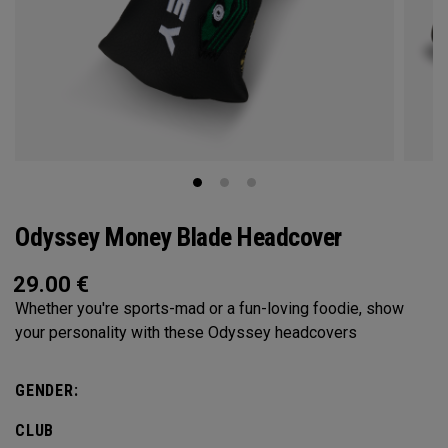
Odyssey Money Blade Headcover
29.00
€
Whether you're sports-mad or a fun-loving foodie, show
your personality with these Odyssey headcovers
GENDER:
CLUB