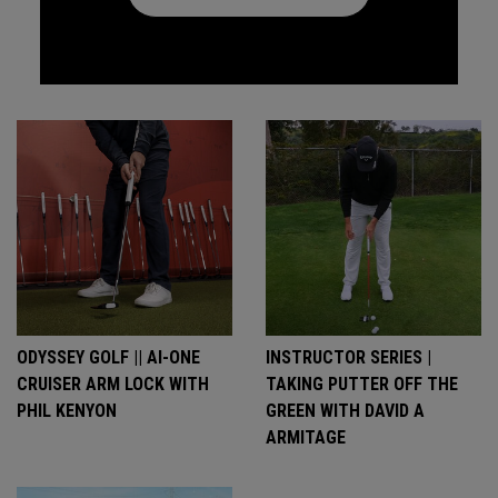
ODYSSEY GOLF || AI-ONE
INSTRUCTOR SERIES |
CRUISER ARM LOCK WITH
TAKING PUTTER OFF THE
PHIL KENYON
GREEN WITH DAVID A
ARMITAGE