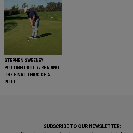
STEPHEN SWEENEY
PUTTING DRILL \\ READING
THE FINAL THIRD OF A
PUTT
SUBSCRIBE TO OUR NEWSLETTER: