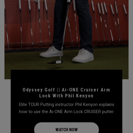
Odyssey Golf || Ai-ONE Cruiser Arm
Lock With Phil Kenyon
Elite TOUR Putting instructor Phil Kenyon explains
how to use the Ai-ONE Arm Lock CRUISER putter.
WATCH NOW