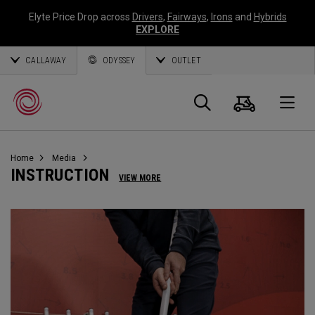
Elyte Price Drop across
Drivers
,
Fairways
,
Irons
and
Hybrids
EXPLORE
CALLAWAY
ODYSSEY
OUTLET
Cart
Search
O
Home
Media
Callaway
INSTRUCTION
VIEW MORE
Golf