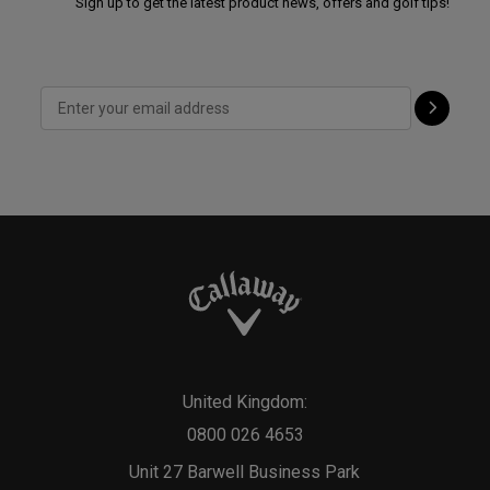
Sign up to get the latest product news, offers and golf tips!
United Kingdom:
0800 026 4653
Unit 27 Barwell Business Park