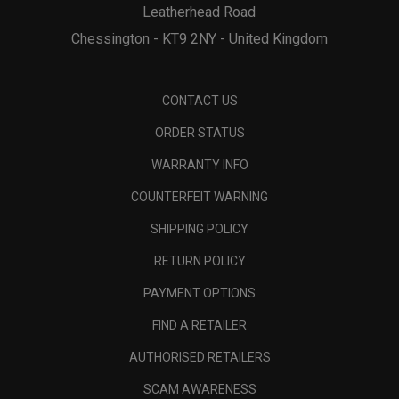
Leatherhead Road
Chessington - KT9 2NY - United Kingdom
CONTACT US
ORDER STATUS
WARRANTY INFO
COUNTERFEIT WARNING
SHIPPING POLICY
RETURN POLICY
PAYMENT OPTIONS
FIND A RETAILER
AUTHORISED RETAILERS
SCAM AWARENESS