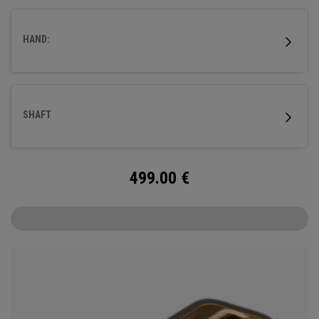
fitted with our milled titanium Ai-ONE insert and features
our new SL 90 Stroke Lab steel shaft.
HAND:
SHAFT
499.00
€