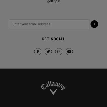
golf tips!
GET SOCIAL