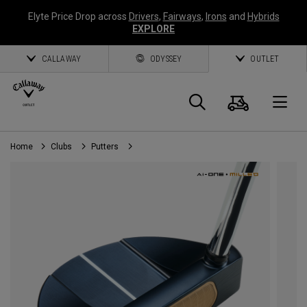
Elyte Price Drop across
Drivers
,
Fairways
,
Irons
and
Hybrids
EXPLORE
CALLAWAY
ODYSSEY
OUTLET
Cart
Search
O
Home
Clubs
Putters
Callaway
Golf