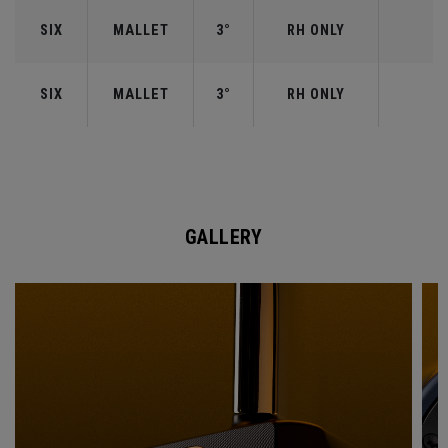
SIX
MALLET
3°
RH ONLY
SIX
MALLET
3°
RH ONLY
GALLERY