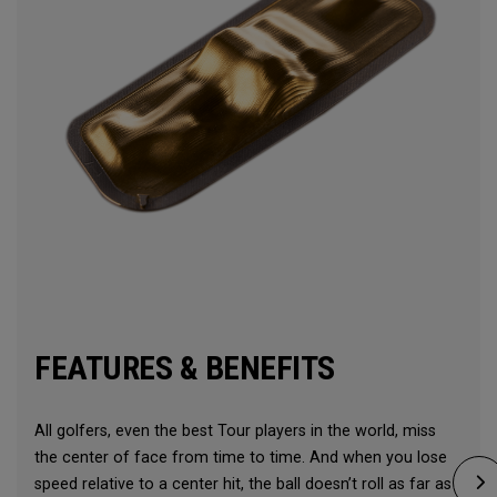
FEATURES & BENEFITS
All golfers, even the best Tour players in the world, miss
the center of face from time to time. And when you lose
speed relative to a center hit, the ball doesn’t roll as far as