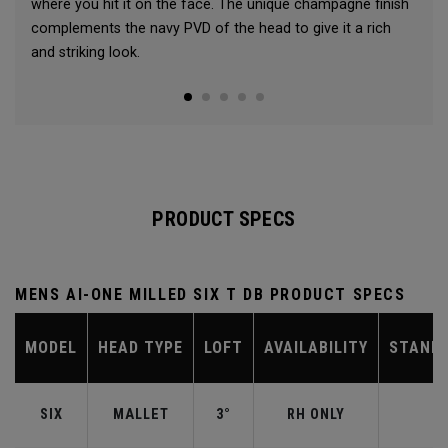
where you hit it on the face. The unique champagne finish
complements the navy PVD of the head to give it a rich
and striking look.
PRODUCT SPECS
MENS AI-ONE MILLED SIX T DB PRODUCT SPECS
MODEL
HEAD TYPE
LOFT
AVAILABILITY
STAND
SIX
MALLET
3°
RH ONLY