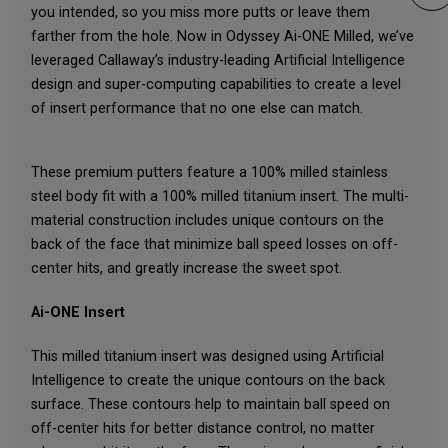
you intended, so you miss more putts or leave them
farther from the hole. Now in Odyssey Ai-ONE Milled, we’ve
leveraged Callaway’s industry-leading Artificial Intelligence
design and super-computing capabilities to create a level
of insert performance that no one else can match.
These premium putters feature a 100% milled stainless
steel body fit with a 100% milled titanium insert. The multi-
material construction includes unique contours on the
back of the face that minimize ball speed losses on off-
center hits, and greatly increase the sweet spot.
Ai-ONE Insert
This milled titanium insert was designed using Artificial
Intelligence to create the unique contours on the back
surface. These contours help to maintain ball speed on
off-center hits for better distance control, no matter