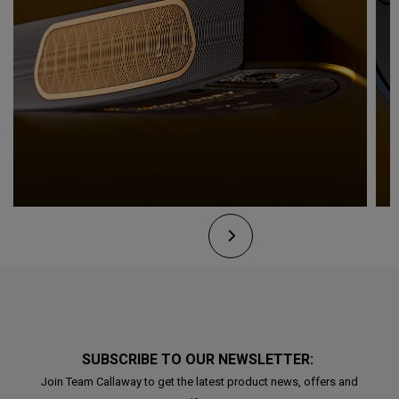
SUBSCRIBE TO OUR NEWSLETTER:
Join Team Callaway to get the latest product news, offers and