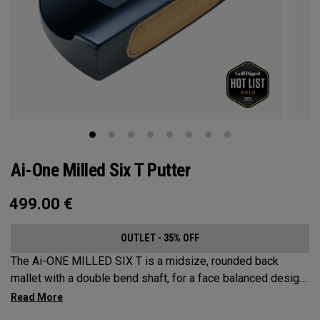
Ai-One Milled Six T Putter
499.00
€
OUTLET - 35% OFF
The Ai-ONE MILLED SIX T is a midsize, rounded back
mallet with a double bend shaft, for a face balanced design
that’s best suited for strokes with minimal arc and face
rotation. This putter is milled out of stainless steel and