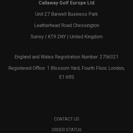
Callaway Golf Europe Ltd
Unit 27 Barwell Business Park
Leatherhead Road Chessington
Surrey | KT9 2NY | United Kingdom
England and Wales Registration Number: 2756321
Registered Office: 1 Blossom Yard, Fourth Floor, London,
E1 6RS
CONTACT US
ORDER STATUS