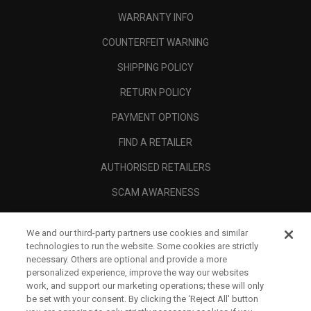
WARRANTY INFO
COUNTERFEIT WARNING
SHIPPING POLICY
RETURN POLICY
PAYMENT OPTIONS
FIND A RETAILER
AUTHORISED RETAILERS
SCAM AWARENESS
CALLAWAY CLUB
We and our third-party partners use cookies and similar
CORPORATE
technologies to run the website. Some cookies are strictly
necessary. Others are optional and provide a more
LEGAL
personalized experience, improve the way our websites
work, and support our marketing operations; these will only
be set with your consent. By clicking the ‘Reject All' button