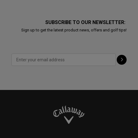
SUBSCRIBE TO OUR NEWSLETTER:
Sign up to get the latest product news, offers and golf tips!