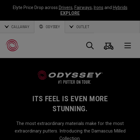
Elyte Price Drop across
Drivers
,
Fairways
,
Irons
and
Hybrids
EXPLORE
CALLAWAY
ODYSSEY
OUTLET
Cart
Search
O
Callaway
Golf
ITS FEEL IS EVEN MORE
STUNNING.
The most extraordinary materials make for the most
extraordinary putters. Introducing the Damascus Milled
Collection.