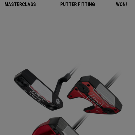
MASTERCLASS
PUTTER FITTING
WON!