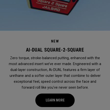
NEW
AI-DUAL SQUARE-2-SQUARE
Zero torque, stroke-balanced putting, enhanced with the
most advanced insert we’ve ever made. Engineered with a
dual-layer construction, Ai-DUAL features a firm layer of
urethane and a softer outer layer that combine to deliver
exceptional feel, speed control across the face and
forward roll like you've never seen before.
LEARN MORE