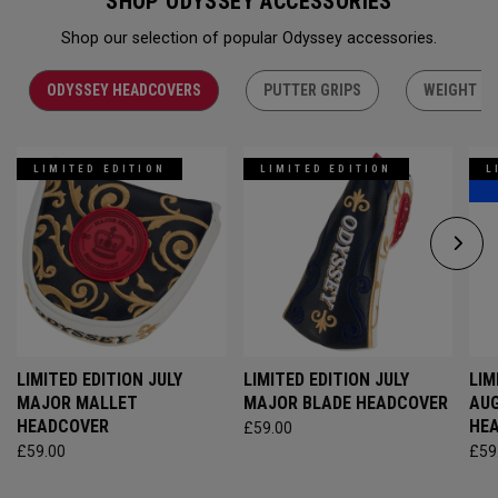
SHOP ODYSSEY ACCESSORIES
Shop our selection of popular Odyssey accessories.
ODYSSEY HEADCOVERS
PUTTER GRIPS
WEIGHT KI
LIMITED EDITION
LIMITED EDITION
L
LIMITED EDITION JULY
LIMITED EDITION JULY
LIM
MAJOR MALLET
MAJOR BLADE HEADCOVER
AU
HEADCOVER
HE
£59.00
£59.00
£59