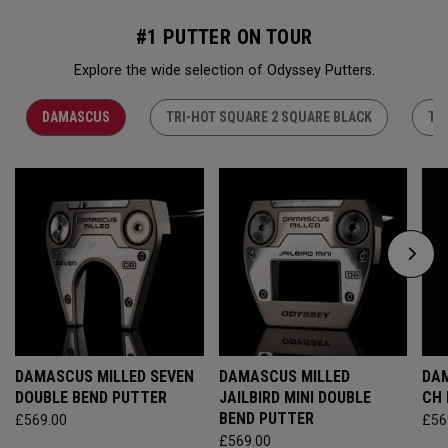
#1 PUTTER ON TOUR
Explore the wide selection of Odyssey Putters.
DAMASCUS
TRI-HOT SQUARE 2 SQUARE BLACK
TR
DAMASCUS MILLED SEVEN
DAMASCUS MILLED
DAM
DOUBLE BEND PUTTER
JAILBIRD MINI DOUBLE
CH
BEND PUTTER
£569.00
£56
£569.00