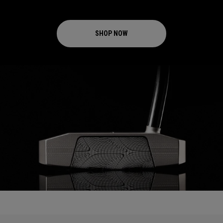
SHOP NOW