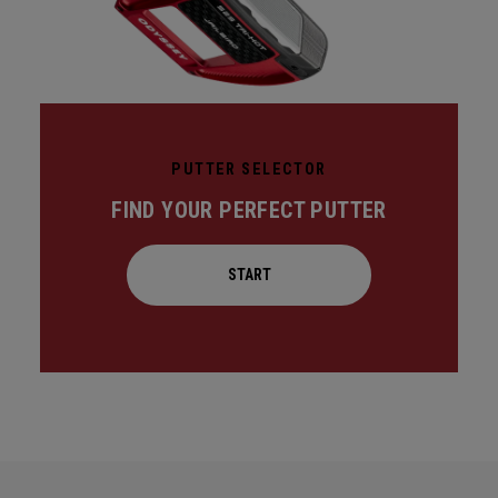
PUTTER SELECTOR
FIND YOUR PERFECT PUTTER
START