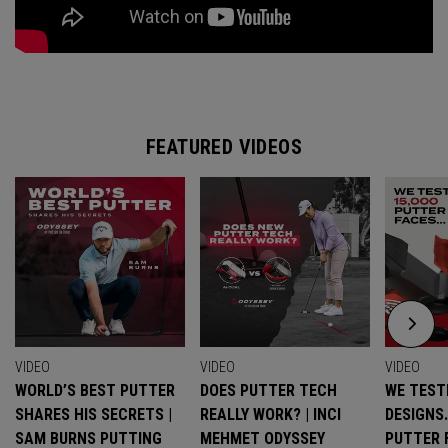
FEATURED VIDEOS
VIDEO
VIDEO
VIDEO
WORLD’S BEST PUTTER
DOES PUTTER TECH
WE TESTE
SHARES HIS SECRETS |
REALLY WORK? | INCI
DESIGNS
SAM BURNS PUTTING
MEHMET ODYSSEY
PUTTER 