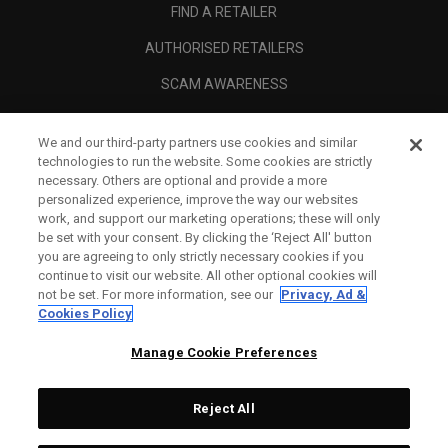
FIND A RETAILER
AUTHORISED RETAILERS
SCAM AWARENESS
CALLAWAY CLUB
We and our third-party partners use cookies and similar
CORPORATE
technologies to run the website. Some cookies are strictly
necessary. Others are optional and provide a more
LEGAL
personalized experience, improve the way our websites
work, and support our marketing operations; these will only
be set with your consent. By clicking the ‘Reject All' button
you are agreeing to only strictly necessary cookies if you
continue to visit our website. All other optional cookies will
not be set. For more information, see our
Privacy, Ad &
Cookies Policy
Manage Cookie Preferences
Reject All