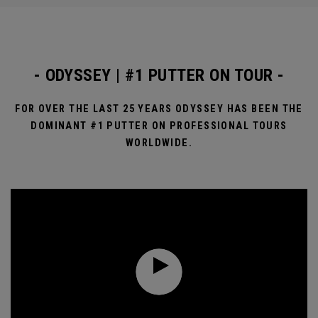
- ODYSSEY | #1 PUTTER ON TOUR -
FOR OVER THE LAST 25 YEARS ODYSSEY HAS BEEN THE
DOMINANT #1 PUTTER ON PROFESSIONAL TOURS
WORLDWIDE.