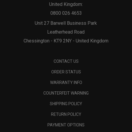
United Kingdom:
0800 026 4653
Unit 27 Barwell Business Park
Leatherhead Road
Chessington - KT9 2NY - United Kingdom
CONTACT US
ORDER STATUS
WARRANTY INFO
COUNTERFEIT WARNING
SHIPPING POLICY
RETURN POLICY
PAYMENT OPTIONS