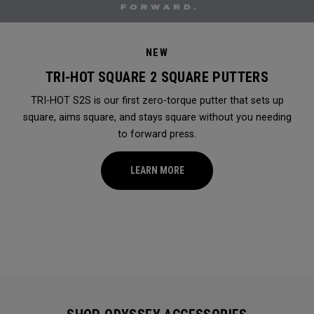
NEW
TRI-HOT SQUARE 2 SQUARE PUTTERS
TRI-HOT S2S is our first zero-torque putter that sets up
square, aims square, and stays square without you needing
to forward press.
LEARN MORE