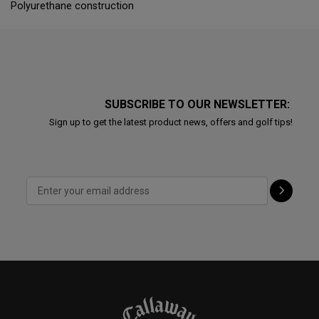
Polyurethane construction
SUBSCRIBE TO OUR NEWSLETTER:
Sign up to get the latest product news, offers and golf tips!