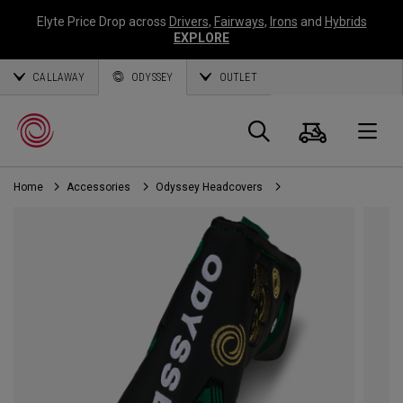
Elyte Price Drop across
Drivers
,
Fairways
,
Irons
and
Hybrids
EXPLORE
CALLAWAY
ODYSSEY
OUTLET
Cart
Search
O
Home
Accessories
Odyssey Headcovers
Callaway
Golf