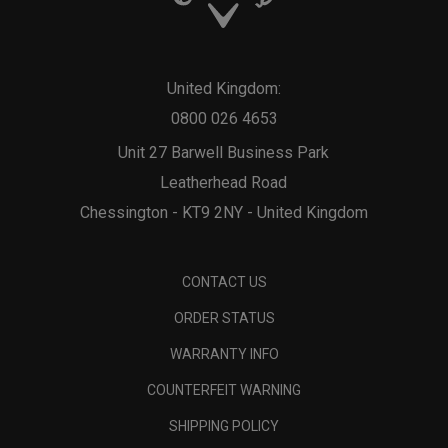
United Kingdom:
0800 026 4653
Unit 27 Barwell Business Park
Leatherhead Road
Chessington - KT9 2NY - United Kingdom
CONTACT US
ORDER STATUS
WARRANTY INFO
COUNTERFEIT WARNING
SHIPPING POLICY