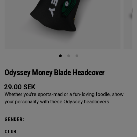
Odyssey Money Blade Headcover
29.00
SEK
Whether you're sports-mad or a fun-loving foodie, show
your personality with these Odyssey headcovers
GENDER:
CLUB