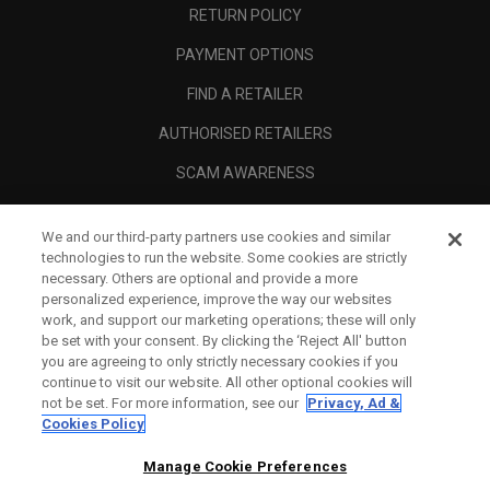
RETURN POLICY
PAYMENT OPTIONS
FIND A RETAILER
AUTHORISED RETAILERS
SCAM AWARENESS
CALLAWAY CLUB
We and our third-party partners use cookies and similar
CORPORATE
technologies to run the website. Some cookies are strictly
necessary. Others are optional and provide a more
LEGAL
personalized experience, improve the way our websites
work, and support our marketing operations; these will only
be set with your consent. By clicking the ‘Reject All' button
you are agreeing to only strictly necessary cookies if you
continue to visit our website. All other optional cookies will
not be set. For more information, see our
Privacy, Ad &
Cookies Policy
Manage Cookie Preferences