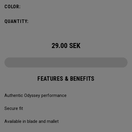
COLOR:
QUANTITY:
29.00
SEK
FEATURES & BENEFITS
Authentic Odyssey performance
Secure fit
Available in blade and mallet