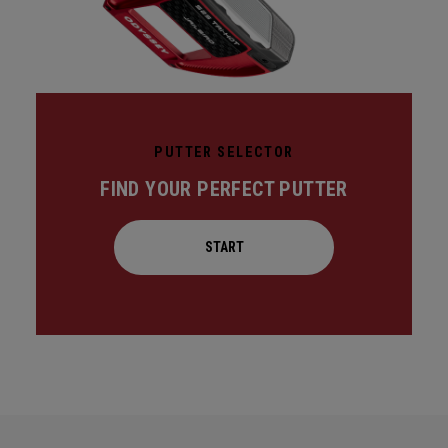
PUTTER SELECTOR
FIND YOUR PERFECT PUTTER
START