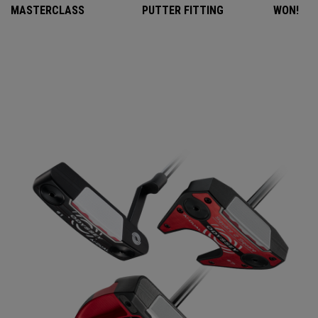
MASTERCLASS
PUTTER FITTING
WON!