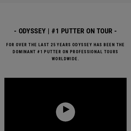
- ODYSSEY | #1 PUTTER ON TOUR -
FOR OVER THE LAST 25 YEARS ODYSSEY HAS BEEN THE
DOMINANT #1 PUTTER ON PROFESSIONAL TOURS
WORLDWIDE.