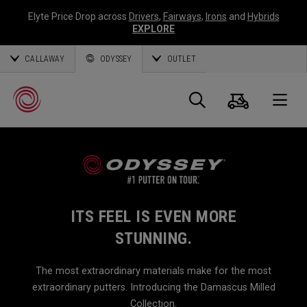
Elyte Price Drop across
Drivers
,
Fairways
,
Irons
and
Hybrids
EXPLORE
CALLAWAY
ODYSSEY
OUTLET
Cart
Search
O
Callaway
Golf
ITS FEEL IS EVEN MORE
STUNNING.
The most extraordinary materials make for the most
extraordinary putters. Introducing the Damascus Milled
Collection.