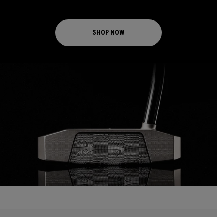
SHOP NOW