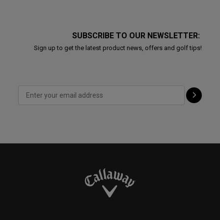
SUBSCRIBE TO OUR NEWSLETTER:
Sign up to get the latest product news, offers and golf tips!