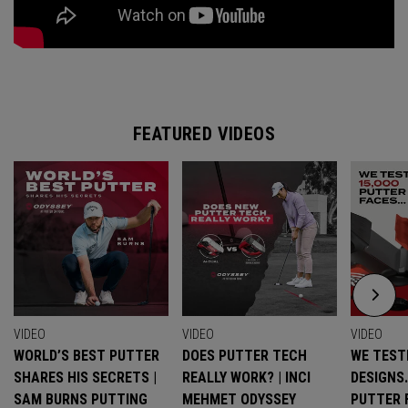
FEATURED VIDEOS
VIDEO
VIDEO
VIDEO
WORLD’S BEST PUTTER
DOES PUTTER TECH
WE TESTE
SHARES HIS SECRETS |
REALLY WORK? | INCI
DESIGNS
SAM BURNS PUTTING
MEHMET ODYSSEY
PUTTER 