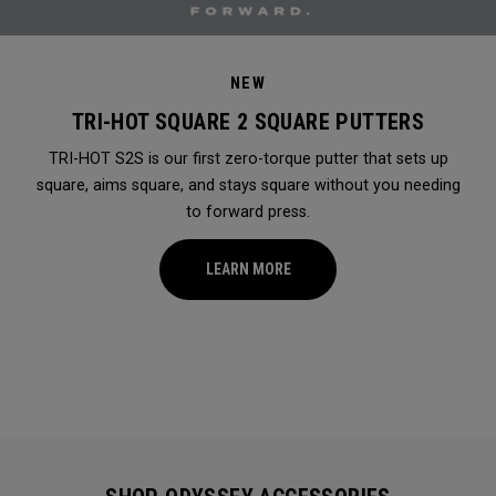
NEW
TRI-HOT SQUARE 2 SQUARE PUTTERS
TRI-HOT S2S is our first zero-torque putter that sets up
square, aims square, and stays square without you needing
to forward press.
LEARN MORE