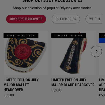
SHOP ODYSSEY ACCESSORIES
Shop our selection of popular Odyssey accessories.
ODYSSEY HEADCOVERS
PUTTER GRIPS
WEIGHT KI
LIMITED EDITION
LIMITED EDITION
L
LIMITED EDITION JULY
LIMITED EDITION JULY
LIM
MAJOR MALLET
MAJOR BLADE HEADCOVER
AU
HEADCOVER
HE
£59.00
£59.00
£59