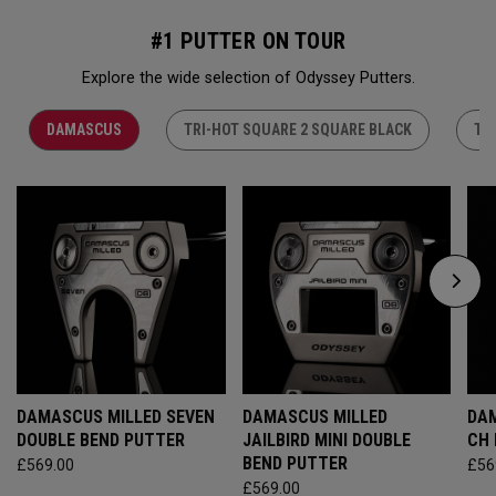
#1 PUTTER ON TOUR
Explore the wide selection of Odyssey Putters.
DAMASCUS
TRI-HOT SQUARE 2 SQUARE BLACK
TR
DAMASCUS MILLED SEVEN
DAMASCUS MILLED
DAM
DOUBLE BEND PUTTER
JAILBIRD MINI DOUBLE
CH
BEND PUTTER
£569.00
£56
£569.00