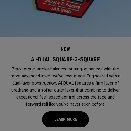
NEW
AI-DUAL SQUARE-2-SQUARE
Zero torque, stroke-balanced putting, enhanced with the
most advanced insert we’ve ever made. Engineered with a
dual-layer construction, Ai-DUAL features a firm layer of
urethane and a softer outer layer that combine to deliver
exceptional feel, speed control across the face and
forward roll like you've never seen before.
LEARN MORE