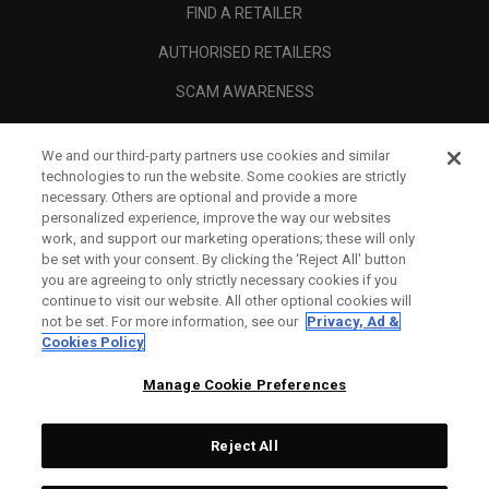
FIND A RETAILER
AUTHORISED RETAILERS
SCAM AWARENESS
CALLAWAY CLUB
We and our third-party partners use cookies and similar
CORPORATE
technologies to run the website. Some cookies are strictly
necessary. Others are optional and provide a more
LEGAL
personalized experience, improve the way our websites
work, and support our marketing operations; these will only
be set with your consent. By clicking the ‘Reject All' button
you are agreeing to only strictly necessary cookies if you
continue to visit our website. All other optional cookies will
not be set. For more information, see our
Privacy, Ad &
Cookies Policy
Manage Cookie Preferences
Reject All