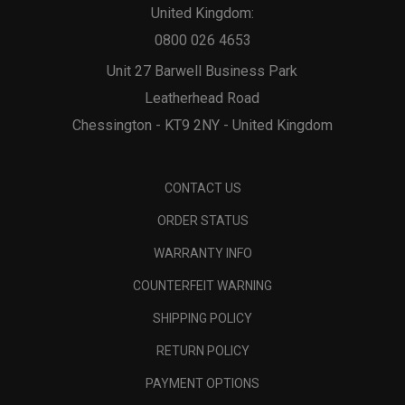
United Kingdom:
0800 026 4653
Unit 27 Barwell Business Park
Leatherhead Road
Chessington - KT9 2NY - United Kingdom
CONTACT US
ORDER STATUS
WARRANTY INFO
COUNTERFEIT WARNING
SHIPPING POLICY
RETURN POLICY
PAYMENT OPTIONS