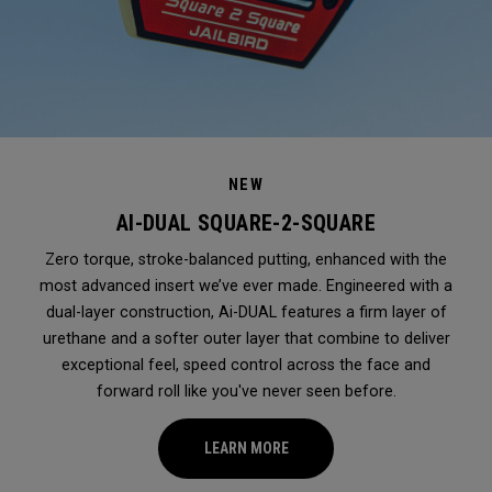
NEW
AI-DUAL SQUARE-2-SQUARE
Zero torque, stroke-balanced putting, enhanced with the
most advanced insert we’ve ever made. Engineered with a
dual-layer construction, Ai-DUAL features a firm layer of
urethane and a softer outer layer that combine to deliver
exceptional feel, speed control across the face and
forward roll like you've never seen before.
LEARN MORE