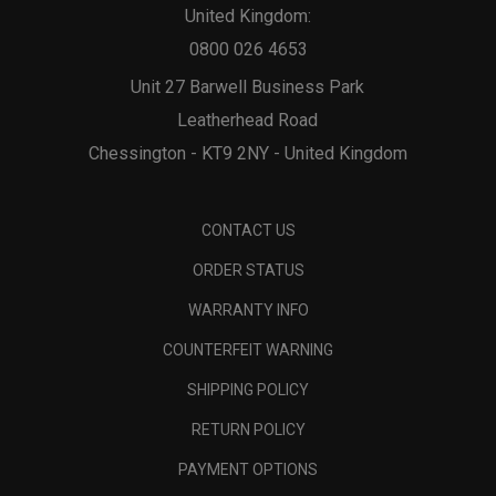
United Kingdom:
0800 026 4653
Unit 27 Barwell Business Park
Leatherhead Road
Chessington - KT9 2NY - United Kingdom
CONTACT US
ORDER STATUS
WARRANTY INFO
COUNTERFEIT WARNING
SHIPPING POLICY
RETURN POLICY
PAYMENT OPTIONS