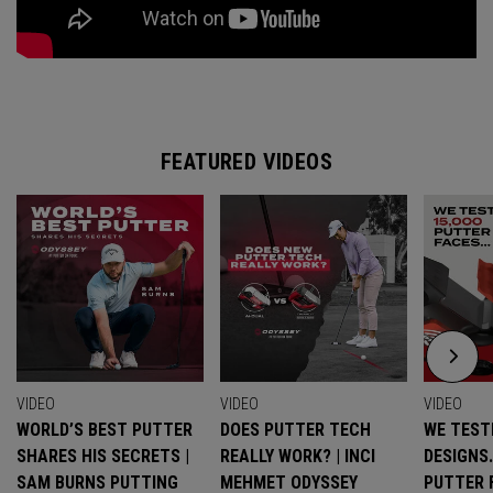
FEATURED VIDEOS
VIDEO
VIDEO
VIDEO
WORLD’S BEST PUTTER
DOES PUTTER TECH
WE TESTE
SHARES HIS SECRETS |
REALLY WORK? | INCI
DESIGNS
SAM BURNS PUTTING
MEHMET ODYSSEY
PUTTER 