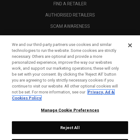
FIND A RETAILER
AUTHORISED RETAILERS
SCAM AWARENESS
CALLAWAY CLUB
We and our third-party partners use cookies and similar
CORPORATE
technologies to run the website. Some cookies are strictly
necessary. Others are optional and provide a more
LEGAL
personalized experience, improve the way our websites
work, and support our marketing operations; these will only
be set with your consent. By clicking the ‘Reject All' button
you are agreeing to only strictly necessary cookies if you
continue to visit our website. All other optional cookies will
not be set. For more information, see our
Privacy, Ad &
Cookies Policy
Manage Cookie Preferences
Reject All