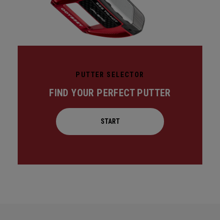
PUTTER SELECTOR
FIND YOUR PERFECT PUTTER
START