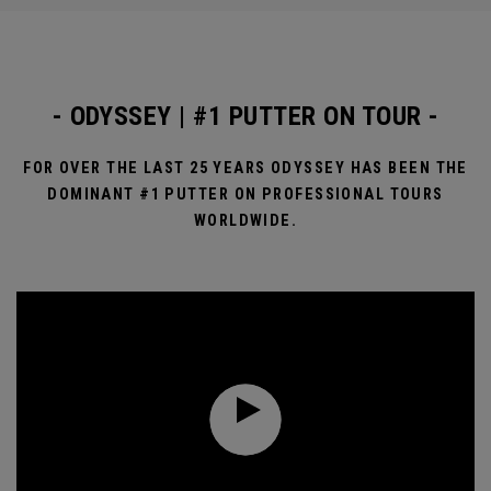
- ODYSSEY | #1 PUTTER ON TOUR -
FOR OVER THE LAST 25 YEARS ODYSSEY HAS BEEN THE
DOMINANT #1 PUTTER ON PROFESSIONAL TOURS
WORLDWIDE.