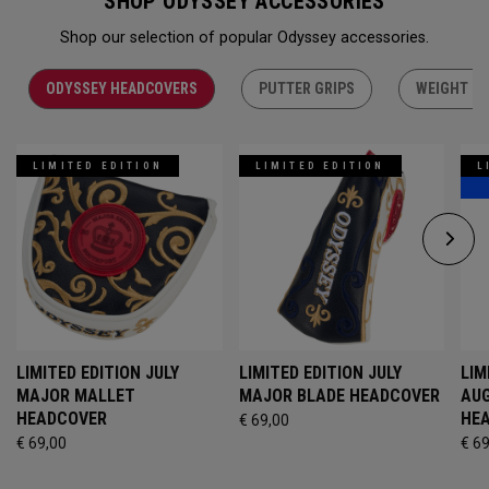
SHOP ODYSSEY ACCESSORIES
Shop our selection of popular Odyssey accessories.
ODYSSEY HEADCOVERS
PUTTER GRIPS
WEIGHT KI
LIMITED EDITION
LIMITED EDITION
L
LIMITED EDITION JULY
LIMITED EDITION JULY
LIM
MAJOR MALLET
MAJOR BLADE HEADCOVER
AU
HEADCOVER
HE
€ 69,00
€ 69,00
€ 6