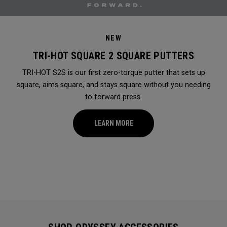
NEW
TRI-HOT SQUARE 2 SQUARE PUTTERS
TRI-HOT S2S is our first zero-torque putter that sets up
square, aims square, and stays square without you needing
to forward press.
LEARN MORE