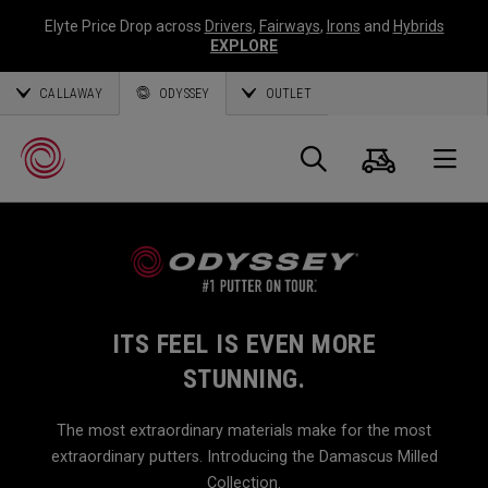
Elyte Price Drop across
Drivers
,
Fairways
,
Irons
and
Hybrids
EXPLORE
CALLAWAY
ODYSSEY
OUTLET
Cart
Search
O
Callaway
Golf
ITS FEEL IS EVEN MORE
STUNNING.
The most extraordinary materials make for the most
extraordinary putters. Introducing the Damascus Milled
Collection.