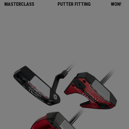
MASTERCLASS
PUTTER FITTING
WON!