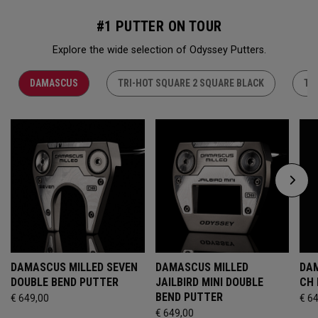
#1 PUTTER ON TOUR
Explore the wide selection of Odyssey Putters.
DAMASCUS
TRI-HOT SQUARE 2 SQUARE BLACK
TR
DAMASCUS MILLED SEVEN
DAMASCUS MILLED
DAM
DOUBLE BEND PUTTER
JAILBIRD MINI DOUBLE
CH
BEND PUTTER
€ 649,00
€ 6
€ 649,00