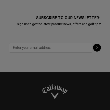
SUBSCRIBE TO OUR NEWSLETTER:
Sign up to get the latest product news, offers and golf tips!