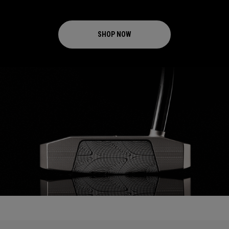
SHOP NOW