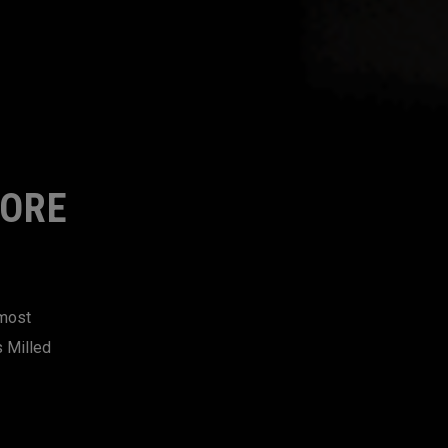
MORE
 most
s Milled