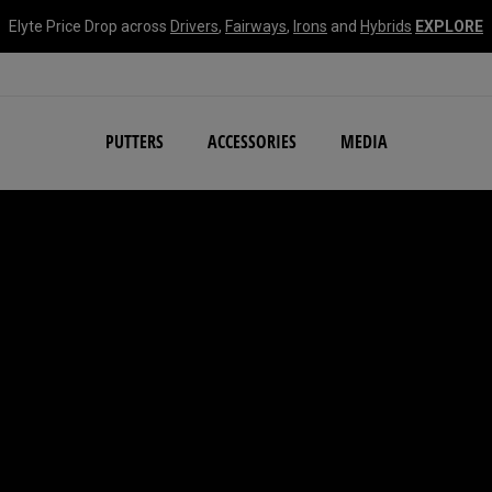
Elyte Price Drop across
Drivers
,
Fairways
,
Irons
and
Hybrids
EXPLORE
NEW Damascus Milled C
PUTTERS
ACCESSORIES
MEDIA