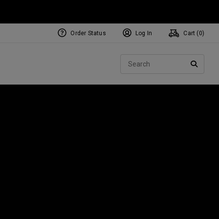
Order Status
Log In
Cart (
0
)
NEW Tri-Hot Square 2 Square
ollection
Sear
Putters
SEARC