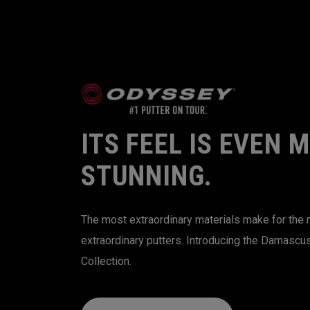
ITS FEEL IS EVEN 
STUNNING.
The most extraordinary materials make for the
extraordinary putters. Introducing the Damascu
Collection.