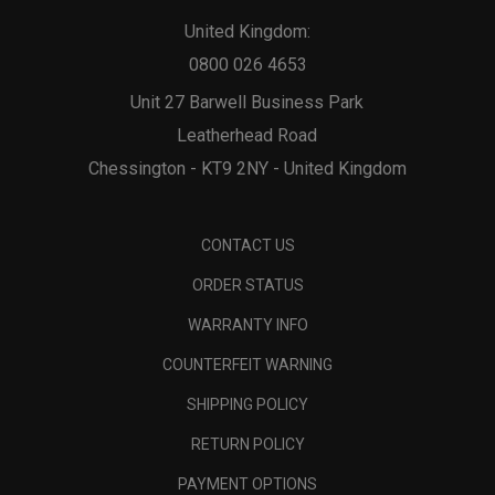
United Kingdom:
0800 026 4653
Unit 27 Barwell Business Park
Leatherhead Road
Chessington - KT9 2NY - United Kingdom
CONTACT US
ORDER STATUS
WARRANTY INFO
COUNTERFEIT WARNING
SHIPPING POLICY
RETURN POLICY
PAYMENT OPTIONS