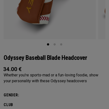
Odyssey Baseball Blade Headcover
34.00
€
Whether you're sports-mad or a fun-loving foodie, show
your personality with these Odyssey headcovers
GENDER:
CLUB