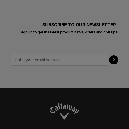
SUBSCRIBE TO OUR NEWSLETTER:
Sign up to get the latest product news, offers and golf tips!