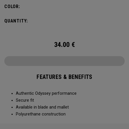
COLOR:
QUANTITY:
34.00
€
FEATURES & BENEFITS
Authentic Odyssey performance
Secure fit
Available in blade and mallet
Polyurethane construction