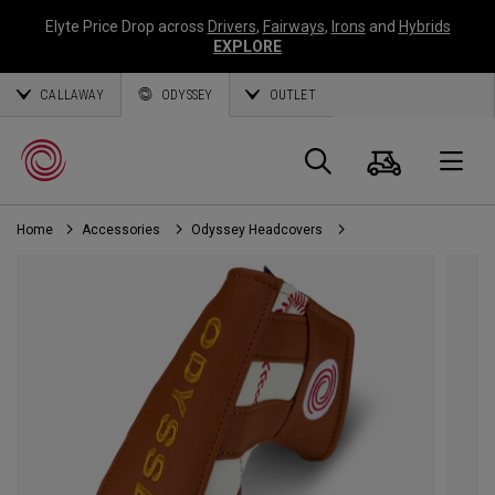
Elyte Price Drop across
Drivers
,
Fairways
,
Irons
and
Hybrids
EXPLORE
CALLAWAY
ODYSSEY
OUTLET
Cart
Search
O
Home
Accessories
Odyssey Headcovers
Callaway
Golf