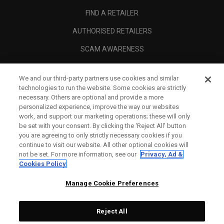
FIND A RETAILER
AUTHORISED RETAILERS
SCAM AWARENESS
CALLAWAY CLUB
We and our third-party partners use cookies and similar
CORPORATE
technologies to run the website. Some cookies are strictly
necessary. Others are optional and provide a more
LEGAL
personalized experience, improve the way our websites
work, and support our marketing operations; these will only
be set with your consent. By clicking the ‘Reject All' button
you are agreeing to only strictly necessary cookies if you
continue to visit our website. All other optional cookies will
not be set. For more information, see our
Privacy, Ad &
Cookies Policy
Manage Cookie Preferences
Reject All