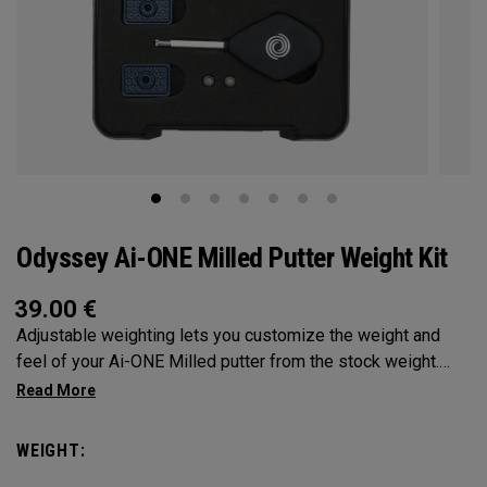
Odyssey Ai-ONE Milled Putter Weight Kit
39.00
€
Adjustable weighting lets you customize the weight and
feel of your Ai-ONE Milled putter from the stock weight.
Choose from 5, 10, 15, or 20-gram weights.
WEIGHT: