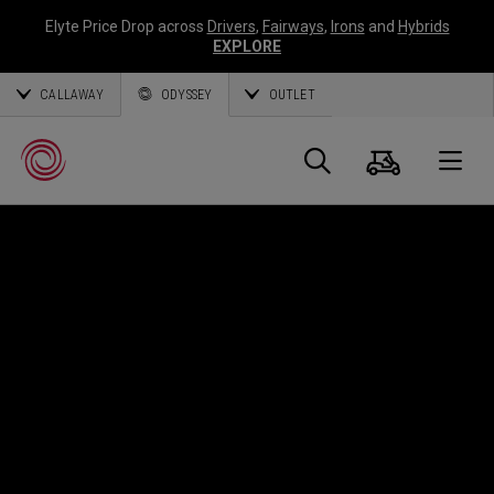
Elyte Price Drop across
Drivers
,
Fairways
,
Irons
and
Hybrids
EXPLORE
CALLAWAY
ODYSSEY
OUTLET
Panier
Recherch
O
Callaway
Golf