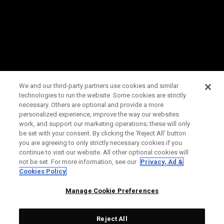
We and our third-party partners use cookies and similar
technologies to run the website. Some cookies are strictly
necessary. Others are optional and provide a more
personalized experience, improve the way our websites
work, and support our marketing operations; these will only
be set with your consent. By clicking the ‘Reject All' button
you are agreeing to only strictly necessary cookies if you
continue to visit our website. All other optional cookies will
not be set. For more information, see our
Privacy, Ad &
Cookies Policy
Manage Cookie Preferences
Reject All