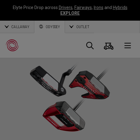
Elyte Price Drop across
Drivers
,
Fairways
,
Irons
and
Hybrids
EXPLORE
CALLAWAY
ODYSSEY
OUTLET
Panier
Recherch
O
Callaway
Golf