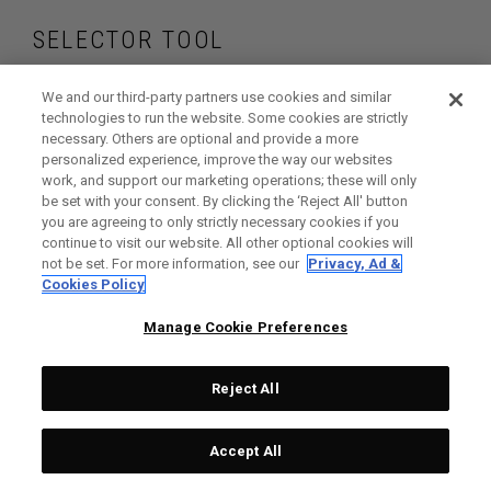
SELECTOR TOOL
Find the putters that
We and our third-party partners use cookies and similar
technologies to run the website. Some cookies are strictly
necessary. Others are optional and provide a more
are right for your
personalized experience, improve the way our websites
work, and support our marketing operations; these will only
game
be set with your consent. By clicking the ‘Reject All' button
you are agreeing to only strictly necessary cookies if you
continue to visit our website. All other optional cookies will
not be set. For more information, see our
Privacy, Ad &
Cookies Policy
GET STARTED
Manage Cookie Preferences
Reject All
Accept All