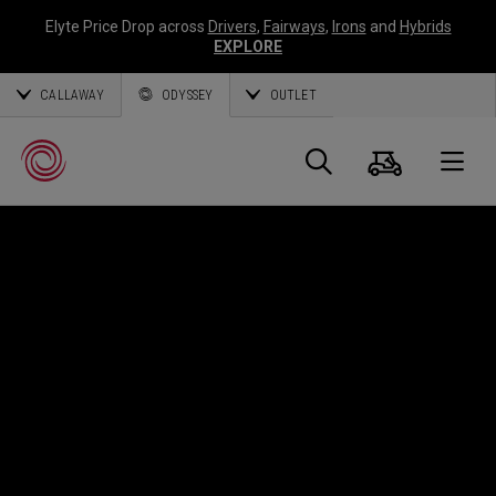
Elyte Price Drop across
Drivers
,
Fairways
,
Irons
and
Hybrids
EXPLORE
CALLAWAY
ODYSSEY
OUTLET
Panier
Recherch
O
Callaway
Golf