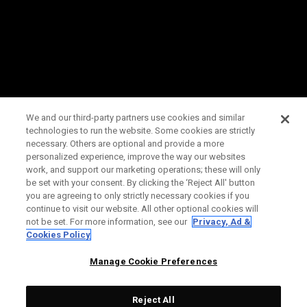
We and our third-party partners use cookies and similar
technologies to run the website. Some cookies are strictly
necessary. Others are optional and provide a more
personalized experience, improve the way our websites
work, and support our marketing operations; these will only
be set with your consent. By clicking the ‘Reject All' button
you are agreeing to only strictly necessary cookies if you
continue to visit our website. All other optional cookies will
not be set. For more information, see our
Privacy, Ad &
Cookies Policy
Manage Cookie Preferences
Reject All