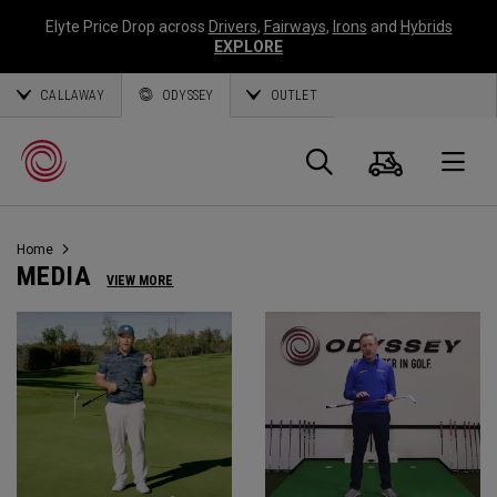
Elyte Price Drop across
Drivers
,
Fairways
,
Irons
and
Hybrids
EXPLORE
CALLAWAY
ODYSSEY
OUTLET
Panier
Recherch
O
Home
Callaway
MEDIA
VIEW MORE
Golf