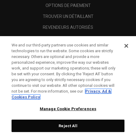
OPTIONS DE PAIEMENT
TROUVER UN DÉTAILLANT
REVENDEURS AUTORISÉS
SCAM AWARENESS
We and our third-party partners use cookies and similar
A PROPOS
technologies to run the website. Some cookies are strictly
necessary. Others are optional and provide a more
MENTIONS LÉGALES
personalized experience, improve the way our websites
work, and support our marketing operations; these will only
be set with your consent. By clicking the ‘Reject All' button
you are agreeing to only strictly necessary cookies if you
continue to visit our website. All other optional cookies will
not be set. For more information, see our
Privacy, Ad &
Cookies Policy
Manage Cookie Preferences
Reject All