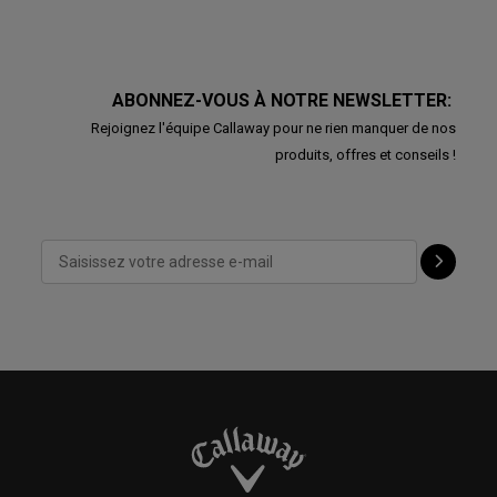
ABONNEZ-VOUS À NOTRE NEWSLETTER:
Rejoignez l'équipe Callaway pour ne rien manquer de nos
produits, offres et conseils !