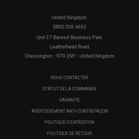
United Kingdom:
0800 026 4653
Unit 27 Barwell Business Park
Leatherhead Road
Chessington - KT9 2NY - United Kingdom
NOUS CONTACTER
STATUT DE LA COMMANDE
GARANTIE
AVERTISSEMENT ANTI-CONTREFAÇON
POLITIQUE D'EXPÉDITION
POLITIQUE DE RETOUR