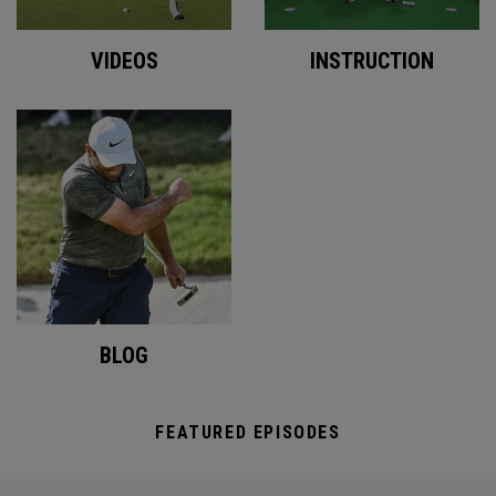
VIDEOS
INSTRUCTION
BLOG
FEATURED EPISODES