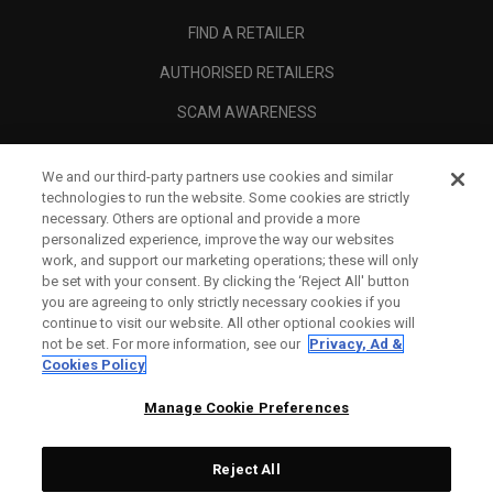
FIND A RETAILER
AUTHORISED RETAILERS
SCAM AWARENESS
CALLAWAY CLUB
We and our third-party partners use cookies and similar
CORPORATE
technologies to run the website. Some cookies are strictly
necessary. Others are optional and provide a more
LEGAL
personalized experience, improve the way our websites
work, and support our marketing operations; these will only
be set with your consent. By clicking the ‘Reject All' button
you are agreeing to only strictly necessary cookies if you
continue to visit our website. All other optional cookies will
not be set. For more information, see our
Privacy, Ad &
Cookies Policy
Manage Cookie Preferences
Reject All