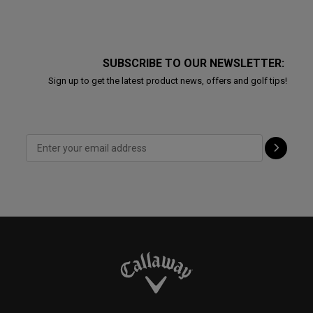
SUBSCRIBE TO OUR NEWSLETTER:
Sign up to get the latest product news, offers and golf tips!