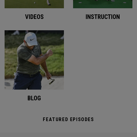
VIDEOS
INSTRUCTION
BLOG
FEATURED EPISODES