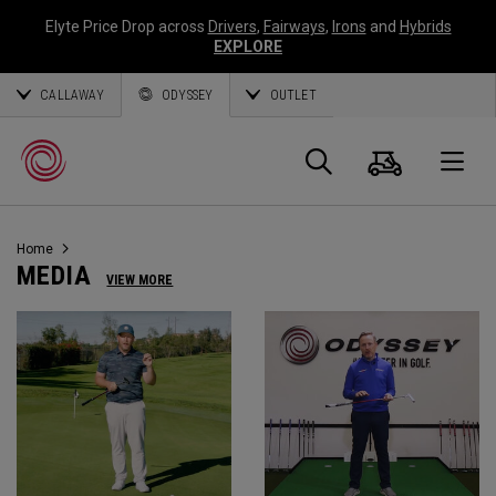
Elyte Price Drop across
Drivers
,
Fairways
,
Irons
and
Hybrids
EXPLORE
CALLAWAY
ODYSSEY
OUTLET
Cart
Search
O
Home
Callaway
MEDIA
VIEW MORE
Golf