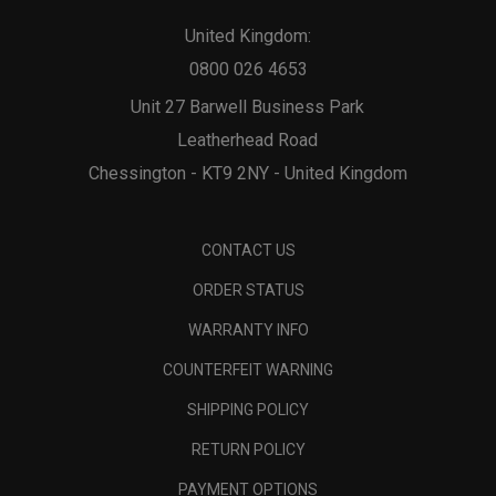
United Kingdom:
0800 026 4653
Unit 27 Barwell Business Park
Leatherhead Road
Chessington - KT9 2NY - United Kingdom
CONTACT US
ORDER STATUS
WARRANTY INFO
COUNTERFEIT WARNING
SHIPPING POLICY
RETURN POLICY
PAYMENT OPTIONS