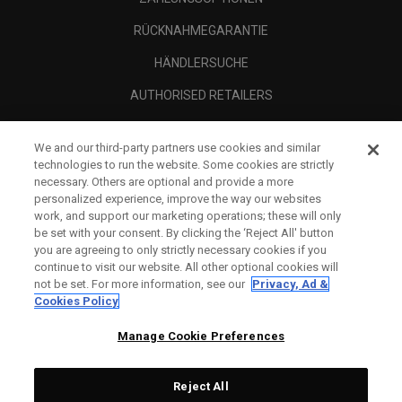
RÜCKNAHMEGARANTIE
HÄNDLERSUCHE
AUTHORISED RETAILERS
SCAM AWARENESS
We and our third-party partners use cookies and similar
UNTERNEHMENSPROFIL
technologies to run the website. Some cookies are strictly
necessary. Others are optional and provide a more
RECHTLICHES-
personalized experience, improve the way our websites
work, and support our marketing operations; these will only
be set with your consent. By clicking the ‘Reject All' button
you are agreeing to only strictly necessary cookies if you
continue to visit our website. All other optional cookies will
not be set. For more information, see our
Privacy, Ad &
Cookies Policy
Manage Cookie Preferences
Reject All