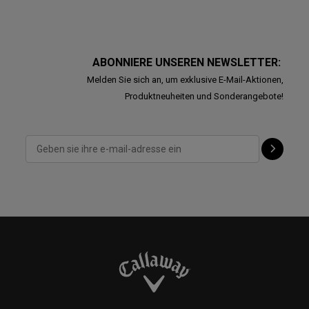
ABONNIERE UNSEREN NEWSLETTER:
Melden Sie sich an, um exklusive E-Mail-Aktionen,
Produktneuheiten und Sonderangebote!