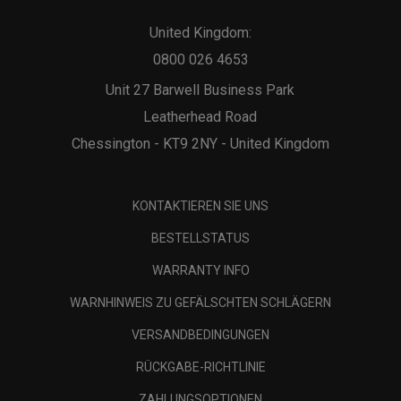
United Kingdom:
0800 026 4653
Unit 27 Barwell Business Park
Leatherhead Road
Chessington - KT9 2NY - United Kingdom
KONTAKTIEREN SIE UNS
BESTELLSTATUS
WARRANTY INFO
WARNHINWEIS ZU GEFÄLSCHTEN SCHLÄGERN
VERSANDBEDINGUNGEN
RÜCKGABE-RICHTLINIE
ZAHLUNGSOPTIONEN