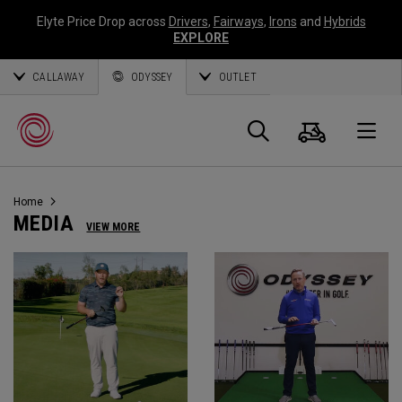
Elyte Price Drop across
Drivers
,
Fairways
,
Irons
and
Hybrids
EXPLORE
CALLAWAY
ODYSSEY
OUTLET
Warenk
Suche
O
Home
Callaway
MEDIA
VIEW MORE
Golf