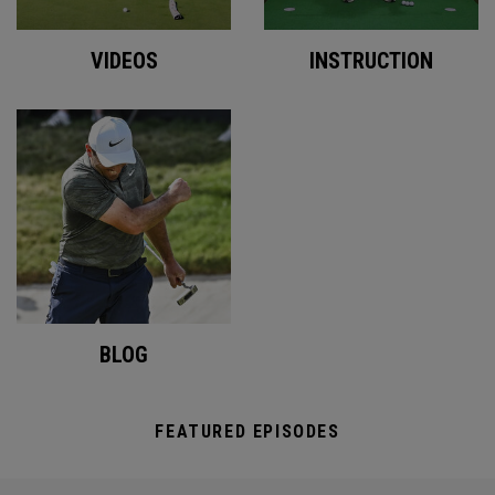
VIDEOS
INSTRUCTION
BLOG
FEATURED EPISODES