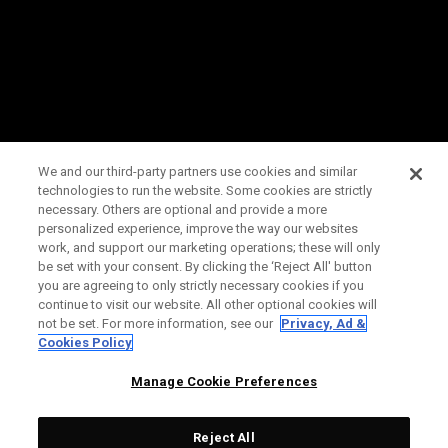
We and our third-party partners use cookies and similar
technologies to run the website. Some cookies are strictly
necessary. Others are optional and provide a more
personalized experience, improve the way our websites
work, and support our marketing operations; these will only
be set with your consent. By clicking the ‘Reject All' button
you are agreeing to only strictly necessary cookies if you
continue to visit our website. All other optional cookies will
not be set. For more information, see our
Privacy, Ad &
Cookies Policy
Manage Cookie Preferences
Reject All