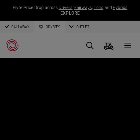
Elyte Price Drop across
Drivers
,
Fairways
,
Irons
and
Hybrids
EXPLORE
CALLAWAY
ODYSSEY
OUTLET
Panier
Recherch
O
Callaway
Golf